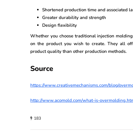
Shortened production time and associated la
Greater durability and strength
Design flexibility
Whether you choose traditional injection molding
on the product you wish to create. They all of
product quality than other production methods.
Source
https://www.creativemechanisms.com/blog/overm
http://www.acomold.com/what-is-overmolding.ht
183