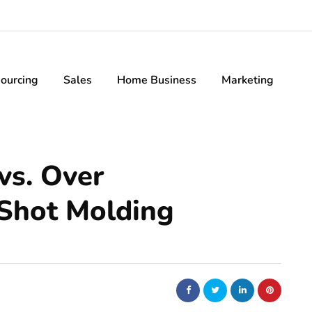
ourcing
Sales
Home Business
Marketing
vs. Over
 Shot Molding