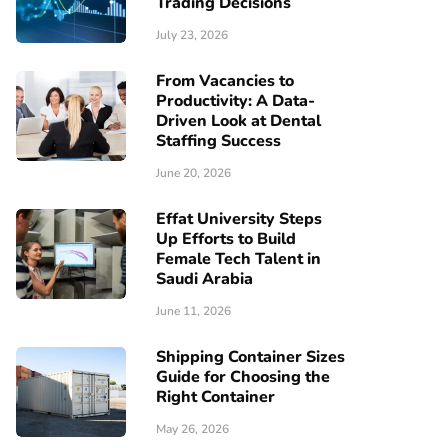
Trading Decisions
July 23, 2026
From Vacancies to
Productivity: A Data-
Driven Look at Dental
Staffing Success
June 20, 2026
Effat University Steps
Up Efforts to Build
Female Tech Talent in
Saudi Arabia
June 11, 2026
Shipping Container Sizes
Guide for Choosing the
Right Container
May 26, 2026