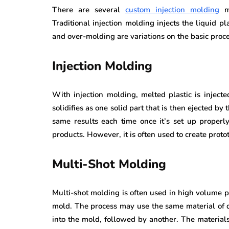
There are several
custom injection molding
me
Traditional injection molding injects the liquid p
and over-molding are variations on the basic proces
Injection Molding
With injection molding, melted plastic is inject
solidifies as one solid part that is then ejected by
same results each time once it’s set up properl
products. However, it is often used to create proto
Multi-Shot Molding
Multi-shot molding is often used in high volume 
mold. The process may use the same material of dif
into the mold, followed by another. The material