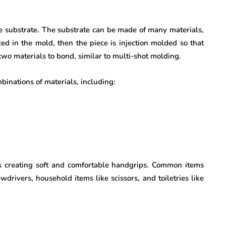
he substrate. The substrate can be made of many materials,
ced in the mold, then the piece is injection molded so that
two materials to bond, similar to multi-shot molding.
inations of materials, including:
 creating soft and comfortable handgrips. Common items
wdrivers, household items like scissors, and toiletries like