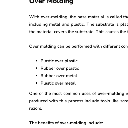
Over Molding
With over-molding, the base material is called t
including metal and plastic. The substrate is pla
the material covers the substrate. This causes the 
Over molding can be performed with different comb
Plastic over plastic
Rubber over plastic
Rubber over metal
Plastic over metal
One of the most common uses of over-molding is
produced with this process include tools like scre
razors.
The benefits of over-molding include: