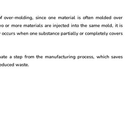
f over-molding, since one material is often molded over
 or more materials are injected into the same mold, it is
 occurs when one substance partially or completely covers
minate a step from the manufacturing process, which saves
 reduced waste.