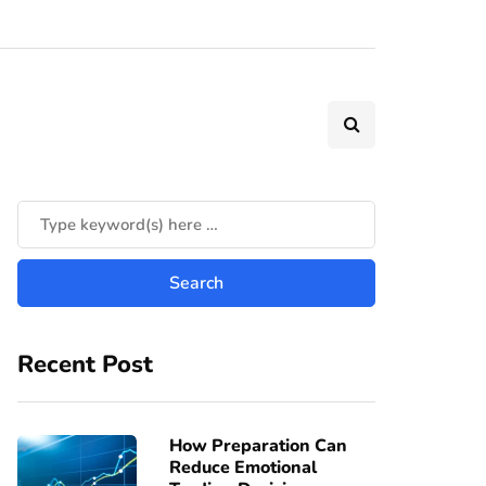
Recent Post
How Preparation Can
Reduce Emotional