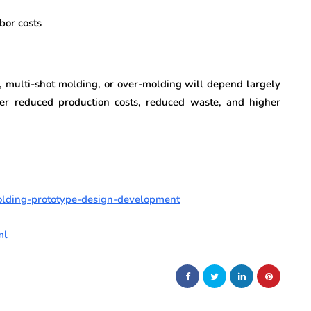
bor costs
, multi-shot molding, or over-molding will depend largely
fer reduced production costs, reduced waste, and higher
olding-prototype-design-development
ml