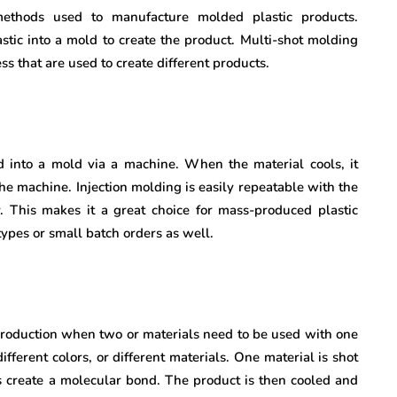
thods used to manufacture molded plastic products.
lastic into a mold to create the product. Multi-shot molding
s that are used to create different products.
ed into a mold via a machine. When the material cools, it
 the machine. Injection molding is easily repeatable with the
y. This makes it a great choice for mass-produced plastic
types or small batch orders as well.
production when two or materials need to be used with one
ferent colors, or different materials. One material is shot
s create a molecular bond. The product is then cooled and