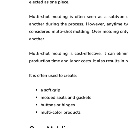
ejected as one piece.
Multi-shot molding is often seen as a subtype o
another during the process. However, anytime two
considered multi-shot molding. Over molding only
another.
Multi-shot molding is cost-effective. It can eli
production time and labor costs. It also results in
It is often used to create:
a soft grip
molded seals and gaskets
buttons or hinges
multi-color products