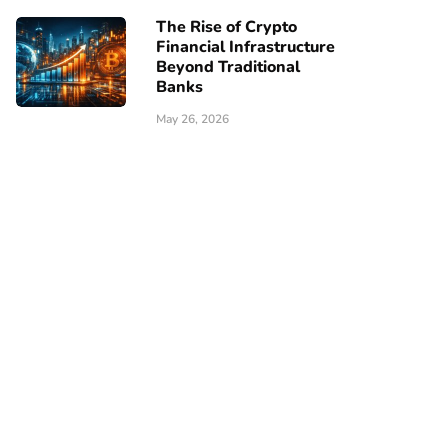
The Rise of Crypto
Financial Infrastructure
Beyond Traditional
Banks
May 26, 2026