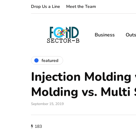
Drop Us a Line
Meet the Team
Business
Outs
featured
Injection Molding 
Molding vs. Multi
September 15, 2019
183