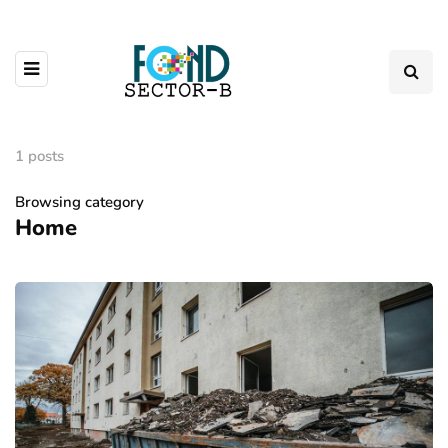
1 posts
Browsing category
Home