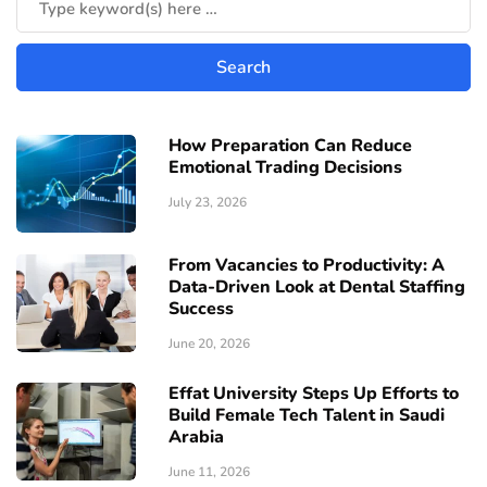
How Preparation Can Reduce
Emotional Trading Decisions
July 23, 2026
From Vacancies to Productivity: A
Data-Driven Look at Dental Staffing
Success
June 20, 2026
Effat University Steps Up Efforts to
Build Female Tech Talent in Saudi
Arabia
June 11, 2026