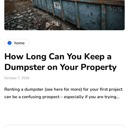
home
How Long Can You Keep a
Dumpster on Your Property
October 7, 2025
Renting a dumpster (see here for more) for your first project
can be a confusing prospect – especially if you are trying…