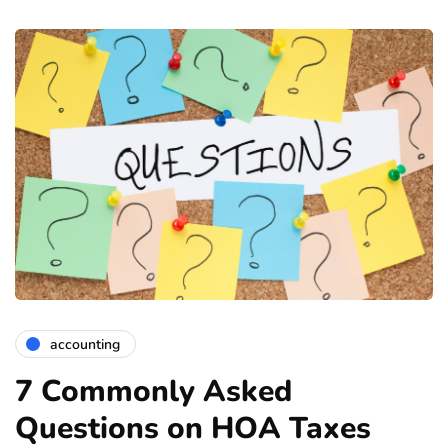
accounting
7 Commonly Asked
Questions on HOA Taxes