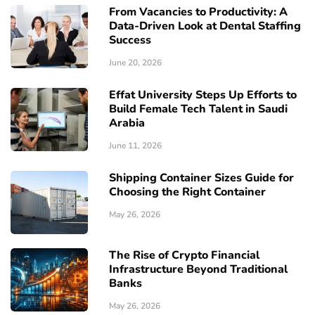
From Vacancies to Productivity: A
Data-Driven Look at Dental Staffing
Success
June 20, 2026
Effat University Steps Up Efforts to
Build Female Tech Talent in Saudi
Arabia
June 11, 2026
Shipping Container Sizes Guide for
Choosing the Right Container
May 26, 2026
The Rise of Crypto Financial
Infrastructure Beyond Traditional
Banks
May 26, 2026