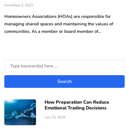
November 5, 2023
Homeowners Associations (HOAs) are responsible for
managing shared spaces and maintaining the values of
communities. As a member or board member of…
How Preparation Can Reduce
Emotional Trading Decisions
July 23, 2026