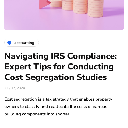
accounting
Navigating IRS Compliance:
Expert Tips for Conducting
Cost Segregation Studies
July 17, 2024
Cost segregation is a tax strategy that enables property
owners to classify and reallocate the costs of various
building components into shorter…