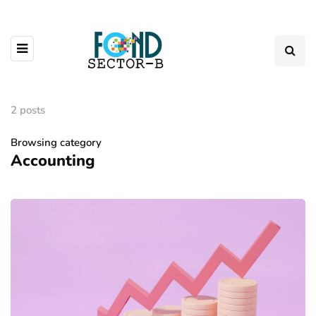
2 posts
Browsing category
Accounting