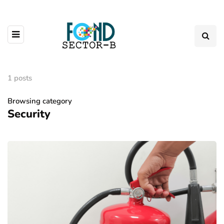
1 posts
Browsing category
Security