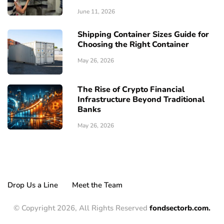
June 11, 2026
Shipping Container Sizes Guide for
Choosing the Right Container
May 26, 2026
The Rise of Crypto Financial
Infrastructure Beyond Traditional
Banks
May 26, 2026
Drop Us a Line
Meet the Team
© Copyright 2026, All Rights Reserved
fondsectorb.com.