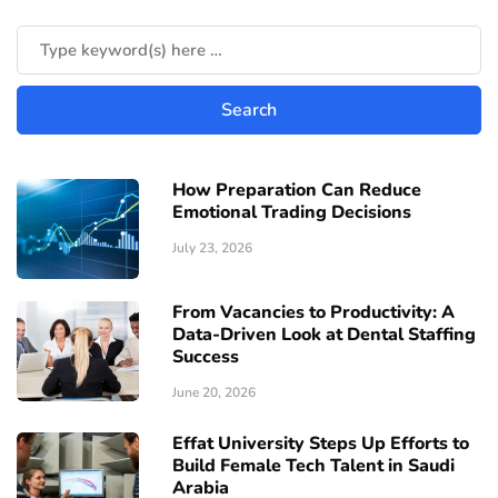
How Preparation Can Reduce
Emotional Trading Decisions
July 23, 2026
From Vacancies to Productivity: A
Data-Driven Look at Dental Staffing
Success
June 20, 2026
Effat University Steps Up Efforts to
Build Female Tech Talent in Saudi
Arabia