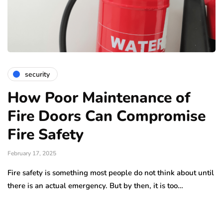
security
How Poor Maintenance of
Fire Doors Can Compromise
Fire Safety
February 17, 2025
Fire safety is something most people do not think about until
there is an actual emergency. But by then, it is too…