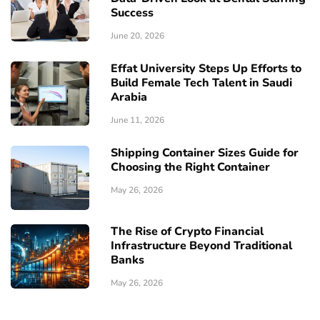
Success
June 20, 2026
Effat University Steps Up Efforts to
Build Female Tech Talent in Saudi
Arabia
June 11, 2026
Shipping Container Sizes Guide for
Choosing the Right Container
May 26, 2026
The Rise of Crypto Financial
Infrastructure Beyond Traditional
Banks
May 26, 2026