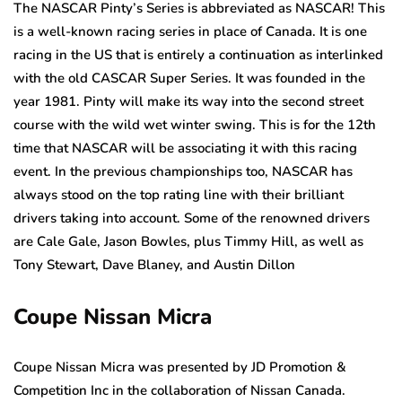
The NASCAR Pinty’s Series is abbreviated as NASCAR! This
is a well-known racing series in place of Canada. It is one
racing in the US that is entirely a continuation as interlinked
with the old CASCAR Super Series. It was founded in the
year 1981. Pinty will make its way into the second street
course with the wild wet winter swing. This is for the 12th
time that NASCAR will be associating it with this racing
event. In the previous championships too, NASCAR has
always stood on the top rating line with their brilliant
drivers taking into account. Some of the renowned drivers
are Cale Gale, Jason Bowles, plus Timmy Hill, as well as
Tony Stewart, Dave Blaney, and Austin Dillon
Coupe Nissan Micra
Coupe Nissan Micra was presented by JD Promotion &
Competition Inc in the collaboration of Nissan Canada.