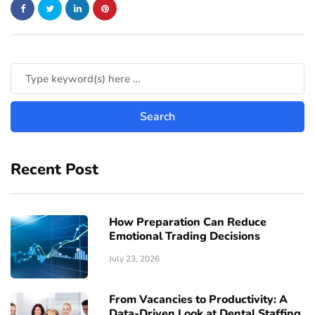
Recent Post
How Preparation Can Reduce
Emotional Trading Decisions
July 23, 2026
From Vacancies to Productivity: A
Data-Driven Look at Dental Staffing