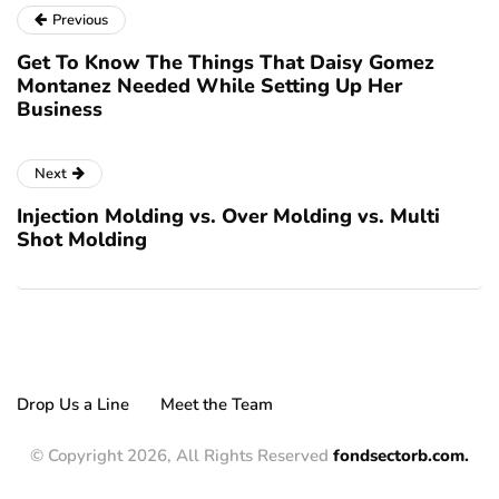
Previous
Get To Know The Things That Daisy Gomez
Montanez Needed While Setting Up Her
Business
Next
Injection Molding vs. Over Molding vs. Multi
Shot Molding
Drop Us a Line
Meet the Team
© Copyright 2026, All Rights Reserved
fondsectorb.com.