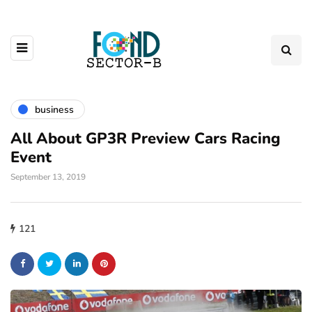
business
All About GP3R Preview Cars Racing
Event
September 13, 2019
121