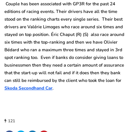
Couple has been associated with GP3R for the past 24
editions of racing events. Their drivers have all the time
stood on the ranking charts every single series. Their best
drivers are Valérie Limoges who race around six times and
stayed on top position. Éric Chaput (R) (S) also race around
six times with the top-ranking and then we have Olivier
Bédard who ran a maximum three times and stayed in 3rd
spot ranking too. Even if banks do consider giving loans to
businessmen then they need a certain amount of assurance
that the start-up will not fail and if it does then they bank
can still be reimbursed by the client who took the loan for
Skoda Secondhand Car
.
121