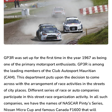
GP3R was set up for the first time in the year 1967 as being
one of the primary motorsport enthusiasts. GP3R is among
the leading members of the Club Autosport Mauritian
(CAM). This department puts upon the decision to come
across with the arrangement of race activities in the streets
of city places. Different series of race or auto companies
participate in this street race organization activity. In all such
companies, we have the names of NASCAR Pinty’s Series,
Nissan Micra Cup and famous Canada F1600 that will