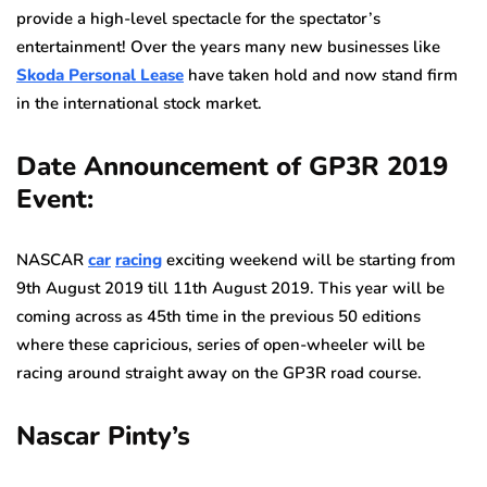
provide a high-level spectacle for the spectator’s
entertainment! Over the years many new businesses like
Skoda Personal Lease
have taken hold and now stand firm
in the international stock market.
Date Announcement of GP3R 2019
Event:
NASCAR
car
racing
exciting weekend will be starting from
9th August 2019 till 11th August 2019. This year will be
coming across as 45th time in the previous 50 editions
where these capricious, series of open-wheeler will be
racing around straight away on the GP3R road course.
Nascar Pinty’s