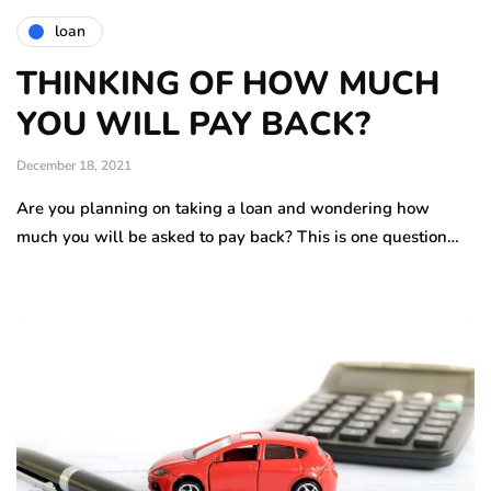
loan
THINKING OF HOW MUCH
YOU WILL PAY BACK?
December 18, 2021
Are you planning on taking a loan and wondering how
much you will be asked to pay back? This is one question…