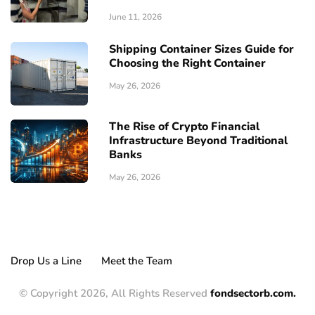
June 11, 2026
Shipping Container Sizes Guide for
Choosing the Right Container
May 26, 2026
The Rise of Crypto Financial
Infrastructure Beyond Traditional
Banks
May 26, 2026
Drop Us a Line
Meet the Team
© Copyright 2026, All Rights Reserved
fondsectorb.com.