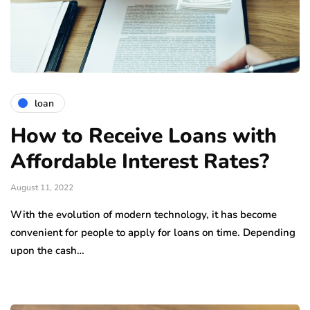
loan
How to Receive Loans with
Affordable Interest Rates?
August 11, 2022
With the evolution of modern technology, it has become
convenient for people to apply for loans on time. Depending
upon the cash…