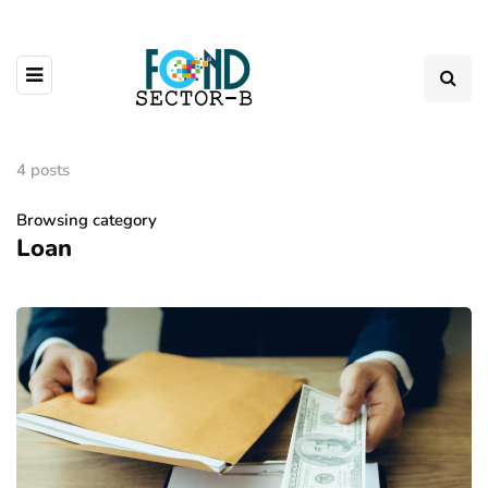
4 posts
Browsing category
Loan