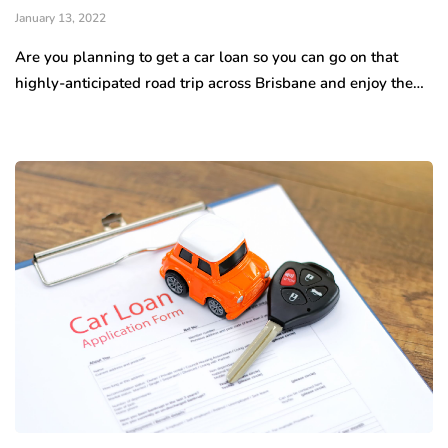
January 13, 2022
Are you planning to get a car loan so you can go on that
highly-anticipated road trip across Brisbane and enjoy the…