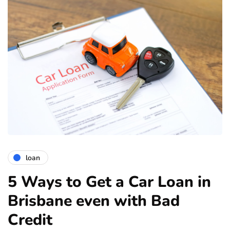
loan
5 Ways to Get a Car Loan in
Brisbane even with Bad
Credit