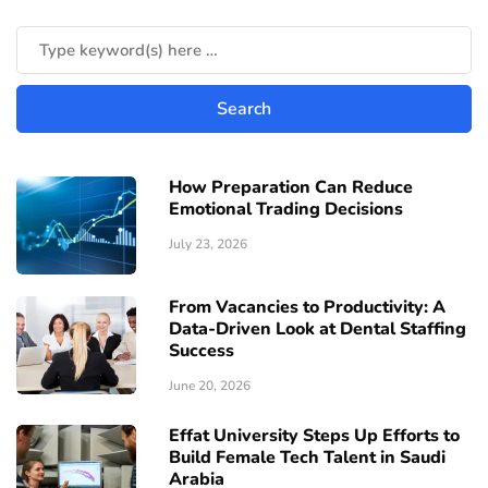
How Preparation Can Reduce
Emotional Trading Decisions
July 23, 2026
From Vacancies to Productivity: A
Data-Driven Look at Dental Staffing
Success
June 20, 2026
Effat University Steps Up Efforts to
Build Female Tech Talent in Saudi
Arabia