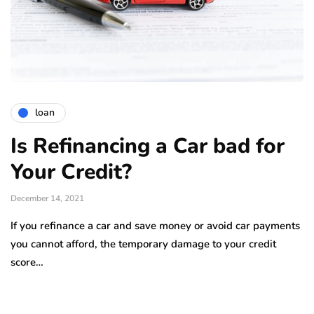
loan
Is Refinancing a Car bad for
Your Credit?
December 14, 2021
If you refinance a car and save money or avoid car payments
you cannot afford, the temporary damage to your credit
score…