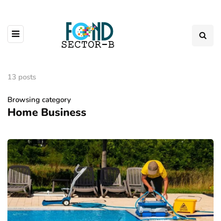
13 posts
Browsing category
Home Business