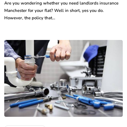
Are you wondering whether you need landlords insurance
Manchester for your flat? Well in short, yes you do.
However, the policy that…