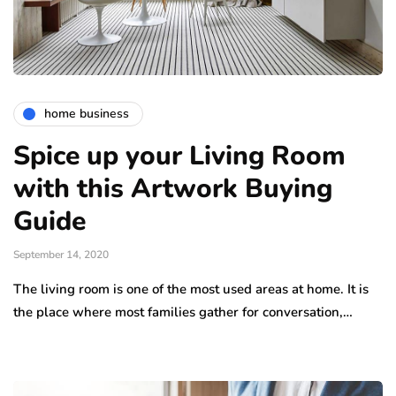
home business
Spice up your Living Room
with this Artwork Buying
Guide
September 14, 2020
The living room is one of the most used areas at home. It is
the place where most families gather for conversation,…