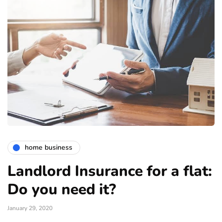
home business
Landlord Insurance for a flat:
Do you need it?
January 29, 2020