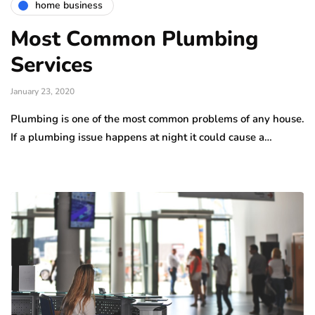
home business
Most Common Plumbing
Services
January 23, 2020
Plumbing is one of the most common problems of any house.
If a plumbing issue happens at night it could cause a…