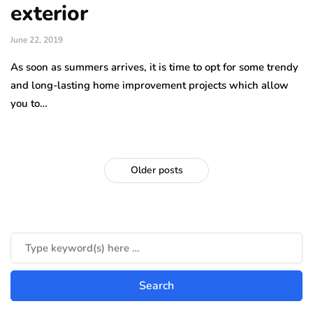
exterior
June 22, 2019
As soon as summers arrives, it is time to opt for some trendy
and long-lasting home improvement projects which allow
you to…
Older posts