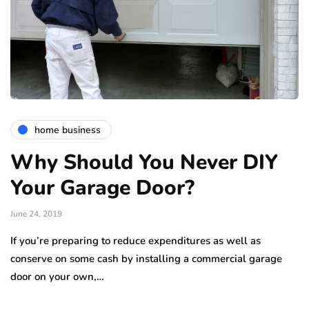
home business
Why Should You Never DIY
Your Garage Door?
June 24, 2019
If you’re preparing to reduce expenditures as well as
conserve on some cash by installing a commercial garage
door on your own,…