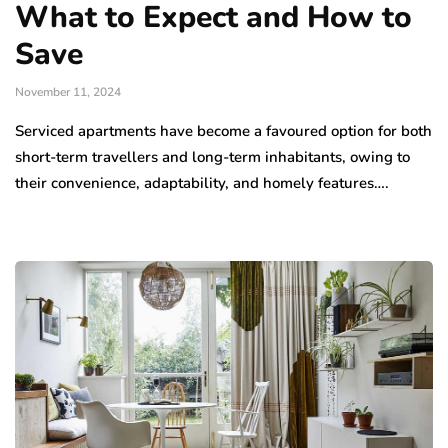
What to Expect and How to
Save
November 11, 2024
Serviced apartments have become a favoured option for both
short-term travellers and long-term inhabitants, owing to
their convenience, adaptability, and homely features….