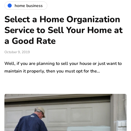
home business
Select a Home Organization
Service to Sell Your Home at
a Good Rate
October 9, 2019
Well, if you are planning to sell your house or just want to
maintain it properly, then you must opt for the…