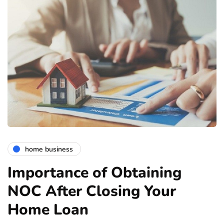
home business
Importance of Obtaining
NOC After Closing Your
Home Loan