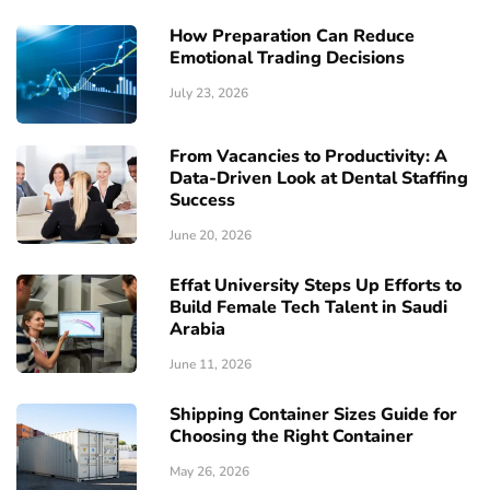
How Preparation Can Reduce
Emotional Trading Decisions
July 23, 2026
From Vacancies to Productivity: A
Data-Driven Look at Dental Staffing
Success
June 20, 2026
Effat University Steps Up Efforts to
Build Female Tech Talent in Saudi
Arabia
June 11, 2026
Shipping Container Sizes Guide for
Choosing the Right Container
May 26, 2026