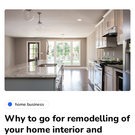
home business
Why to go for remodelling of
your home interior and