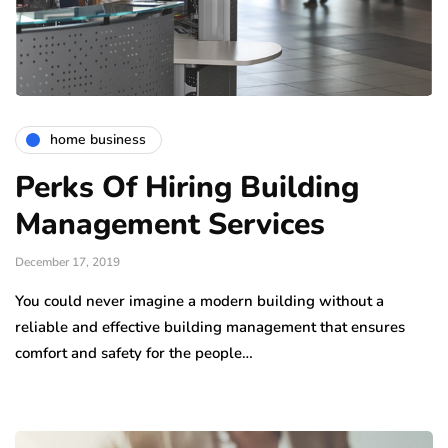
home business
Perks Of Hiring Building
Management Services
December 17, 2019
You could never imagine a modern building without a
reliable and effective building management that ensures
comfort and safety for the people…