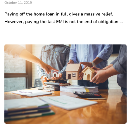
October 11, 2019
Paying off the home loan in full gives a massive relief.
However, paying the last EMI is not the end of obligation;…