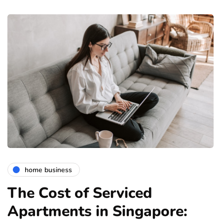
home business
The Cost of Serviced
Apartments in Singapore: