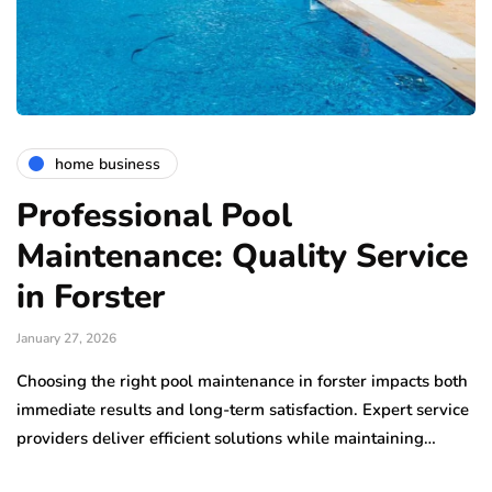
home business
Professional Pool
Maintenance: Quality Service
in Forster
January 27, 2026
Choosing the right pool maintenance in forster impacts both
immediate results and long-term satisfaction. Expert service
providers deliver efficient solutions while maintaining…