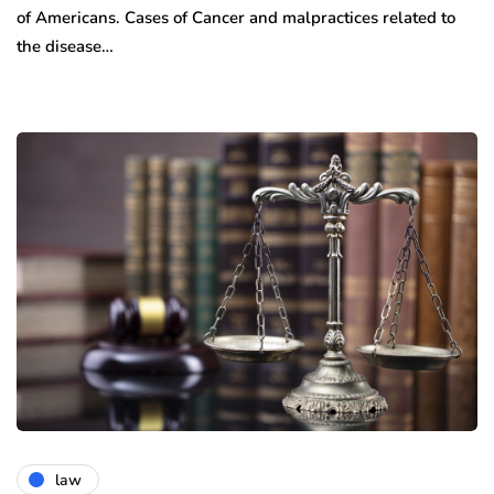
of Americans. Cases of Cancer and malpractices related to
the disease…
law