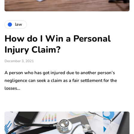
law
How do I Win a Personal
Injury Claim?
December 3, 2021
A person who has got injured due to another person’s
negligence can seek a claim as a fair settlement for the
losses…