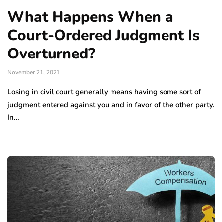
What Happens When a
Court-Ordered Judgment Is
Overturned?
November 21, 2021
Losing in civil court generally means having some sort of
judgment entered against you and in favor of the other party.
In…