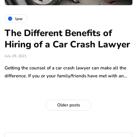
law
The Different Benefits of
Hiring of a Car Crash Lawyer
July 29, 2021
Getting the counsel of a car crash lawyer can make all the
difference. If you or your family/friends have met with an…
Older posts