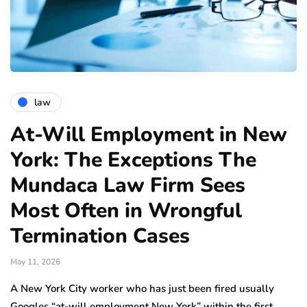
law
At-Will Employment in New
York: The Exceptions The
Mundaca Law Firm Sees
Most Often in Wrongful
Termination Cases
May 11, 2026
A New York City worker who has just been fired usually
Googles “at-will employment New York” within the first