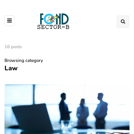
16 posts
Browsing category
Law