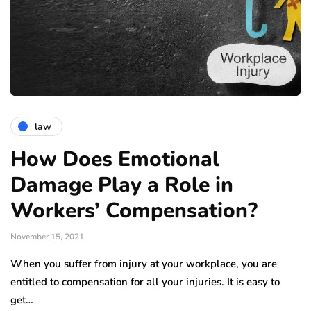
law
How Does Emotional
Damage Play a Role in
Workers’ Compensation?
November 15, 2021
When you suffer from injury at your workplace, you are
entitled to compensation for all your injuries. It is easy to
get…