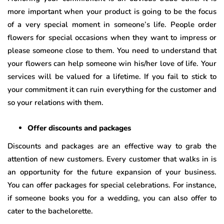
more important when your product is going to be the focus
of a very special moment in someone’s life. People order
flowers for special occasions when they want to impress or
please someone close to them. You need to understand that
your flowers can help someone win his/her love of life. Your
services will be valued for a lifetime. If you fail to stick to
your commitment it can ruin everything for the customer and
so your relations with them.
Offer discounts and packages
Discounts and packages are an effective way to grab the
attention of new customers. Every customer that walks in is
an opportunity for the future expansion of your business.
You can offer packages for special celebrations. For instance,
if someone books you for a wedding, you can also offer to
cater to the bachelorette.