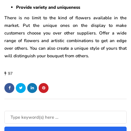
Provide variety and uniqueness
There is no limit to the kind of flowers available in the
market. Put the unique ones on the display to make
customers choose you over other suppliers. Offer a wide
range of flowers and artistic combinations to get an edge
over others. You can also create a unique style of yours that
will distinguish your bouquet from others.
97