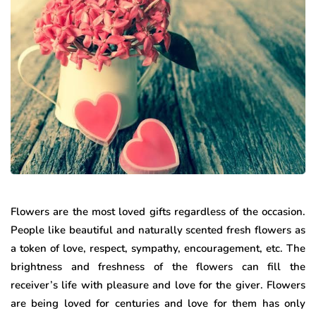
Flowers are the most loved gifts regardless of the occasion.
People like beautiful and naturally scented fresh flowers as
a token of love, respect, sympathy, encouragement, etc. The
brightness and freshness of the flowers can fill the
receiver’s life with pleasure and love for the giver. Flowers
are being loved for centuries and love for them has only