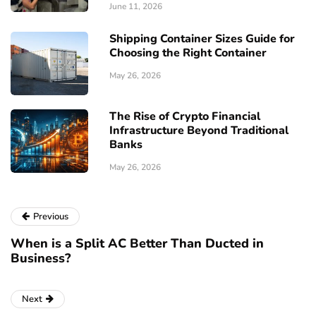
June 11, 2026
Shipping Container Sizes Guide for
Choosing the Right Container
May 26, 2026
The Rise of Crypto Financial
Infrastructure Beyond Traditional
Banks
May 26, 2026
Previous
When is a Split AC Better Than Ducted in
Business?
Next