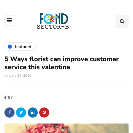
featured
5 Ways florist can improve customer
service this valentine
January 27, 2020
97