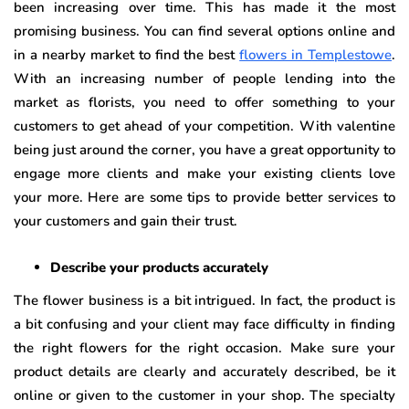
been increasing over time. This has made it the most
promising business. You can find several options online and
in a nearby market to find the best
flowers in Templestowe
.
With an increasing number of people lending into the
market as florists, you need to offer something to your
customers to get ahead of your competition. With valentine
being just around the corner, you have a great opportunity to
engage more clients and make your existing clients love
your more. Here are some tips to provide better services to
your customers and gain their trust.
Describe your products accurately
The flower business is a bit intrigued. In fact, the product is
a bit confusing and your client may face difficulty in finding
the right flowers for the right occasion. Make sure your
product details are clearly and accurately described, be it
online or given to the customer in your shop. The specialty