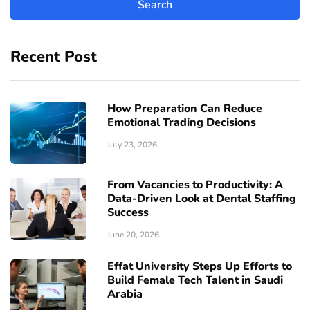
Recent Post
How Preparation Can Reduce
Emotional Trading Decisions
July 23, 2026
From Vacancies to Productivity: A
Data-Driven Look at Dental Staffing
Success
June 20, 2026
Effat University Steps Up Efforts to
Build Female Tech Talent in Saudi
Arabia