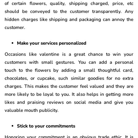
of certain flowers, quality, shipping charged, price, etc
should be conveyed to the customer transparently. Any
hidden charges like shipping and packaging can annoy the
customer.
Make your services personalized
Occasions like valentine is a great chance to win your
customers with small gestures. You can add a personal
touch to the flowers by adding a small thoughtful card,
chocolates, or cupcake, such similar goodies for no extra
charges. This makes the customer feel valued and they are
more likely to be loyal to you. It also helps in getting more
likes and praising reviews on social media and give you
valuable mouth publicity.
Stick to your commitments
Honoring your commitment is an obvious trade ethic. It is