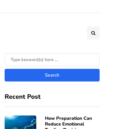
Recent Post
How Preparation Can
Reduce Emotional