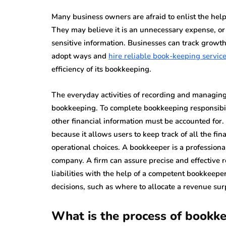
Many business owners are afraid to enlist the help
They may believe it is an unnecessary expense, or 
sensitive information. Businesses can track growt
adopt ways and
hire reliable book-keeping servic
efficiency of its bookkeeping.
The everyday activities of recording and managing 
bookkeeping. To complete bookkeeping responsibili
other financial information must be accounted for.
because it allows users to keep track of all the fi
operational choices. A bookkeeper is a professiona
company. A firm can assure precise and effective r
liabilities with the help of a competent bookkeepe
decisions, such as where to allocate a revenue sur
What is the process of bookk