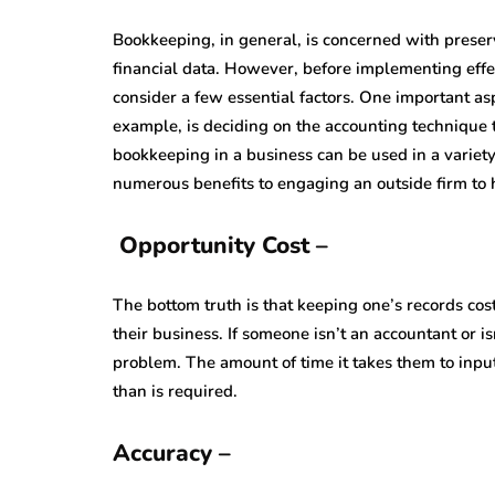
Bookkeeping, in general, is concerned with preser
financial data. However, before implementing eff
consider a few essential factors. One important a
example, is deciding on the accounting technique 
bookkeeping in a business can be used in a variety
numerous benefits to engaging an outside firm to
Opportunity Cost –
The bottom truth is that keeping one’s records cos
their business. If someone isn’t an accountant or i
problem. The amount of time it takes them to input 
than is required.
Accuracy –