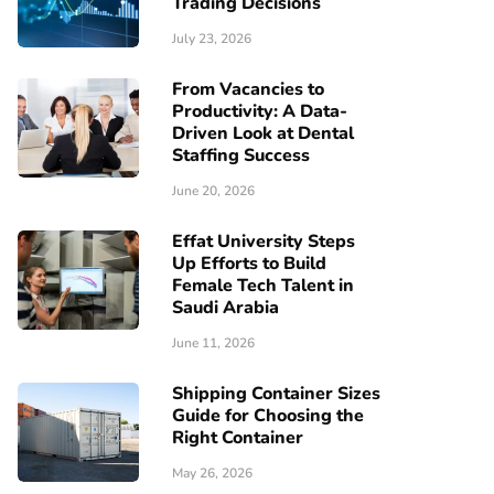
Trading Decisions
July 23, 2026
From Vacancies to
Productivity: A Data-
Driven Look at Dental
Staffing Success
June 20, 2026
Effat University Steps
Up Efforts to Build
Female Tech Talent in
Saudi Arabia
June 11, 2026
Shipping Container Sizes
Guide for Choosing the
Right Container
May 26, 2026