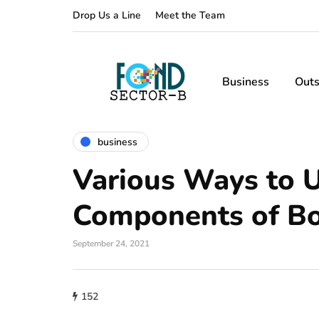
Drop Us a Line
Meet the Team
Business
Outs
business
Various Ways to 
Components of B
September 24, 2021
152