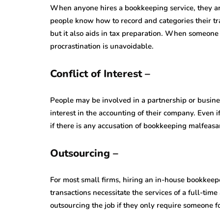
When anyone hires a bookkeeping service, they are
people know how to record and categories their tra
but it also aids in tax preparation. When someone
procrastination is unavoidable.
Conflict of Interest –
People may be involved in a partnership or busin
interest in the accounting of their company. Even i
if there is any accusation of bookkeeping malfeasa
Outsourcing –
For most small firms, hiring an in-house bookkeeper
transactions necessitate the services of a full-time
outsourcing the job if they only require someone f