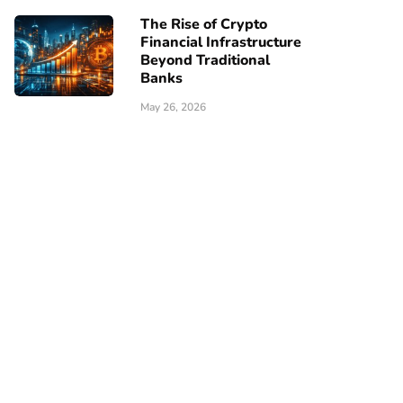
The Rise of Crypto
Financial Infrastructure
Beyond Traditional
Banks
May 26, 2026