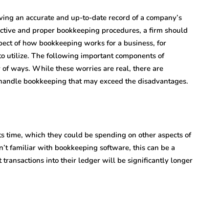
ving an accurate and up-to-date record of a company’s
ective and proper bookkeeping procedures, a firm should
spect of how bookkeeping works for a business, for
to utilize. The following important components of
 of ways. While these worries are real, there are
 handle bookkeeping that may exceed the disadvantages.
ts time, which they could be spending on other aspects of
sn’t familiar with bookkeeping software, this can be a
transactions into their ledger will be significantly longer