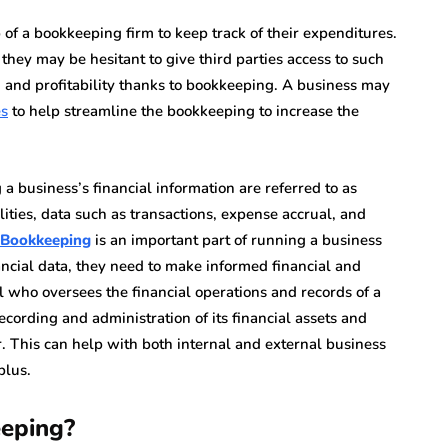
 of a bookkeeping firm to keep track of their expenditures.
they may be hesitant to give third parties access to such
h and profitability thanks to bookkeeping. A business may
es
to help streamline the bookkeeping to increase the
a business’s financial information are referred to as
ties, data such as transactions, expense accrual, and
Bookkeeping
is an important part of running a business
nancial data, they need to make informed financial and
l who oversees the financial operations and records of a
ecording and administration of its financial assets and
r. This can help with both internal and external business
plus.
eeping?