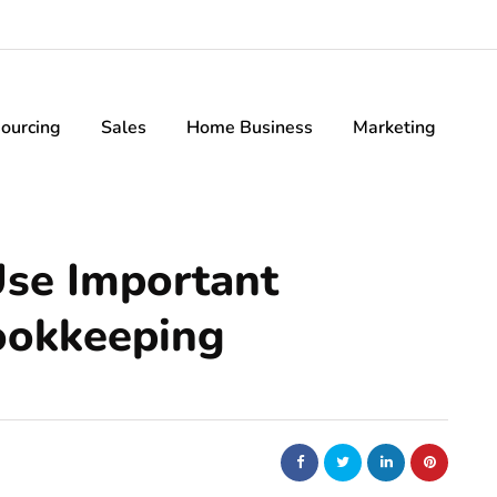
ourcing
Sales
Home Business
Marketing
Use Important
ookkeeping