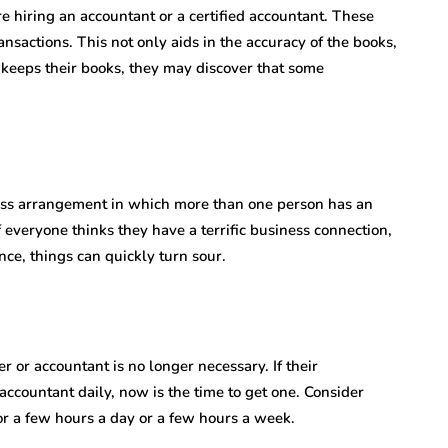
 hiring an accountant or a certified accountant. These
nsactions. This not only aids in the accuracy of the books,
 keeps their books, they may discover that some
ess arrangement in which more than one person has an
f everyone thinks they have a terrific business connection,
nce, things can quickly turn sour.
 or accountant is no longer necessary. If their
 accountant daily, now is the time to get one. Consider
or a few hours a day or a few hours a week.