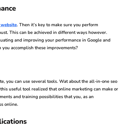
mance
 website
. Then it’s key to make sure you perform
a must. This can be achieved in different ways however.
aluating and improving your performance in Google and
an you accomplish these improvements?
e, you can use several tools. Wat about the all-in-one seo
his useful tool realized that online marketing can make or
ments and training possibilities that you, as an
ss online.
ications