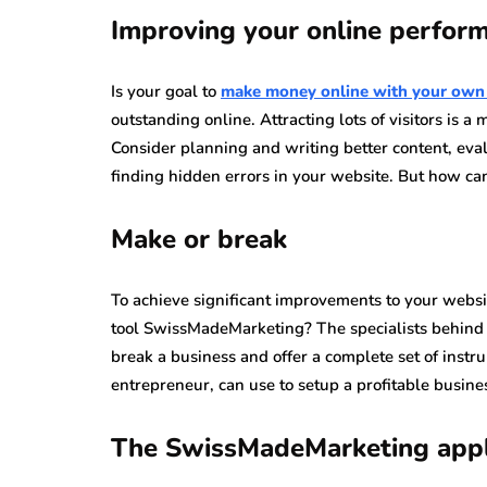
Improving your online perfor
Is your goal to
make money online with your own
outstanding online. Attracting lots of visitors is 
Consider planning and writing better content, ev
finding hidden errors in your website. But how c
Make or break
To achieve significant improvements to your websit
tool SwissMadeMarketing? The specialists behind t
break a business and offer a complete set of instru
entrepreneur, can use to setup a profitable busine
The SwissMadeMarketing appl