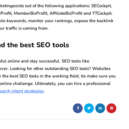
tingexists out of the following applications: SECockpit,
Profit, MemberBizProfit, AffiliateBizProfit and YTCockpit.
able keywords, monitor your rankings, expose the backlink
r traffic is coming from.
and the best SEO tools
ul online and stay successful. SEO tools like
ver. Looking for other outstanding SEO tools? Websites
 the best SEO tools in the working field, tie make sure you
online challenge. Ultimately, you can hire a professional
earch intent strategies
.