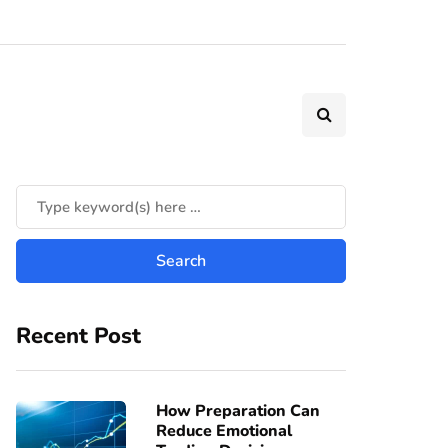
Recent Post
How Preparation Can
Reduce Emotional