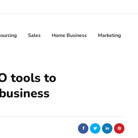
ourcing
Sales
Home Business
Marketing
O tools to
 business