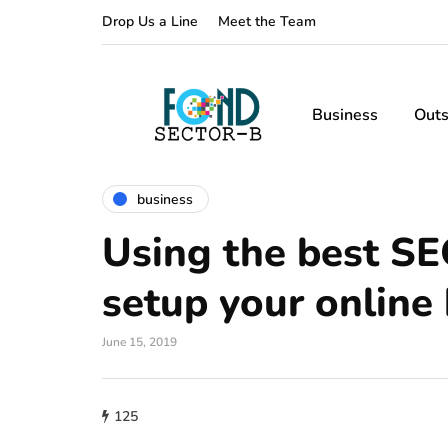
Drop Us a Line
Meet the Team
Business
Outs
business
Using the best SE
setup your online
June 15, 2019
125