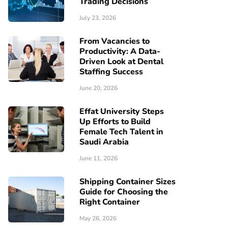
Trading Decisions
July 23, 2026
From Vacancies to
Productivity: A Data-
Driven Look at Dental
Staffing Success
June 20, 2026
Effat University Steps
Up Efforts to Build
Female Tech Talent in
Saudi Arabia
June 11, 2026
Shipping Container Sizes
Guide for Choosing the
Right Container
May 26, 2026