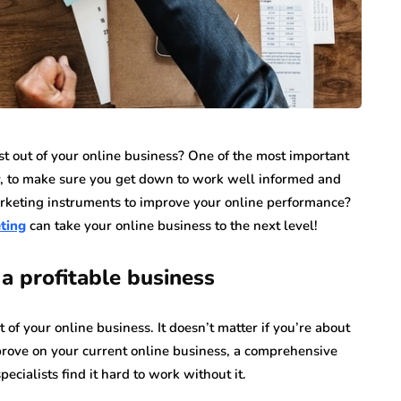
 out of your online business? One of the most important
, to make sure you get down to work well informed and
rketing instruments to improve your online performance?
ting
can take your online business to the next level!
a profitable business
f your online business. It doesn’t matter if you’re about
improve on your current online business, a comprehensive
ecialists find it hard to work without it.