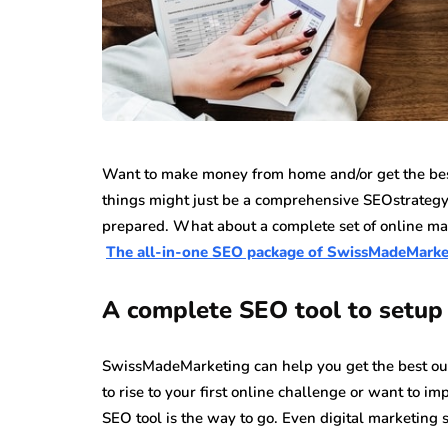
Want to make money from home and/or get the best
things might just be a comprehensive SEOstrategy
prepared. What about a complete set of online ma
The all-in-one SEO package of SwissMadeMarke
A complete SEO tool to setup 
SwissMadeMarketing can help you get the best out o
to rise to your first online challenge or want to 
SEO tool is the way to go. Even digital marketing sp