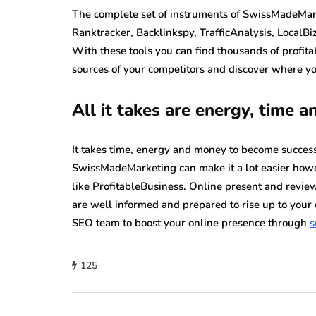
The complete set of instruments of SwissMadeMarke
Ranktracker, Backlinkspy, TrafficAnalysis, LocalBiz
With these tools you can find thousands of profit
sources of your competitors and discover where you
All it takes are energy, time 
It takes time, energy and money to become successf
SwissMadeMarketing can make it a lot easier howe
like ProfitableBusiness.
Online present and review
are well informed and prepared to rise up to your 
SEO team to boost your online presence through
s
125