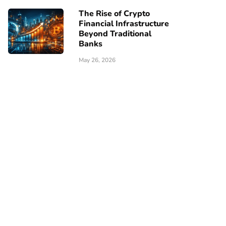
The Rise of Crypto
Financial Infrastructure
Beyond Traditional
Banks
May 26, 2026