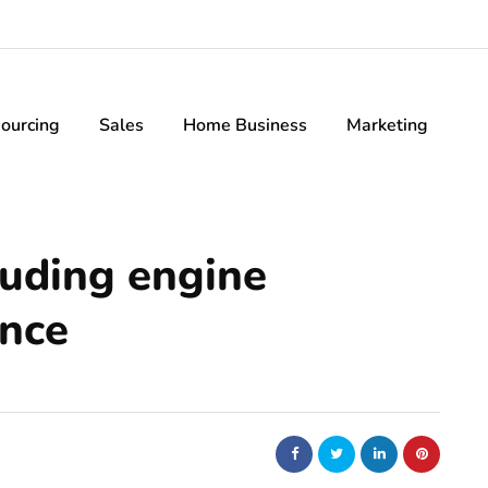
ourcing
Sales
Home Business
Marketing
luding engine
ance