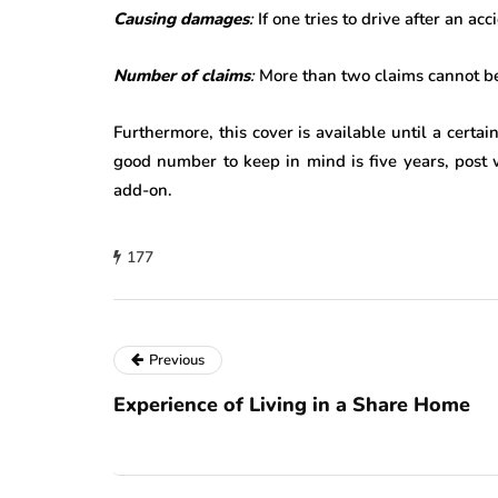
Causing damages
:
If one tries to drive after an a
Number of claims
:
More than two claims cannot be
Furthermore, this cover is available until a certai
good number to keep in mind is five years, post 
add-on.
177
Previous
Experience of Living in a Share Home