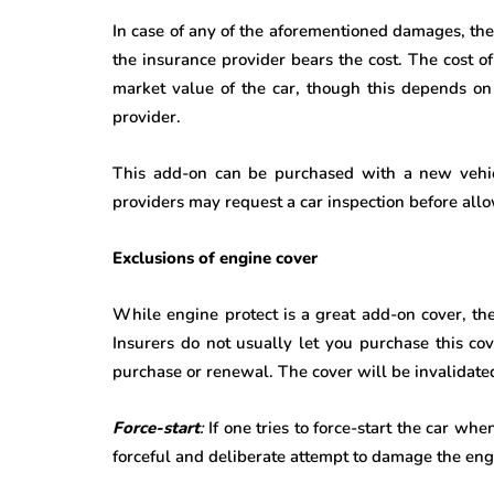
In case of any of the aforementioned damages, the
the insurance provider bears the cost. The cost 
market value of the car, though this depends on
provider.
This add-on can be purchased with a new vehic
providers may request a car inspection before allo
Exclusions of engine cover
While engine protect is a great add-on cover, th
Insurers do not usually let you purchase this co
purchase or renewal. The cover will be invalidated
Force-start
:
If one tries to force-start the car whe
forceful and deliberate attempt to damage the en