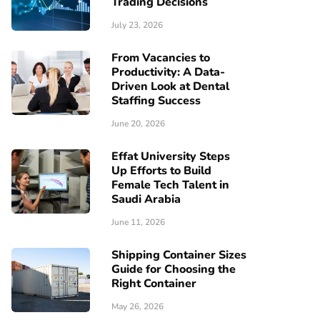
Trading Decisions
July 23, 2026
From Vacancies to
Productivity: A Data-
Driven Look at Dental
Staffing Success
June 20, 2026
Effat University Steps
Up Efforts to Build
Female Tech Talent in
Saudi Arabia
June 11, 2026
Shipping Container Sizes
Guide for Choosing the
Right Container
May 26, 2026