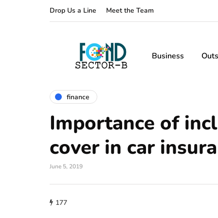
Drop Us a Line
Meet the Team
Business
Outs
finance
Importance of inc
cover in car insur
June 5, 2019
177