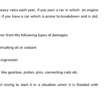
 heavy rains each year, if you own a car in which an engine
 if you have a car which is prone to breakdown and is old,
mer from the following types of damages:
cating oil or coolant
ingression
ike gearbox, piston, pins, connecting rods etc.
rying to start it in a situation when it is flooded with