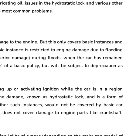
cating oil, issues in the hydrostatic lock and various other
he most common problems.
age to the engine. But this only covers basic instances and
ic instance is restricted to engine damage due to flooding
terior damage) during floods, when the car has remained
 of a basic policy, but will be subject to depreciation as
 up or activating ignition while the car is in a region
ne damage, known as hydrostatic lock, and is a form of
other such instances, would not be covered by basic car
y does not cover damage to engine parts like crankshaft,
ting lakhs of rupees (depending on the make and model of