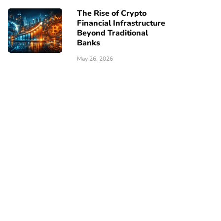
The Rise of Crypto
Financial Infrastructure
Beyond Traditional
Banks
May 26, 2026