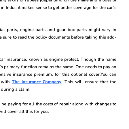
 India, it makes sense to get better coverage for the car’s
ntial parts, engine parts and gear box parts might vary in
 Be sure to read the policy documents before taking this add-
car insurance, known as engine protect. Though the name
n’s primary function remains the same. One needs to pay an
sive insurance premium, for this optional cover.You can
s with
The Insurance Company
. This will ensure that the
 during a claim.
be paying for all the costs of repair along with changes to
ll cover all this for you.