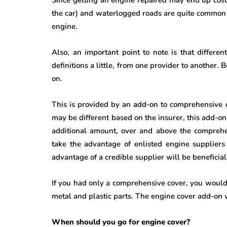
the car) and waterlogged roads are quite common in
engine.
Also, an important point to note is that differe
definitions a little, from one provider to another.
on.
This is provided by an add-on to comprehensive 
may be different based on the insurer, this add-o
additional amount, over and above the comprehen
take the advantage of enlisted engine supplier
advantage of a credible supplier will be beneficial
If you had only a comprehensive cover, you would 
metal and plastic parts. The engine cover add-on wi
When should you go for engine cover?