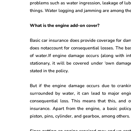
problems such as water ingression, leakage of lubri
things. Water logging and jamming are among t
What is the engine add-on cover?
Basic car insurance does provide coverage for dam
does notaccount for consequential losses. The bas
of water.If engine damage occurs (along with in
stationary, it will be covered under ‘own damage’
stated in the policy.
But if the engine damage occurs due to cranking
surrounded by water, it can lead to major engi
consequential loss. This means that this, and 
insurance. Apart from the engine, a basic polic
piston, pins, cylinder, and gearbox, among others.
Since getting an engine repaired may end up cos