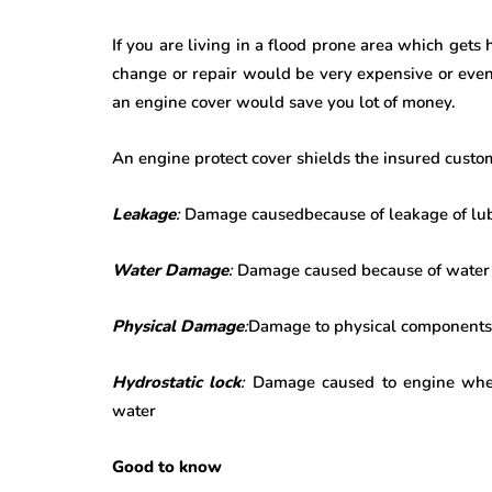
If you are living in a flood prone area which gets
change or repair would be very expensive or even
an engine cover would save you lot of money.
An engine protect cover shields the insured custo
Leakage
:
Damage causedbecause of leakage of lubri
Water Damage
:
Damage caused because of water 
Physical Damage
:
Damage to physical components l
Hydrostatic lock
:
Damage caused to engine when t
water
Good to know