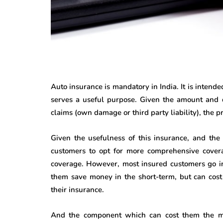
Auto insurance is mandatory in India. It is intend
serves a useful purpose. Given the amount and d
claims (own damage or third party liability), the
Given the usefulness of this insurance, and the 
customers to opt for more comprehensive covera
coverage. However, most insured customers go in
them save money in the short-term, but can cost 
their insurance.
And the component which can cost them the mo