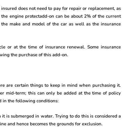
 insured does not need to pay for repair or replacement, as
of the engine protectadd-on can be about 2% of the current
 the make and model of the car as well as the insurance
le or at the time of insurance renewal. Some insurance
wing the purchase of this add-on.
ere are certain things to keep in mind when purchasing it.
ver mid-term; this can only be added at the time of policy
 in the following conditions:
n it is submerged in water. Trying to do this is considered a
gine and hence becomes the grounds for exclusion.