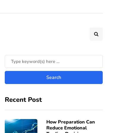
Recent Post
How Preparation Can
Reduce Emotional