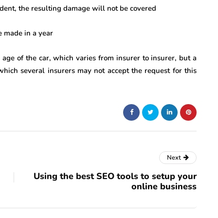
ccident, the resulting damage will not be covered
 made in a year
n age of the car, which varies from insurer to insurer, but a
which several insurers may not accept the request for this
Next
Using the best SEO tools to setup your
online business