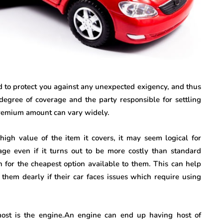
ed to protect you against any unexpected exigency, and thus
egree of coverage and the party responsible for settling
 premium amount can vary widely.
high value of the item it covers, it may seem logical for
ge even if it turns out to be more costly than standard
 for the cheapest option available to them. This can help
them dearly if their car faces issues which require using
st is the engine.An engine can end up having host of