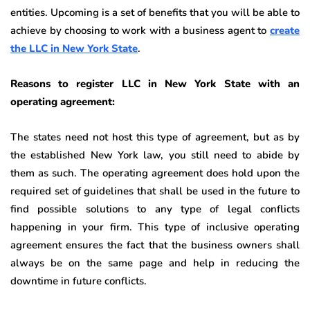
entities. Upcoming is a set of benefits that you will be able to
achieve by choosing to work with a business agent to
create
the LLC in New York State
.
Reasons to register LLC in New York State with an
operating agreement:
The states need not host this type of agreement, but as by
the established New York law, you still need to abide by
them as such. The operating agreement does hold upon the
required set of guidelines that shall be used in the future to
find possible solutions to any type of legal conflicts
happening in your firm. This type of inclusive operating
agreement ensures the fact that the business owners shall
always be on the same page and help in reducing the
downtime in future conflicts.