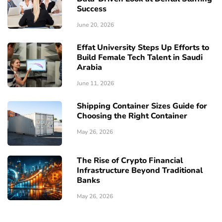
Success
June 20, 2026
Effat University Steps Up Efforts to
Build Female Tech Talent in Saudi
Arabia
June 11, 2026
Shipping Container Sizes Guide for
Choosing the Right Container
May 26, 2026
The Rise of Crypto Financial
Infrastructure Beyond Traditional
Banks
May 26, 2026