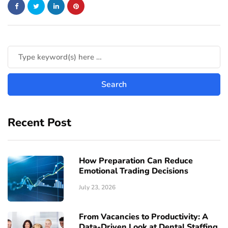
Recent Post
How Preparation Can Reduce
Emotional Trading Decisions
July 23, 2026
From Vacancies to Productivity: A
Data-Driven Look at Dental Staffing