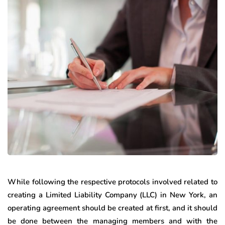
While following the respective protocols involved related to
creating a Limited Liability Company (LLC) in New York, an
operating agreement should be created at first, and it should
be done between the managing members and with the