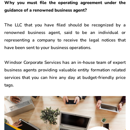
Why you must file the operating agreement under the
guidance of a renowned business agent?
The LLC that you have filed should be recognized by a
renowned business agent, said to be an individual or
representing a company to receive the legal notices that
have been sent to your business operations.
Windsor Corporate Services has an in-house team of expert
business agents providing valuable entity formation related
services that you can hire any day at budget-friendly price
tags.