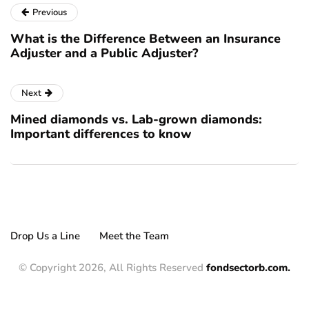
Previous
What is the Difference Between an Insurance
Adjuster and a Public Adjuster?
Next
Mined diamonds vs. Lab-grown diamonds:
Important differences to know
Drop Us a Line
Meet the Team
© Copyright 2026, All Rights Reserved
fondsectorb.com.