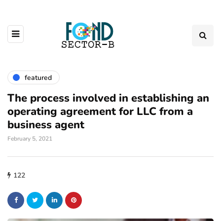
featured
The process involved in establishing an
operating agreement for LLC from a
business agent
February 5, 2021
122