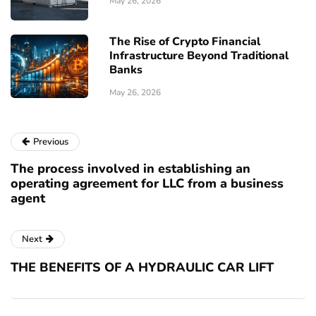
May 26, 2026
The Rise of Crypto Financial
Infrastructure Beyond Traditional
Banks
May 26, 2026
Previous
The process involved in establishing an
operating agreement for LLC from a business
agent
Next
THE BENEFITS OF A HYDRAULIC CAR LIFT