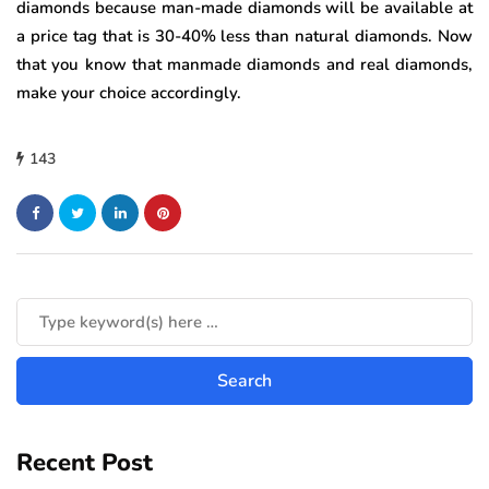
diamonds because man-made diamonds will be available at
a price tag that is 30-40% less than natural diamonds. Now
that you know that manmade diamonds and real diamonds,
make your choice accordingly.
143
Recent Post