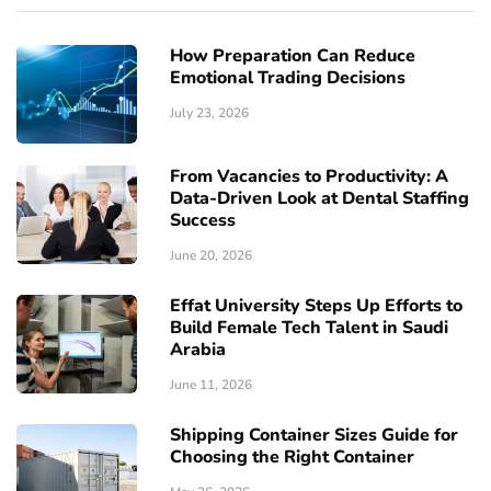
How Preparation Can Reduce
Emotional Trading Decisions
July 23, 2026
From Vacancies to Productivity: A
Data-Driven Look at Dental Staffing
Success
June 20, 2026
Effat University Steps Up Efforts to
Build Female Tech Talent in Saudi
Arabia
June 11, 2026
Shipping Container Sizes Guide for
Choosing the Right Container