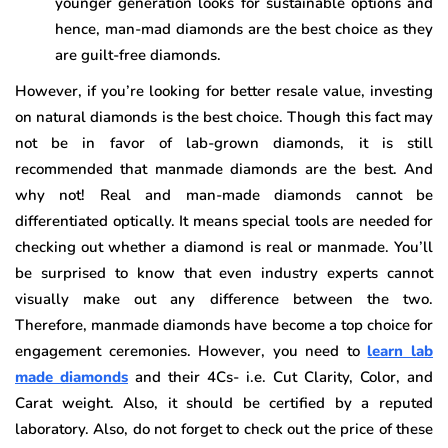
younger generation looks for sustainable options and
hence, man-mad diamonds are the best choice as they
are guilt-free diamonds.
However, if you’re looking for better resale value, investing
on natural diamonds is the best choice. Though this fact may
not be in favor of lab-grown diamonds, it is still
recommended that manmade diamonds are the best. And
why not! Real and man-made diamonds cannot be
differentiated optically. It means special tools are needed for
checking out whether a diamond is real or manmade. You’ll
be surprised to know that even industry experts cannot
visually make out any difference between the two.
Therefore, manmade diamonds have become a top choice for
engagement ceremonies. However, you need to
learn lab
made diamonds
and their 4Cs- i.e. Cut Clarity, Color, and
Carat weight. Also, it should be certified by a reputed
laboratory. Also, do not forget to check out the price of these