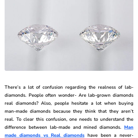
There’s a lot of confusion regarding the realness of lab-
diamonds. People often wonder- Are lab-grown diamonds
real diamonds? Also, people hesitate a lot when buying
man-made diamonds because they think that they aren’t
real. To clear this confusion, one needs to understand the
difference between lab-made and mined diamonds.
Man
made diamonds vs Real diamonds
have been a never-