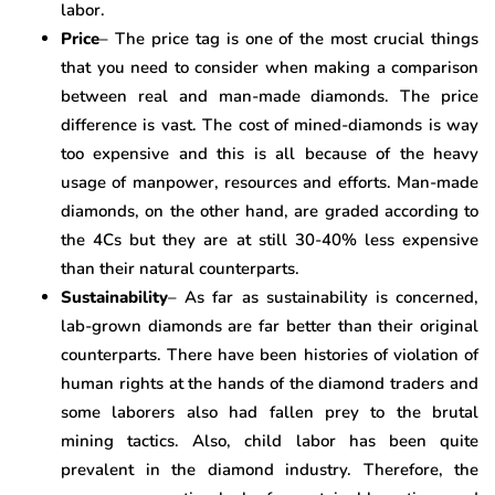
labor.
Price
– The price tag is one of the most crucial things
that you need to consider when making a comparison
between real and man-made diamonds. The price
difference is vast. The cost of mined-diamonds is way
too expensive and this is all because of the heavy
usage of manpower, resources and efforts. Man-made
diamonds, on the other hand, are graded according to
the 4Cs but they are at still 30-40% less expensive
than their natural counterparts.
Sustainability
– As far as sustainability is concerned,
lab-grown diamonds are far better than their original
counterparts. There have been histories of violation of
human rights at the hands of the diamond traders and
some laborers also had fallen prey to the brutal
mining tactics. Also, child labor has been quite
prevalent in the diamond industry. Therefore, the