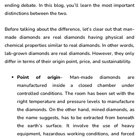
ending debate. In this blog, you’ll learn the most important
distinctions between the two.
Before talking about the difference, let’s clear out that man-
made diamonds are real diamonds having physical and
chemical properties similar to real diamonds. In other words,
lab-grown diamonds are real diamonds. However, they only
differ in terms of their origin point, price, and sustainability.
Point of origin
– Man-made diamonds are
manufactured inside a closed chamber under
controlled conditions. The room has been set with the
right temperature and pressure levels to manufacture
the diamonds. On the other hand, mined diamonds, as
the name suggests, has to be extracted from beneath
the earth’s surface. It involve the use of heavy
equipment, hazardous working conditions, and forced