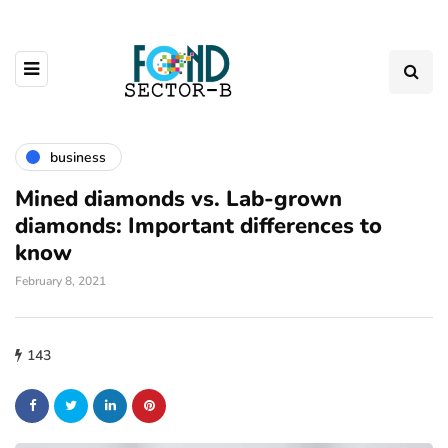
business
Mined diamonds vs. Lab-grown
diamonds: Important differences to
know
February 8, 2021
143