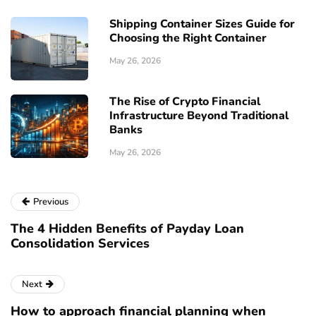
Shipping Container Sizes Guide for
Choosing the Right Container
May 26, 2026
The Rise of Crypto Financial
Infrastructure Beyond Traditional
Banks
May 26, 2026
Previous
The 4 Hidden Benefits of Payday Loan
Consolidation Services
Next
How to approach financial planning when