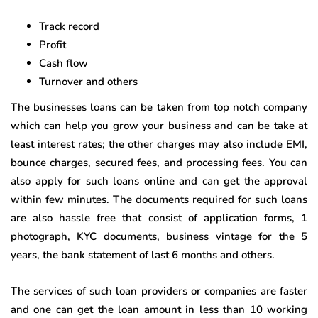
Track record
Profit
Cash flow
Turnover and others
The businesses loans can be taken from top notch company
which can help you grow your business and can be take at
least interest rates; the other charges may also include EMI,
bounce charges, secured fees, and processing fees. You can
also apply for such loans online and can get the approval
within few minutes. The documents required for such loans
are also hassle free that consist of application forms, 1
photograph, KYC documents, business vintage for the 5
years, the bank statement of last 6 months and others.
The services of such loan providers or companies are faster
and one can get the loan amount in less than 10 working