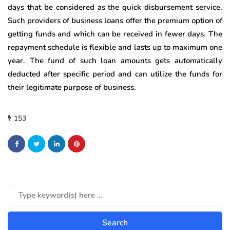
days that be considered as the quick disbursement service.
Such providers of business loans offer the premium option of
getting funds and which can be received in fewer days. The
repayment schedule is flexible and lasts up to maximum one
year. The fund of such loan amounts gets automatically
deducted after specific period and can utilize the funds for
their legitimate purpose of business.
153