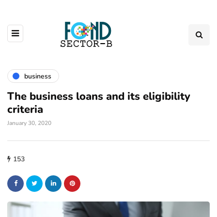
business
The business loans and its eligibility
criteria
January 30, 2020
153