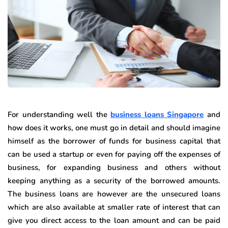
For understanding well the
business loans Singapore
and
how does it works, one must go in detail and should imagine
himself as the borrower of funds for business capital that
can be used a startup or even for paying off the expenses of
business, for expanding business and others without
keeping anything as a security of the borrowed amounts.
The business loans are however are the unsecured loans
which are also available at smaller rate of interest that can
give you direct access to the loan amount and can be paid