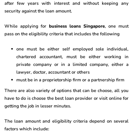
after few years with interest and without keeping any
security against the loan amount.
While applying for
business loans Singapore
, one must
pass on the eligibility criteria that includes the following
one must be either self employed sole individual,
chartered accountant, must be either working in
private company or in a limited company, either a
lawyer, doctor, accountant or others
must be in a proprietorship firm or a partnership firm
There are also variety of options that can be choose, all you
have to do is choose the best loan provider or visit online for
getting the job in lesser minutes.
The loan amount and eligibility criteria depend on several
factors which include: