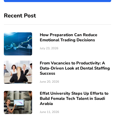
Recent Post
How Preparation Can Reduce
Emotional Trading Decisions
July 23, 2026
From Vacancies to Productivity: A
Data-Driven Look at Dental Staffing
Success
June 20, 2026
Effat University Steps Up Efforts to
Build Female Tech Talent in Saudi
Arabia
June 11, 2026