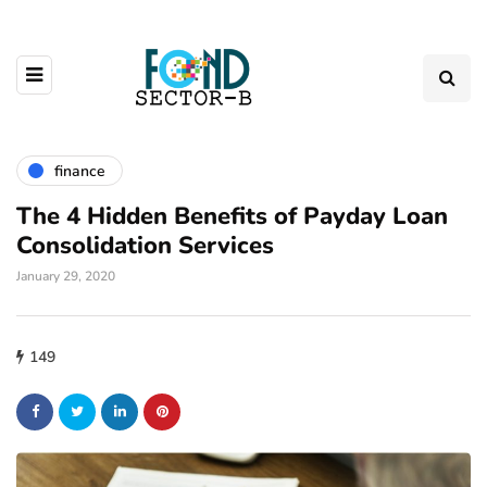
finance
The 4 Hidden Benefits of Payday Loan
Consolidation Services
January 29, 2020
149