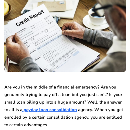
Are you in the middle of a financial emergency? Are you
genuinely trying to pay off a loan but you just can’t? Is your
small loan piling up into a huge amount? Well, the answer
to all is a
payday loan consolidation
agency. When you get
enrolled by a certain consolidation agency, you are entitled
to certain advantages.