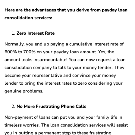
Here are the advantages that you derive from payday loan
consolidation services:
Zero Interest Rate
Normally, you end up paying a cumulative interest rate of
600% to 700% on your payday loan amount. Yes, the
amount looks insurmountable! You can now request a loan
consolidation company to talk to your money lender. They
become your representative and convince your money
lender to bring the interest rates to zero considering your
genuine problems.
No More Frustrating Phone Calls
Non-payment of loans can put you and your family life in
timeless worries. The loan consolidation services will assist
you in putting a permanent stop to these frustrating