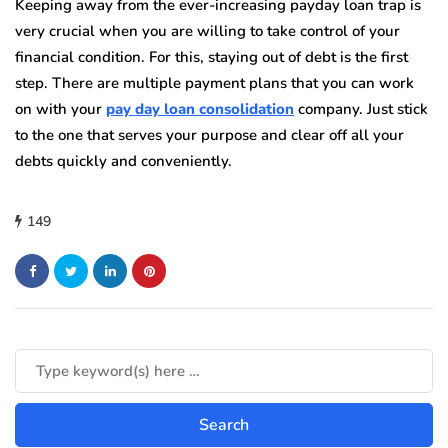
Keeping away from the ever-increasing payday loan trap is
very crucial when you are willing to take control of your
financial condition. For this, staying out of debt is the first
step. There are multiple payment plans that you can work
on with your
pay day loan consolidation
company. Just stick
to the one that serves your purpose and clear off all your
debts quickly and conveniently.
149