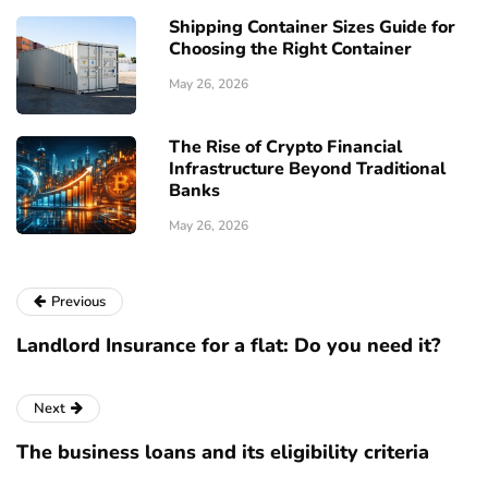
Shipping Container Sizes Guide for
Choosing the Right Container
May 26, 2026
The Rise of Crypto Financial
Infrastructure Beyond Traditional
Banks
May 26, 2026
Previous
Landlord Insurance for a flat: Do you need it?
Next
The business loans and its eligibility criteria