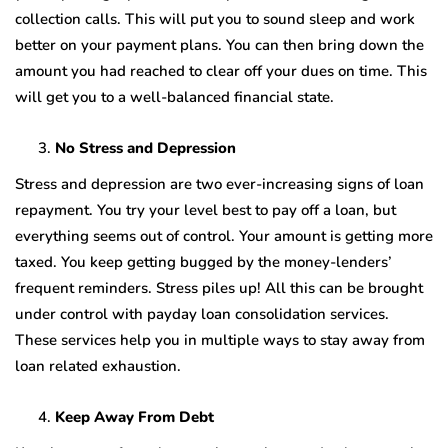
collection calls. This will put you to sound sleep and work
better on your payment plans. You can then bring down the
amount you had reached to clear off your dues on time. This
will get you to a well-balanced financial state.
No Stress and Depression
Stress and depression are two ever-increasing signs of loan
repayment. You try your level best to pay off a loan, but
everything seems out of control. Your amount is getting more
taxed. You keep getting bugged by the money-lenders’
frequent reminders. Stress piles up! All this can be brought
under control with payday loan consolidation services.
These services help you in multiple ways to stay away from
loan related exhaustion.
Keep Away From Debt