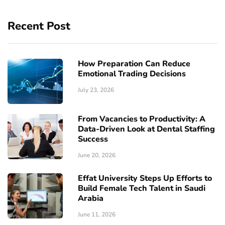
Recent Post
How Preparation Can Reduce
Emotional Trading Decisions
July 23, 2026
From Vacancies to Productivity: A
Data-Driven Look at Dental Staffing
Success
June 20, 2026
Effat University Steps Up Efforts to
Build Female Tech Talent in Saudi
Arabia
June 11, 2026