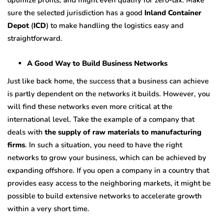
optimize profits, and might even qualify for zero-tax. Make
sure the selected jurisdiction has a good
Inland Container
Depot
(
ICD
)
to make handling the logistics easy and
straightforward.
A Good Way to Build Business Networks
Just like back home, the success that a business can achieve
is partly dependent on the networks it builds. However, you
will find these networks even more critical at the
international level. Take the example of a company that
deals with
the supply of raw materials to manufacturing
firms
. In such a situation, you need to have the right
networks to grow your business, which can be achieved by
expanding offshore. If you open a company in a country that
provides easy access to the neighboring markets, it might be
possible to build extensive networks to accelerate growth
within a very short time.