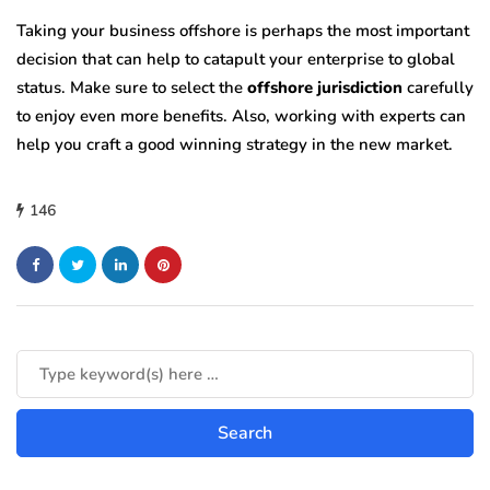
Taking your business offshore is perhaps the most important
decision that can help to catapult your enterprise to global
status. Make sure to select the
offshore jurisdiction
carefully
to enjoy even more benefits. Also, working with experts can
help you craft a good winning strategy in the new market.
146