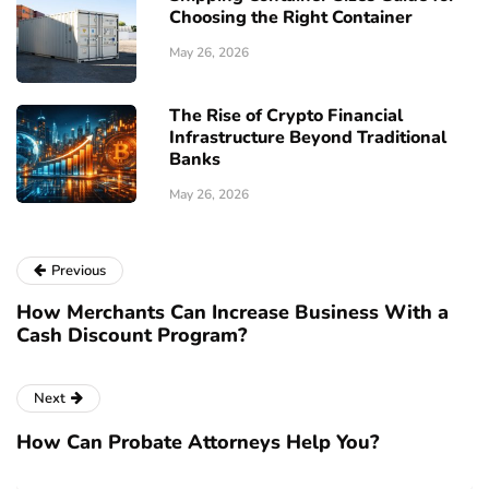
Choosing the Right Container
May 26, 2026
The Rise of Crypto Financial
Infrastructure Beyond Traditional
Banks
May 26, 2026
Previous
How Merchants Can Increase Business With a
Cash Discount Program?
Next
How Can Probate Attorneys Help You?