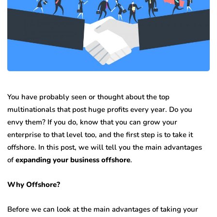
You have probably seen or thought about the top
multinationals that post huge profits every year. Do you
envy them? If you do, know that you can grow your
enterprise to that level too, and the first step is to take it
offshore. In this post, we will tell you the main advantages
of
expanding your business offshore
.
Why Offshore?
Before we can look at the main advantages of taking your