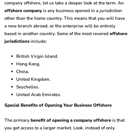
company offshore, let us take a deeper look at the term. An
offshore company
is any business opened in a jurisdiction
other than the home country. This means that you will have
a new branch abroad, or the enterprise will be entirely
based in another country. Some of the most revered
offshore
jurisdictions
include:
British Virgin Island.
Hong Kong.
China.
United Kingdom.
Seychelles.
United Arab Emirates.
Special Benefits of Opening Your Business Offshore
The primary
benefit of opening a company offshore
is that
you get access to a larger market. Look, instead of only