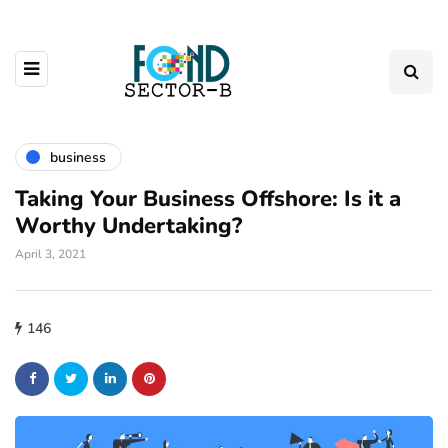
business
Taking Your Business Offshore: Is it a
Worthy Undertaking?
April 3, 2021
146