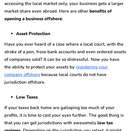
accessing the local market only, your business gets a larger
market share even abroad. Here are other
benefits of
opening a business offshore
:
Asset Protection
Have you ever heard of a case where a local court, with the
stroke of a pen, froze bank accounts and even ordered assets
of companies sold? It can be so distressful. Now you have
the ability to protect your assets by
registering your
company offshore
because local courts do not have
jurisdiction offshore.
Low Taxes
If your taxes back home are galloping too much of your
profits, it is time to cast your eyes further. The good thing is
that you can get jurisdictions with awesomely
low tax
regimes
. Depending on the jurisdiction you select, it might