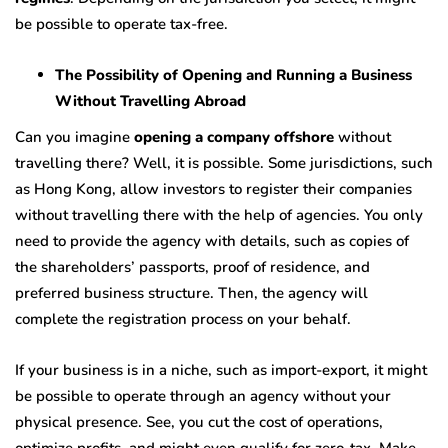
be possible to operate tax-free.
The Possibility of Opening and Running a Business
Without Travelling Abroad
Can you imagine
opening a company offshore
without
travelling there? Well, it is possible. Some jurisdictions, such
as Hong Kong, allow investors to register their companies
without travelling there with the help of agencies. You only
need to provide the agency with details, such as copies of
the shareholders’ passports, proof of residence, and
preferred business structure. Then, the agency will
complete the registration process on your behalf.
If your business is in a niche, such as import-export, it might
be possible to operate through an agency without your
physical presence. See, you cut the cost of operations,