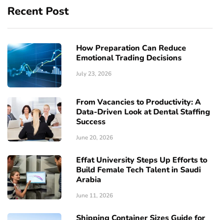
Recent Post
How Preparation Can Reduce
Emotional Trading Decisions
July 23, 2026
From Vacancies to Productivity: A
Data-Driven Look at Dental Staffing
Success
June 20, 2026
Effat University Steps Up Efforts to
Build Female Tech Talent in Saudi
Arabia
June 11, 2026
Shipping Container Sizes Guide for