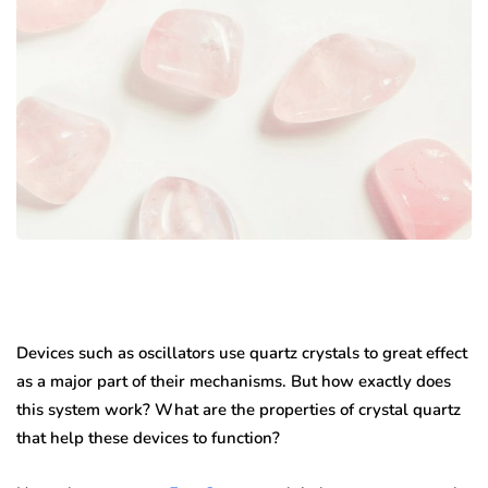
Devices such as oscillators use quartz crystals to great effect
as a major part of their mechanisms. But how exactly does
this system work? What are the properties of crystal quartz
that help these devices to function?