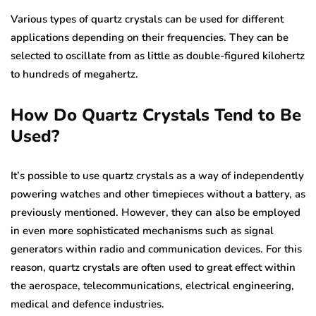
Various types of quartz crystals can be used for different
applications depending on their frequencies. They can be
selected to oscillate from as little as double-figured kilohertz
to hundreds of megahertz.
How Do Quartz Crystals Tend to Be
Used?
It’s possible to use quartz crystals as a way of independently
powering watches and other timepieces without a battery, as
previously mentioned. However, they can also be employed
in even more sophisticated mechanisms such as signal
generators within radio and communication devices. For this
reason, quartz crystals are often used to great effect within
the aerospace, telecommunications, electrical engineering,
medical and defence industries.