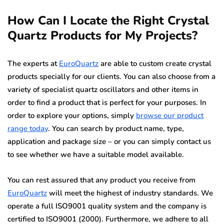
How Can I Locate the Right Crystal
Quartz Products for My Projects?
The experts at
EuroQuartz
are able to custom create crystal
products specially for our clients. You can also choose from a
variety of specialist quartz oscillators and other items in
order to find a product that is perfect for your purposes. In
order to explore your options, simply
browse our product
range today
. You can search by product name, type,
application and package size – or you can simply contact us
to see whether we have a suitable model available.
You can rest assured that any product you receive from
EuroQuartz
will meet the highest of industry standards. We
operate a full ISO9001 quality system and the company is
certified to ISO9001 (2000). Furthermore, we adhere to all