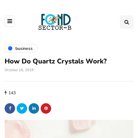
business
How Do Quartz Crystals Work?
October 16, 2019
143