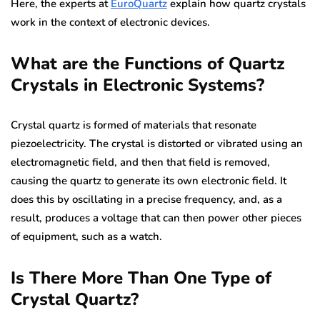
Here, the experts at
EuroQuartz
explain how quartz crystals
work in the context of electronic devices.
What are the Functions of Quartz
Crystals in Electronic Systems?
Crystal quartz is formed of materials that resonate
piezoelectricity. The crystal is distorted or vibrated using an
electromagnetic field, and then that field is removed,
causing the quartz to generate its own electronic field. It
does this by oscillating in a precise frequency, and, as a
result, produces a voltage that can then power other pieces
of equipment, such as a watch.
Is There More Than One Type of
Crystal Quartz?