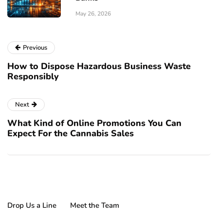
May 26, 2026
Previous
How to Dispose Hazardous Business Waste
Responsibly
Next
What Kind of Online Promotions You Can
Expect For the Cannabis Sales
Drop Us a Line
Meet the Team