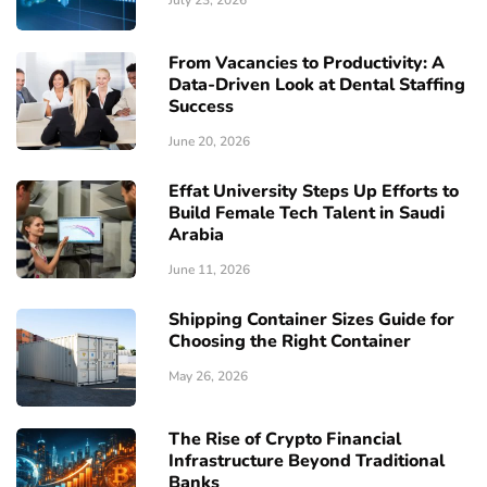
From Vacancies to Productivity: A
Data-Driven Look at Dental Staffing
Success
June 20, 2026
Effat University Steps Up Efforts to
Build Female Tech Talent in Saudi
Arabia
June 11, 2026
Shipping Container Sizes Guide for
Choosing the Right Container
May 26, 2026
The Rise of Crypto Financial
Infrastructure Beyond Traditional
Banks