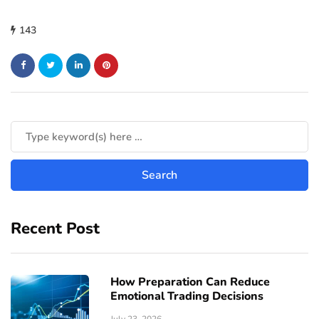
143
Recent Post
How Preparation Can Reduce
Emotional Trading Decisions
July 23, 2026