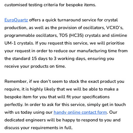
customised testing criteria for bespoke items.
EuroQuartz
offers a quick turnaround service for crystal
production, as well as the provision of oscillators, VCXO’s,
programmable oscillators, TO5 (HC35) crystals and slimline
UM-1 crystals. If you request this service, we will prioritise
your request in order to reduce our manufacturing time from
the standard 15 days to 3 working days, ensuring you
receive your products on time.
Remember, if we don’t seem to stock the exact product you
require, it is highly likely that we will be able to make a
bespoke item for you that will fit your specifications
perfectly. In order to ask for this service, simply get in touch
with us today using our
handy online contact form
. Our
dedicated engineers will be happy to respond to you and
discuss your requirements in full.