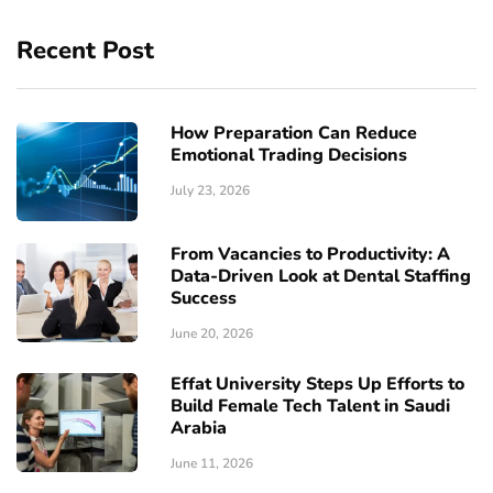
Recent Post
How Preparation Can Reduce
Emotional Trading Decisions
July 23, 2026
From Vacancies to Productivity: A
Data-Driven Look at Dental Staffing
Success
June 20, 2026
Effat University Steps Up Efforts to
Build Female Tech Talent in Saudi
Arabia
June 11, 2026