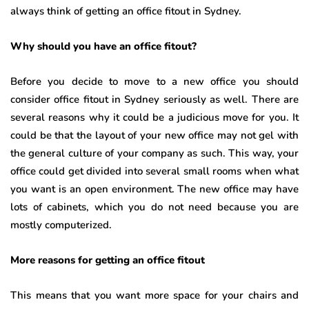
always think of getting an office fitout in Sydney.
Why should you have an office fitout?
Before you decide to move to a new office you should
consider office fitout in Sydney
seriously as well. There are
several reasons why it could be a judicious move for you. It
could be that the layout of your new office may not gel with
the general culture of your company as such. This way, your
office could get divided into several small rooms when what
you want is an open environment. The new office may have
lots of cabinets, which you do not need because you are
mostly computerized.
More reasons for getting an office fitout
This means that you want more space for your chairs and