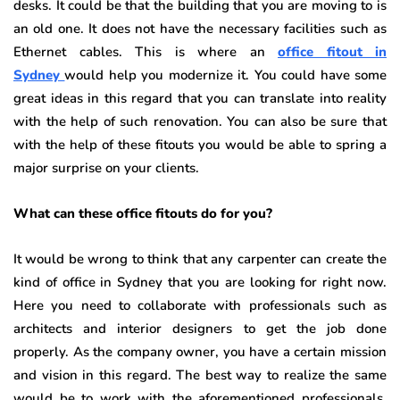
desks. It could be that the building that you are moving to is
an old one. It does not have the necessary facilities such as
Ethernet cables. This is where an
office fitout in
Sydney
would help you modernize it. You could have some
great ideas in this regard that you can translate into reality
with the help of such renovation. You can also be sure that
with the help of these fitouts you would be able to spring a
major surprise on your clients.
What can these office fitouts do for you?
It would be wrong to think that any carpenter can create the
kind of office in Sydney
that you are looking for right now.
Here you need to collaborate with professionals such as
architects and interior designers to get the job done
properly. As the company owner, you have a certain mission
and vision in this regard. The best way to realize the same
would be to work with the aforementioned professionals.