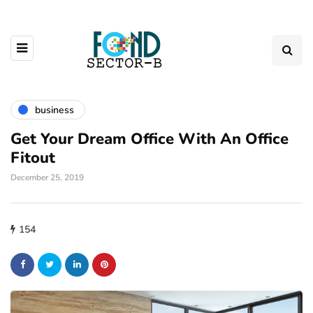
business
Get Your Dream Office With An Office
Fitout
December 25, 2019
154