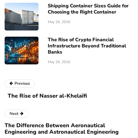
Shipping Container Sizes Guide for
Choosing the Right Container
May 26, 2026
The Rise of Crypto Financial
Infrastructure Beyond Traditional
Banks
May 26, 2026
Previous
The Rise of Nasser al-Khelaïfi
Next
The Difference Between Aeronautical
Engineering and Astronautical Engineering