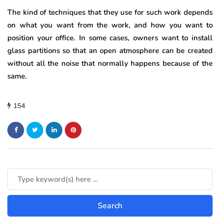
The kind of techniques that they use for such work depends
on what you want from the work, and how you want to
position your office. In some cases, owners want to install
glass partitions so that an open atmosphere can be created
without all the noise that normally happens because of the
same.
154