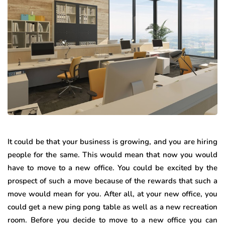
It could be that your business is growing, and you are hiring
people for the same. This would mean that now you would
have to move to a new office. You could be excited by the
prospect of such a move because of the rewards that such a
move would mean for you. After all, at your new office, you
could get a new ping pong table as well as a new recreation
room. Before you decide to move to a new office you can