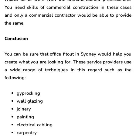
You need skills of commercial construction in these cases
and only a commercial contractor would be able to provide
the same.
Conclusion
You can be sure that office fitout in Sydney
would help you
create what you are looking for. These service providers use
a wide range of techniques in this regard such as the
following:
gyprocking
wall glazing
joinery
painting
electrical cabling
carpentry