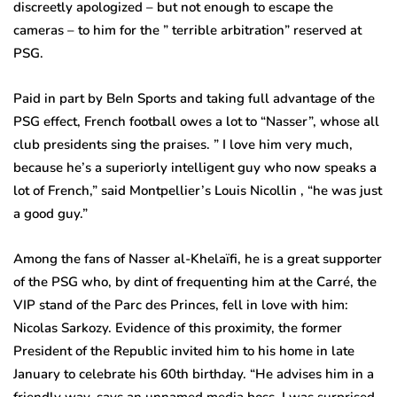
discreetly apologized – but not enough to escape the
cameras – to him for the ” terrible arbitration” reserved at
PSG.
Paid in part by BeIn Sports and taking full advantage of the
PSG effect, French football owes a lot to “Nasser”, whose all
club presidents sing the praises. ” I love him very much,
because he’s a superiorly intelligent guy who now speaks a
lot of French,” said Montpellier’s Louis Nicollin , “he was just
a good guy.”
Among the fans of Nasser al-Khelaïfi, he is a great supporter
of the PSG who, by dint of frequenting him at the Carré, the
VIP stand of the Parc des Princes, fell in love with him:
Nicolas Sarkozy. Evidence of this proximity, the former
President of the Republic invited him to his home in late
January to celebrate his 60th birthday. “He advises him in a