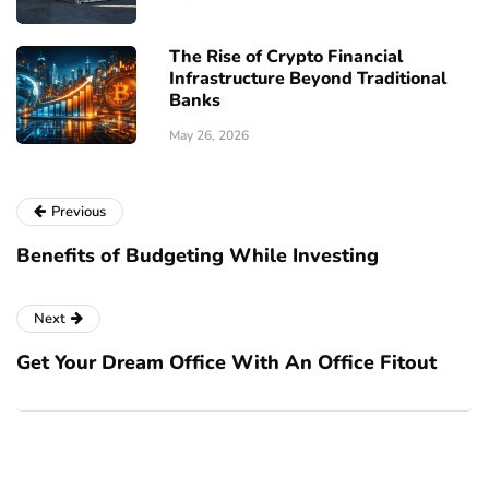
The Rise of Crypto Financial
Infrastructure Beyond Traditional
Banks
May 26, 2026
Previous
Benefits of Budgeting While Investing
Next
Get Your Dream Office With An Office Fitout