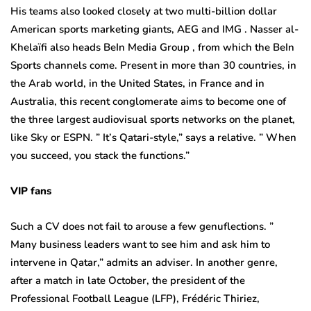
His teams also looked closely at two multi-billion dollar
American sports marketing giants, AEG and IMG . Nasser al-
Khelaïfi also heads BeIn Media Group , from which the BeIn
Sports channels come. Present in more than 30 countries, in
the Arab world, in the United States, in France and in
Australia, this recent conglomerate aims to become one of
the three largest audiovisual sports networks on the planet,
like Sky or ESPN. ” It’s Qatari-style,” says a relative. ” When
you succeed, you stack the functions.”
VIP fans
Such a CV does not fail to arouse a few genuflections. ”
Many business leaders want to see him and ask him to
intervene in Qatar,” admits an adviser. In another genre,
after a match in late October, the president of the
Professional Football League (LFP), Frédéric Thiriez,