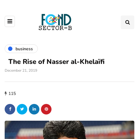
business
The Rise of Nasser al-Khelaïfi
December 21, 2019
115