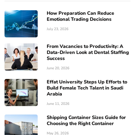
How Preparation Can Reduce
Emotional Trading Decisions
July 23, 2026
From Vacancies to Productivity: A
Data-Driven Look at Dental Staffing
Success
June 20, 2026
Effat University Steps Up Efforts to
Build Female Tech Talent in Saudi
Arabia
June 11, 2026
Shipping Container Sizes Guide for
Choosing the Right Container
May 26, 2026