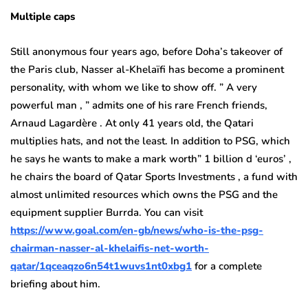
Multiple caps
Still anonymous four years ago, before Doha’s takeover of
the Paris club, Nasser al-Khelaïfi has become a prominent
personality, with whom we like to show off. ” A very
powerful man , ” admits one of his rare French friends,
Arnaud Lagardère . At only 41 years old, the Qatari
multiplies hats, and not the least. In addition to PSG, which
he says he wants to make a mark worth” 1 billion d ‘euros’ ,
he chairs the board of Qatar Sports Investments , a fund with
almost unlimited resources which owns the PSG and the
equipment supplier Burrda. You can visit
https://www.goal.com/en-gb/news/who-is-the-psg-
chairman-nasser-al-khelaifis-net-worth-
qatar/1qceaqzo6n54t1wuvs1nt0xbg1
for a complete
briefing about him.