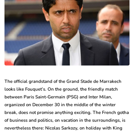
The official grandstand of the Grand Stade de Marrakech
looks like Fouquet’s. On the ground, the friendly match
between Paris Saint-Germain (PSG) and Inter Milan,
organized on December 30 in the middle of the winter
break, does not promise anything exciting. The French gotha
​​of business and politics, on vacation in the surroundings, is
nevertheless there: Nicolas Sarkozy, on holiday with King