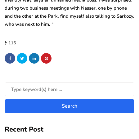
friendly way, says an unnamed media boss. I was surprised,
during two business meetings with Nasser, one by phone
and the other at the Park, find myself also talking to Sarkozy,
who was next to him. “
115
Recent Post