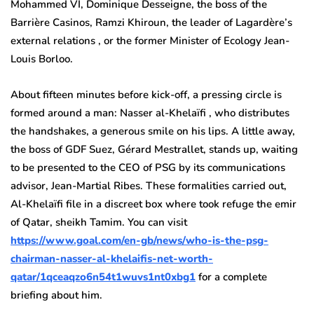
Mohammed VI, Dominique Desseigne, the boss of the
Barrière Casinos, Ramzi Khiroun, the leader of Lagardère’s
external relations , or the former Minister of Ecology Jean-
Louis Borloo.
About fifteen minutes before kick-off, a pressing circle is
formed around a man: Nasser al-Khelaïfi , who distributes
the handshakes, a generous smile on his lips. A little away,
the boss of GDF Suez, Gérard Mestrallet, stands up, waiting
to be presented to the CEO of PSG by its communications
advisor, Jean-Martial Ribes. These formalities carried out,
Al-Khelaïfi file in a discreet box where took refuge the emir
of Qatar, sheikh Tamim. You can visit
https://www.goal.com/en-gb/news/who-is-the-psg-
chairman-nasser-al-khelaifis-net-worth-
qatar/1qceaqzo6n54t1wuvs1nt0xbg1
for a complete
briefing about him.