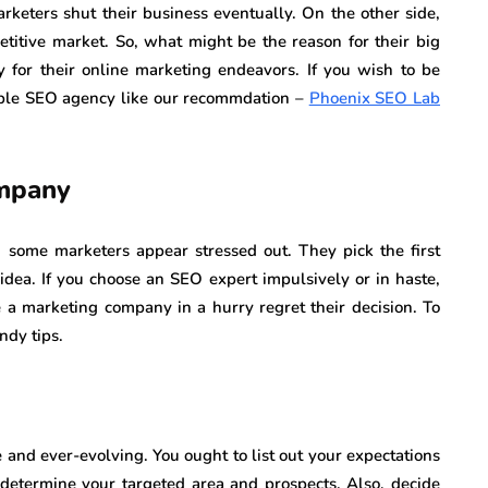
arketers shut their business eventually. On the other side,
titive market. So, what might be the reason for their big
for their online marketing endeavors. If you wish to be
able SEO agency like our recommdation –
Phoenix SEO Lab
ompany
some marketers appear stressed out. They pick the first
idea. If you choose an SEO expert impulsively or in haste,
 a marketing company in a hurry regret their decision. To
ndy tips.
 and ever-evolving. You ought to list out your expectations
 determine your targeted area and prospects. Also, decide