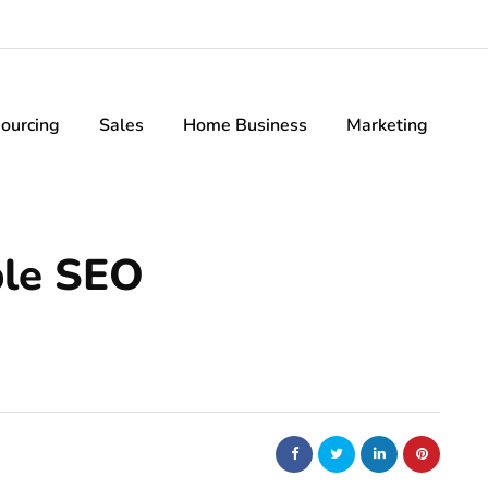
ourcing
Sales
Home Business
Marketing
ble SEO