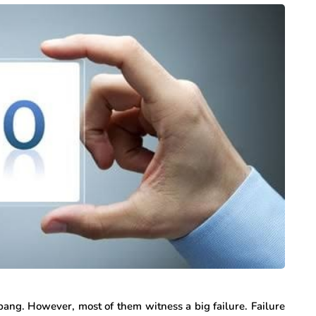
bang. However, most of them witness a big failure. Failure