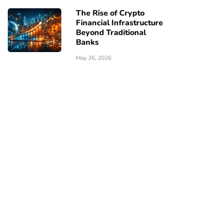
The Rise of Crypto
Financial Infrastructure
Beyond Traditional
Banks
May 26, 2026