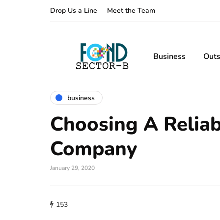
Drop Us a Line
Meet the Team
Business
Outs
business
Choosing A Relia
Company
January 29, 2020
153