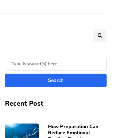
Recent Post
How Preparation Can
Reduce Emotional