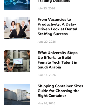
Trading Decisions
July 23, 2026
From Vacancies to
Productivity: A Data-
Driven Look at Dental
Staffing Success
June 20, 2026
Effat University Steps
Up Efforts to Build
Female Tech Talent in
Saudi Arabia
June 11, 2026
Shipping Container Sizes
Guide for Choosing the
Right Container
May 26, 2026