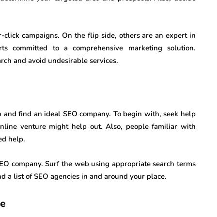
click campaigns. On the flip side, others are an expert in
erts committed to a comprehensive marketing solution.
arch and avoid undesirable services.
ch and find an ideal SEO company. To begin with, seek help
nline venture might help out. Also, people familiar with
ed help.
e SEO company. Surf the web using appropriate search terms
d a list of SEO agencies in and around your place.
ce