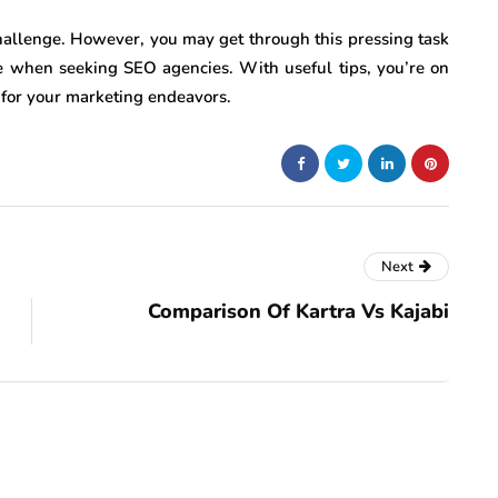
hallenge. However, you may get through this pressing task
ce when seeking SEO agencies. With useful tips, you’re on
 for your marketing endeavors.
Next
Comparison Of Kartra Vs Kajabi