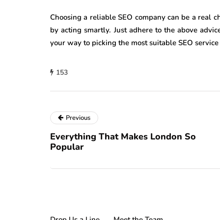
Choosing a reliable SEO company can be a real c
by acting smartly. Just adhere to the above advi
your way to picking the most suitable SEO service
153
Previous
Everything That Makes London So
Popular
Drop Us a Line
Meet the Team