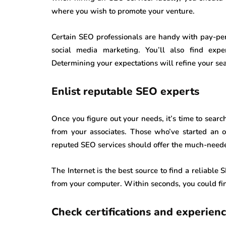
where you wish to promote your venture.
Certain SEO professionals are handy with pay-per-
social media marketing. You’ll also find exp
Determining your expectations will refine your se
Enlist reputable SEO experts
Once you figure out your needs, it’s time to sear
from your associates. Those who’ve started an o
reputed SEO services should offer the much-need
The Internet is the best source to find a reliabl
from your computer. Within seconds, you could fin
Check certifications and experien