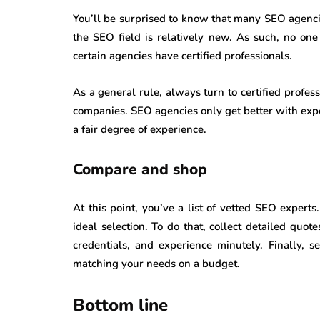
You’ll be surprised to know that many SEO agencie
the SEO field is relatively new. As such, no on
certain agencies have certified professionals.
As a general rule, always turn to certified profe
companies. SEO agencies only get better with expe
a fair degree of experience.
Compare and shop
At this point, you’ve a list of vetted SEO expert
ideal selection. To do that, collect detailed quo
credentials, and experience minutely. Finally, 
matching your needs on a budget.
Bottom line