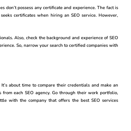
s don’t possess any certificate and experience. The fact is
e seeks certificates when hiring an SEO service. However,
ssionals. Also, check the background and experience of SEO
rience. So, narrow your search to certified companies with
s. It’s about time to compare their credentials and make an
tes from each SEO agency. Go through their work portfolio,
settle with the company that offers the best SEO services