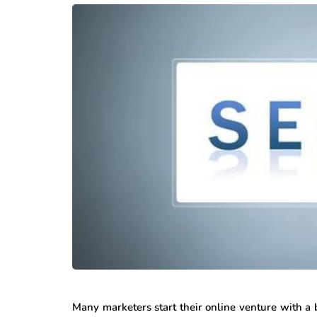
Many marketers start their online venture with a 