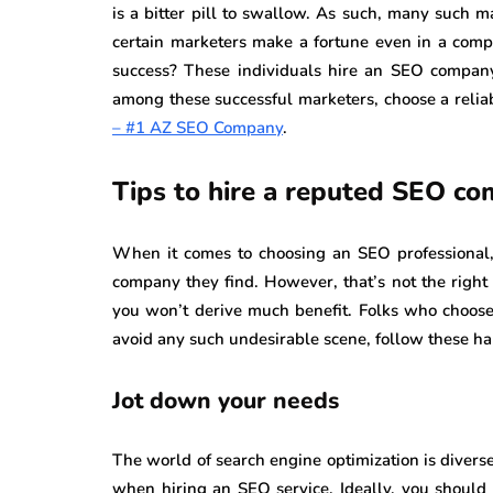
is a bitter pill to swallow. As such, many such m
certain marketers make a fortune even in a compe
success? These individuals hire an SEO company 
among these successful marketers, choose a reli
– #1 AZ SEO Company
.
Tips to hire a reputed SEO c
When it comes to choosing an SEO professional, 
company they find. However, that’s not the right 
you won’t derive much benefit. Folks who choose
avoid any such undesirable scene, follow these ha
Jot down your needs
The world of search engine optimization is diverse
when hiring an SEO service. Ideally, you should