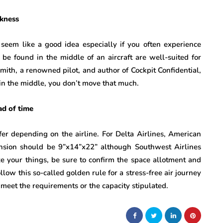
ckness
seem like a good idea especially if you often experience
n be found in the middle of an aircraft are well-suited for
mith, a renowned pilot, and author of Cockpit Confidential,
 in the middle, you don’t move that much.
ad of time
fer depending on the airline. For Delta Airlines, American
ension should be 9”x14”x22” although Southwest Airlines
e your things, be sure to confirm the space allotment and
low this so-called golden rule for a stress-free air journey
 meet the requirements or the capacity stipulated.