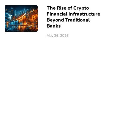
The Rise of Crypto
Financial Infrastructure
Beyond Traditional
Banks
May 26, 2026