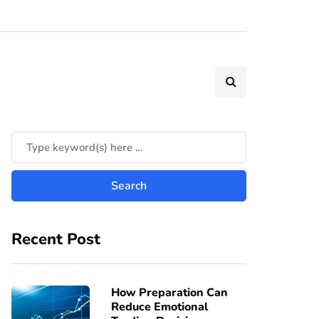
Recent Post
How Preparation Can
Reduce Emotional