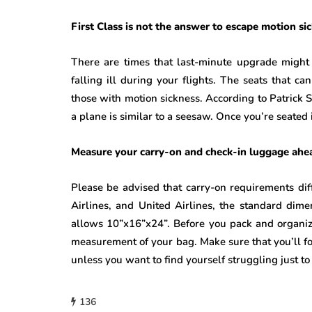
First Class is not the answer to escape motion si
There are times that last-minute upgrade might 
falling ill during your flights. The seats that ca
those with motion sickness. According to Patrick S
a plane is similar to a seesaw. Once you’re seated
Measure your carry-on and check-in luggage ahe
Please be advised that carry-on requirements dif
Airlines, and United Airlines, the standard dim
allows 10”x16”x24”. Before you pack and organiz
measurement of your bag. Make sure that you’ll fol
unless you want to find yourself struggling just to
136