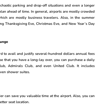
chaotic parking and drop-off situations and even a longer
plan ahead of time. In general, airports are mostly crowded
ich are mostly business travelers. Also, in the summer
ring Thanksgiving Eve, Christmas Eve, and New Year’s Day
ounge
ard to avail and justify several-hundred dollars annual fees
ase that you have a long-lay over, you can purchase a daily
Club, Admirals Club, and even United Club. It includes
even shower suites.
ier can save you valuable time at the airport. Also, you can
tter seat location.