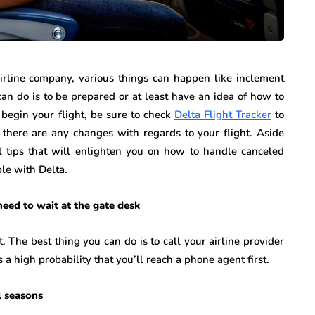
irline company, various things can happen like inclement
an do is to be prepared or at least have an idea of how to
begin your flight, be sure to check
Delta Flight Tracker
to
f there are any changes with regards to your flight. Aside
el tips that will enlighten you on how to handle canceled
le with Delta.
need to wait at the gate desk
. The best thing you can do is to call your airline provider
s a high probability that you’ll reach a phone agent first.
l seasons