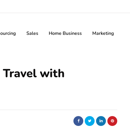
ourcing
Sales
Home Business
Marketing
 Travel with