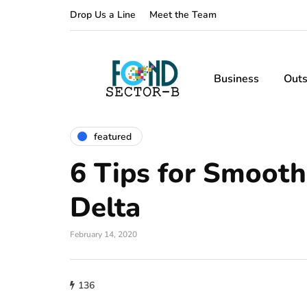
Drop Us a Line
Meet the Team
Business
Outs
featured
6 Tips for Smooth
Delta
February 14, 2020
136