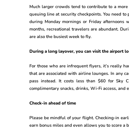
Much larger crowds tend to contribute to a more 
queuing line at security checkpoints. You need to 
during Monday mornings or Friday afternoons wh
months, recreational travelers are abundant. Du
are also the busiest week to fly.
During a long layover, you can visit the airport l
For those who are infrequent flyers, it’s really h
that are associated with airline lounges. In any c
pass instead. It costs less than $60 for Sky 
complimentary snacks, drinks, Wi-Fi access, and 
Check-in ahead of time
Please be mindful of your flight. Checking-in earl
earn bonus miles and even allows you to score a be