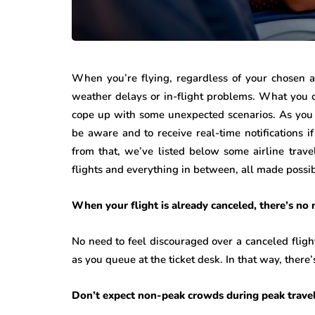
When you’re flying, regardless of your chosen a
weather delays or in-flight problems. What you c
cope up with some unexpected scenarios. As you 
be aware and to receive real-time notifications i
from that, we’ve listed below some airline trav
flights and everything in between, all made possib
When your flight is already canceled, there’s no 
No need to feel discouraged over a canceled flight
as you queue at the ticket desk. In that way, there’
Don’t expect non-peak crowds during peak trave