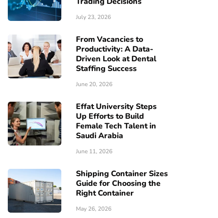
Trading Decisions
July 23, 2026
From Vacancies to
Productivity: A Data-
Driven Look at Dental
Staffing Success
June 20, 2026
Effat University Steps
Up Efforts to Build
Female Tech Talent in
Saudi Arabia
June 11, 2026
Shipping Container Sizes
Guide for Choosing the
Right Container
May 26, 2026