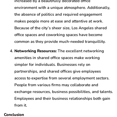
increased by a beautifully decorated office
environment with a unique atmosphere. Additionally,
the absence of politics and required engagement
makes people more at ease and attentive at work.
Because of the city’s sheer size, Los Angeles shared
office spaces and coworking spaces have become
common as they provide much-needed tranquillity.
Networking Resources:
The excellent networking
amenities in shared office spaces make working
simpler for individuals. Businesses rely on
partnerships, and shared offices give employees
access to expertise from several employment sectors.
People from various firms may collaborate and
exchange resources, business possibilities, and talents.
Employees and their business relationships both gain
from it.
Conclusion