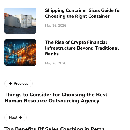
Shipping Container Sizes Guide for
Choosing the Right Container
May 26, 2026
The Rise of Crypto Financial
Infrastructure Beyond Traditional
Banks
May 26, 2026
Previous
Things to Consider for Choosing the Best
Human Resource Outsourcing Agency
Next
Top Benefits Of Sales Coaching in Perth