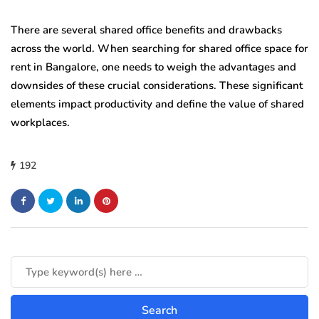
There are several shared office benefits and drawbacks
across the world. When searching for shared office space for
rent in Bangalore, one needs to weigh the advantages and
downsides of these crucial considerations. These significant
elements impact productivity and define the value of shared
workplaces.
192