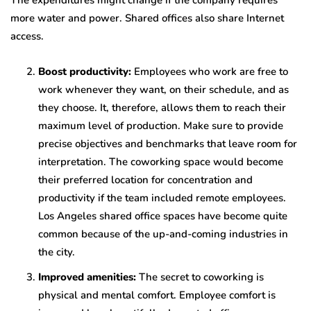
The expenditures might change if the company requires
more water and power. Shared offices also share Internet
access.
Boost productivity:
Employees who work are free to
work whenever they want, on their schedule, and as
they choose. It, therefore, allows them to reach their
maximum level of production. Make sure to provide
precise objectives and benchmarks that leave room for
interpretation. The coworking space would become
their preferred location for concentration and
productivity if the team included remote employees.
Los Angeles shared office spaces have become quite
common because of the up-and-coming industries in
the city.
Improved amenities:
The secret to coworking is
physical and mental comfort. Employee comfort is