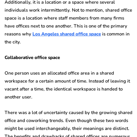
Additionally, it is a location or a space where several
individuals work intermittently. Not to mention, shared office
space is a location where staff members from many firms
have offices next to one another. This is one of the primary
reasons why
Los Angeles shared office space
is common in
the city.
Collaborative office space
One person uses an allocated office area in a shared
workspace for a certain amount of time. Instead of leaving it
vacant after a time, the identical workspace is handed to
another user.
There was a lot of uncertainty caused by the growing shared
office and coworking trends. Even though these two words
might be used interchangeably, their meanings are distinct.
The benefits and drawbacks of shared offices are numerous.