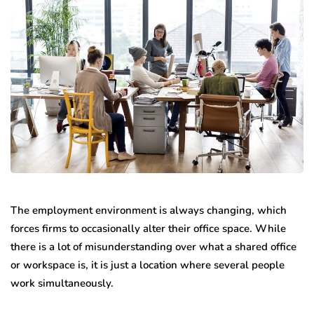
The employment environment is always changing, which
forces firms to occasionally alter their office space. While
there is a lot of misunderstanding over what a shared office
or workspace is, it is just a location where several people
work simultaneously.