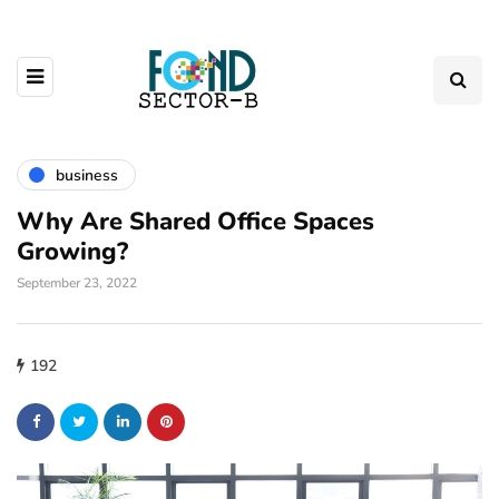
business
Why Are Shared Office Spaces
Growing?
September 23, 2022
192