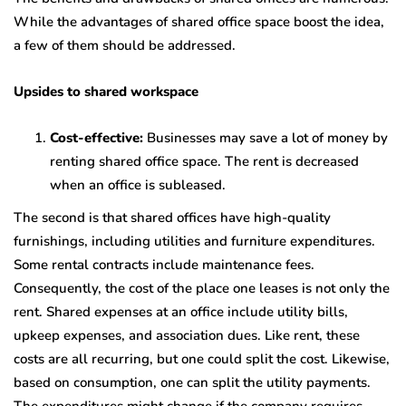
While the advantages of shared office space boost the idea,
a few of them should be addressed.
Upsides to shared workspace
Cost-effective:
Businesses may save a lot of money by
renting shared office space. The rent is decreased
when an office is subleased.
The second is that shared offices have high-quality
furnishings, including utilities and furniture expenditures.
Some rental contracts include maintenance fees.
Consequently, the cost of the place one leases is not only the
rent. Shared expenses at an office include utility bills,
upkeep expenses, and association dues. Like rent, these
costs are all recurring, but one could split the cost. Likewise,
based on consumption, one can split the utility payments.