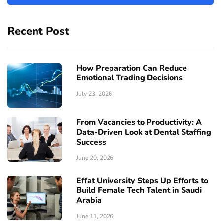
Recent Post
How Preparation Can Reduce
Emotional Trading Decisions
July 23, 2026
From Vacancies to Productivity: A
Data-Driven Look at Dental Staffing
Success
June 20, 2026
Effat University Steps Up Efforts to
Build Female Tech Talent in Saudi
Arabia
June 11, 2026