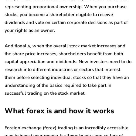
representing proportional ownership. When you purchase
stocks, you become a shareholder eligible to receive
dividends and vote on certain corporate decisions as part of
your rights as an owner.
Additionally, when the overall stock market increases and
the share price increases, shareholders benefit from both
capital appreciation and dividends. New investors need to do
research into different industries or sectors that interest
them before selecting individual stocks so that they have an
understanding of the basics required to take part in
successful trading on the stock market.
What forex is and how it works
Foreign exchange (forex) trading is an incredibly accessible
way to invest your money. It allows buyers and sellers of