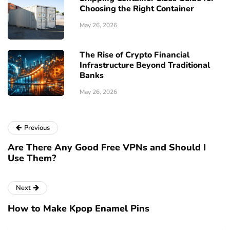
Choosing the Right Container
May 26, 2026
The Rise of Crypto Financial
Infrastructure Beyond Traditional
Banks
May 26, 2026
Previous
Are There Any Good Free VPNs and Should I
Use Them?
Next
How to Make Kpop Enamel Pins