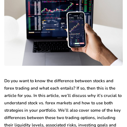
Do you want to know the difference between stocks and
forex trading and what each entails? If so, then this is the
article for you. In this article, we’ll discuss why it’s crucial to
understand stock vs. forex markets and how to use both
strategies in your portfolio. We’ll also cover some of the key
differences between these two trading options, including
their liquidity levels, associated risks, investing goals and