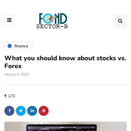
finance
What you should know about stocks vs.
Forex
January 6, 2023
173