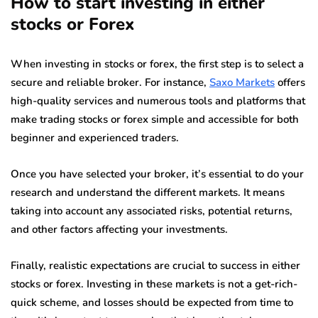
How to start investing in either
stocks or Forex
When investing in stocks or forex, the first step is to select a
secure and reliable broker. For instance,
Saxo Markets
offers
high-quality services and numerous tools and platforms that
make trading stocks or forex simple and accessible for both
beginner and experienced traders.
Once you have selected your broker, it’s essential to do your
research and understand the different markets. It means
taking into account any associated risks, potential returns,
and other factors affecting your investments.
Finally, realistic expectations are crucial to success in either
stocks or forex. Investing in these markets is not a get-rich-
quick scheme, and losses should be expected from time to