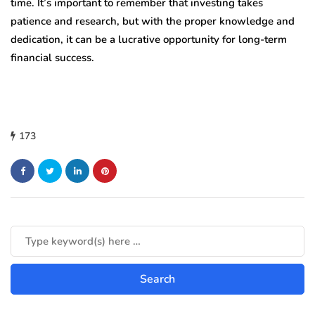
time. It’s important to remember that investing takes
patience and research, but with the proper knowledge and
dedication, it can be a lucrative opportunity for long-term
financial success.
173