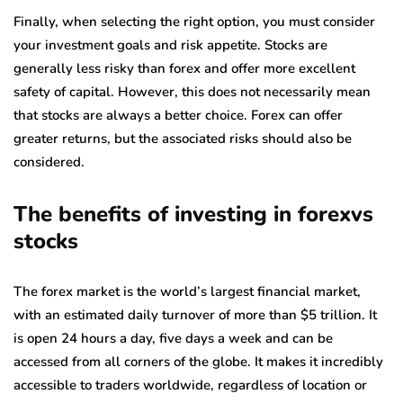
Finally, when selecting the right option, you must consider
your investment goals and risk appetite. Stocks are
generally less risky than forex and offer more excellent
safety of capital. However, this does not necessarily mean
that stocks are always a better choice. Forex can offer
greater returns, but the associated risks should also be
considered.
The benefits of investing in forexvs
stocks
The forex market is the world’s largest financial market,
with an estimated daily turnover of more than $5 trillion. It
is open 24 hours a day, five days a week and can be
accessed from all corners of the globe. It makes it incredibly
accessible to traders worldwide, regardless of location or