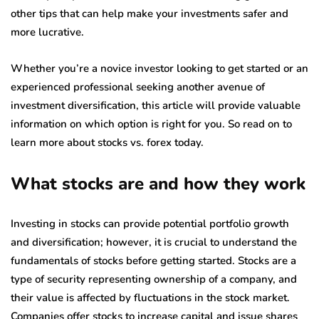
other tips that can help make your investments safer and
more lucrative.
Whether you’re a novice investor looking to get started or an
experienced professional seeking another avenue of
investment diversification, this article will provide valuable
information on which option is right for you. So read on to
learn more about stocks vs. forex today.
What stocks are and how they work
Investing in stocks can provide potential portfolio growth
and diversification; however, it is crucial to understand the
fundamentals of stocks before getting started. Stocks are a
type of security representing ownership of a company, and
their value is affected by fluctuations in the stock market.
Companies offer stocks to increase capital and issue shares