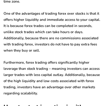
time zone.
One of the advantages of trading forex over stocks is that it
offers higher liquidity and immediate access to your capital.
It is because forex trades can be completed in seconds,
unlike stock trades which can take hours or days.
Additionally, because there are no commissions associated
with trading forex, investors do not have to pay extra fees
when they buy or sell.
Furthermore, forex trading offers significantly higher
leverage than stock trading – meaning investors can access
larger trades with less capital outlay. Additionally, because
of the high liquidity and low costs associated with forex
trading, investors have an advantage over other markets
regarding scalability.