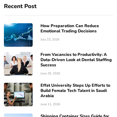
Recent Post
How Preparation Can Reduce
Emotional Trading Decisions
July 23, 2026
From Vacancies to Productivity: A
Data-Driven Look at Dental Staffing
Success
June 20, 2026
Effat University Steps Up Efforts to
Build Female Tech Talent in Saudi
Arabia
June 11, 2026
Shipping Container Sizes Guide for