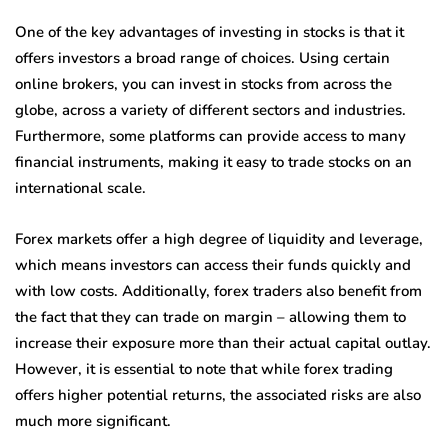
One of the key advantages of investing in stocks is that it
offers investors a broad range of choices. Using certain
online brokers, you can invest in stocks from across the
globe, across a variety of different sectors and industries.
Furthermore, some platforms can provide access to many
financial instruments, making it easy to trade stocks on an
international scale.
Forex markets offer a high degree of liquidity and leverage,
which means investors can access their funds quickly and
with low costs. Additionally, forex traders also benefit from
the fact that they can trade on margin – allowing them to
increase their exposure more than their actual capital outlay.
However, it is essential to note that while forex trading
offers higher potential returns, the associated risks are also
much more significant.