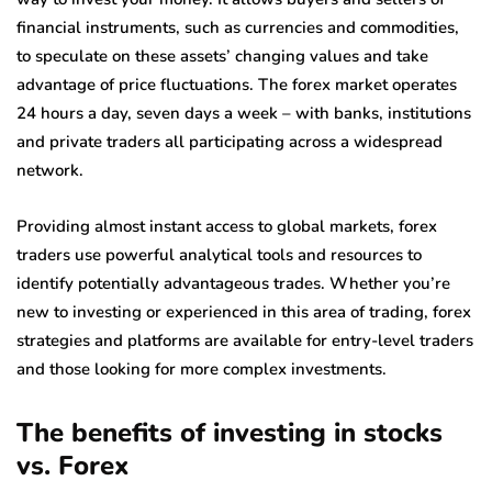
financial instruments, such as currencies and commodities,
to speculate on these assets’ changing values and take
advantage of price fluctuations. The forex market operates
24 hours a day, seven days a week – with banks, institutions
and private traders all participating across a widespread
network.
Providing almost instant access to global markets, forex
traders use powerful analytical tools and resources to
identify potentially advantageous trades. Whether you’re
new to investing or experienced in this area of trading, forex
strategies and platforms are available for entry-level traders
and those looking for more complex investments.
The benefits of investing in stocks
vs. Forex