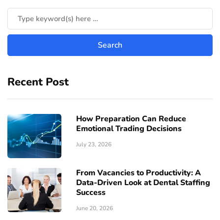
Recent Post
How Preparation Can Reduce
Emotional Trading Decisions
July 23, 2026
From Vacancies to Productivity: A
Data-Driven Look at Dental Staffing
Success
June 20, 2026