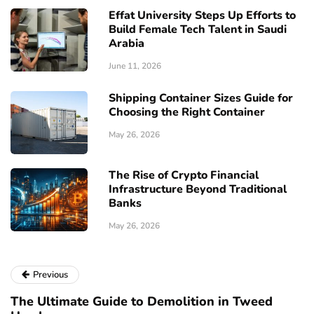
Effat University Steps Up Efforts to
Build Female Tech Talent in Saudi
Arabia
June 11, 2026
Shipping Container Sizes Guide for
Choosing the Right Container
May 26, 2026
The Rise of Crypto Financial
Infrastructure Beyond Traditional
Banks
May 26, 2026
Previous
The Ultimate Guide to Demolition in Tweed