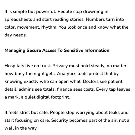
It is simple but powerful. People stop drowning in
spreadsheets and start reading stories. Numbers turn into
color, movement, rhythm. You look once and know what the
day needs.
Managing Secure Access To Sensitive Information
Hospitals live on trust. Privacy must hold steady, no matter
how busy the night gets. Analytics tools protect that by
knowing exactly who can open what. Doctors see patient
detail, admins see totals, finance sees costs. Every tap leaves
a mark, a quiet digital footprint.
It feels strict but safe. People stop worrying about leaks and
start focusing on care. Security becomes part of the air, not a
wall in the way.