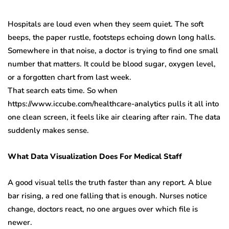
Hospitals are loud even when they seem quiet. The soft
beeps, the paper rustle, footsteps echoing down long halls.
Somewhere in that noise, a doctor is trying to find one small
number that matters. It could be blood sugar, oxygen level,
or a forgotten chart from last week.
That search eats time. So when
https://www.iccube.com/healthcare-analytics pulls it all into
one clean screen, it feels like air clearing after rain. The data
suddenly makes sense.
What Data Visualization Does For Medical Staff
A good visual tells the truth faster than any report. A blue
bar rising, a red one falling that is enough. Nurses notice
change, doctors react, no one argues over which file is
newer.