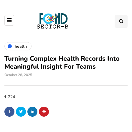
health
Turning Complex Health Records Into
Meaningful Insight For Teams
October 28, 2025
224