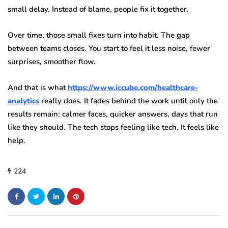
small delay. Instead of blame, people fix it together.
Over time, those small fixes turn into habit. The gap
between teams closes. You start to feel it less noise, fewer
surprises, smoother flow.
And that is what
https://www.iccube.com/healthcare-
analytics
really does. It fades behind the work until only the
results remain: calmer faces, quicker answers, days that run
like they should. The tech stops feeling like tech. It feels like
help.
224