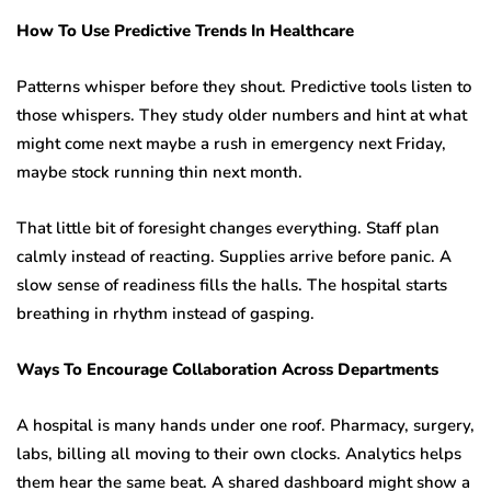
How To Use Predictive Trends In Healthcare
Patterns whisper before they shout. Predictive tools listen to
those whispers. They study older numbers and hint at what
might come next maybe a rush in emergency next Friday,
maybe stock running thin next month.
That little bit of foresight changes everything. Staff plan
calmly instead of reacting. Supplies arrive before panic. A
slow sense of readiness fills the halls. The hospital starts
breathing in rhythm instead of gasping.
Ways To Encourage Collaboration Across Departments
A hospital is many hands under one roof. Pharmacy, surgery,
labs, billing all moving to their own clocks. Analytics helps
them hear the same beat. A shared dashboard might show a