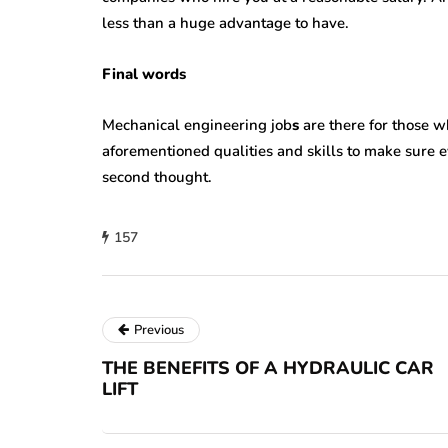
less than a huge advantage to have.
Final words
Mechanical engineering job
s
are there for those w
aforementioned qualities and skills to make sure 
second thought.
157
Previous
THE BENEFITS OF A HYDRAULIC CAR
LIFT