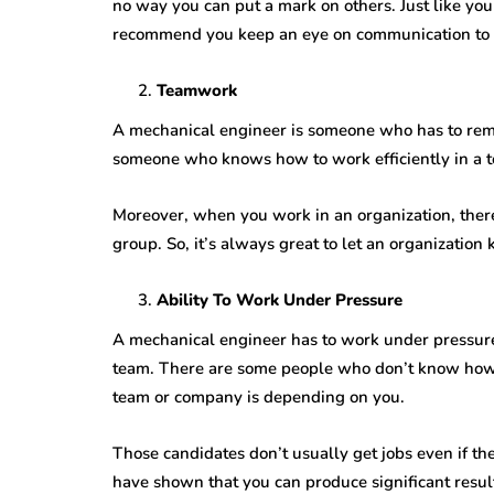
no way you can put a mark on others. Just like yo
recommend you keep an eye on communication to 
Teamwork
A mechanical engineer is someone who has to remai
someone who knows how to work efficiently in a t
Moreover, when you work in an organization, there
group. So, it’s always great to let an organizatio
Ability To Work Under Pressure
A mechanical engineer has to work under pressure 
team. There are some people who don’t know how 
team or company is depending on you.
Those candidates don’t usually get jobs even if t
have shown that you can produce significant result