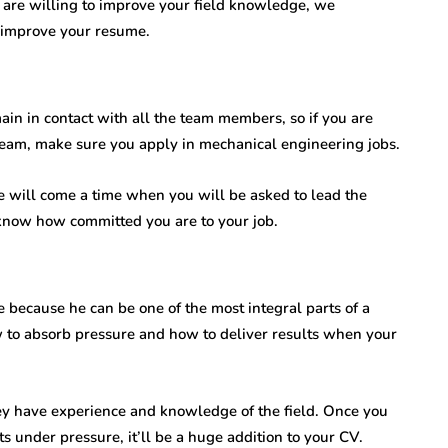
u are willing to improve your field knowledge, we
improve your resume.
n in contact with all the team members, so if you are
eam, make sure you apply in mechanical engineering jobs.
 will come a time when you will be asked to lead the
n know how committed you are to your job.
because he can be one of the most integral parts of a
to absorb pressure and how to deliver results when your
hey have experience and knowledge of the field. Once you
s under pressure, it’ll be a huge addition to your CV.