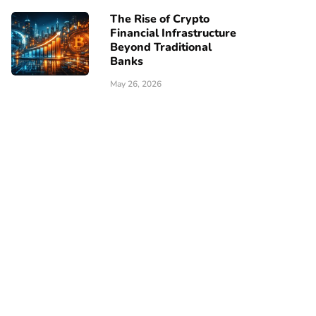
The Rise of Crypto
Financial Infrastructure
Beyond Traditional
Banks
May 26, 2026