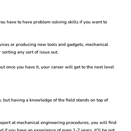
ou have to have problem-solving skills if you want to
vices or producing new tools and gadgets, mechanical
sorting any sort of issue out.
t once you have it, your career will get to the next level
e, but having a knowledge of the field stands on top of
 expert at mechanical engineering procedures, you will find
 if you have an experience of even 1-2 years, it’ll be not