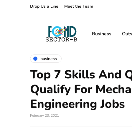
Drop Us a Line
Meet the Team
Business
Outs
business
Top 7 Skills And Q
Qualify For Mecha
Engineering Jobs
February 23, 2021