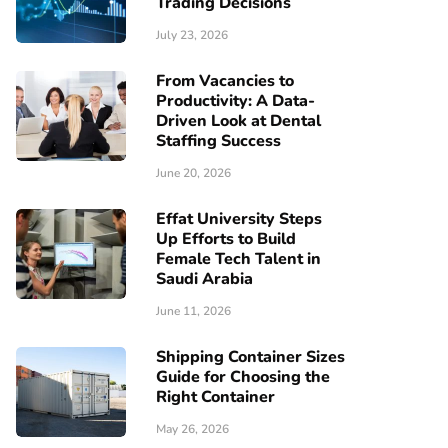
Trading Decisions
July 23, 2026
From Vacancies to
Productivity: A Data-
Driven Look at Dental
Staffing Success
June 20, 2026
Effat University Steps
Up Efforts to Build
Female Tech Talent in
Saudi Arabia
June 11, 2026
Shipping Container Sizes
Guide for Choosing the
Right Container
May 26, 2026