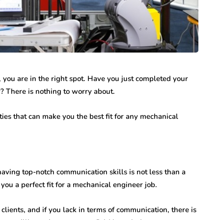
, you are in the right spot. Have you just completed your
 There is nothing to worry about.
ies that can make you the best fit for any mechanical
having top-notch communication skills is not less than a
ou a perfect fit for a mechanical engineer job.
lients, and if you lack in terms of communication, there is