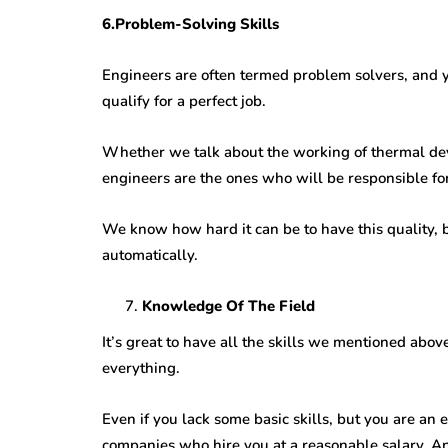
6.Problem-Solving Skills
Engineers are often termed problem solvers, and y
qualify for a perfect job.
Whether we talk about the working of thermal de
engineers are the ones who will be responsible for 
We know how hard it can be to have this quality, bu
automatically.
Knowledge Of The Field
It’s great to have all the skills we mentioned abov
everything.
Even if you lack some basic skills, but you are an
companies who hire you at a reasonable salary. And