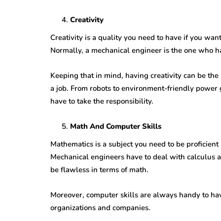
Creativity
Creativity is a quality you need to have if you wa
Normally, a mechanical engineer is the one who h
Keeping that in mind, having creativity can be the
a job. From robots to environment-friendly power 
have to take the responsibility.
Math And Computer Skills
Mathematics is a subject you need to be proficien
Mechanical engineers have to deal with calculus a
be flawless in terms of math.
Moreover, computer skills are always handy to hav
organizations and companies.