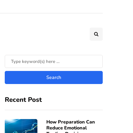
Recent Post
How Preparation Can
Reduce Emotional