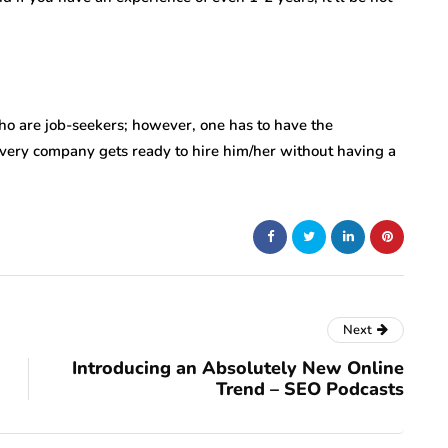
ho are job-seekers; however, one has to have the
every company gets ready to hire him/her without having a
Next
Introducing an Absolutely New Online
Trend – SEO Podcasts