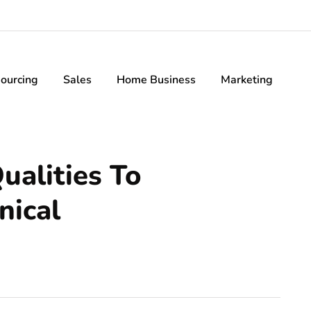
ourcing
Sales
Home Business
Marketing
ualities To
nical