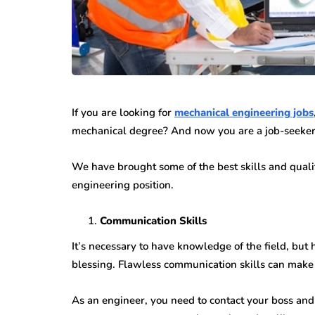
If you are looking for
mechanical engineering jobs
mechanical degree? And now you are a job-seeker?
We have brought some of the best skills and qualit
engineering position.
Communication Skills
It’s necessary to have knowledge of the field, but 
blessing. Flawless communication skills can make y
As an engineer, you need to contact your boss and c