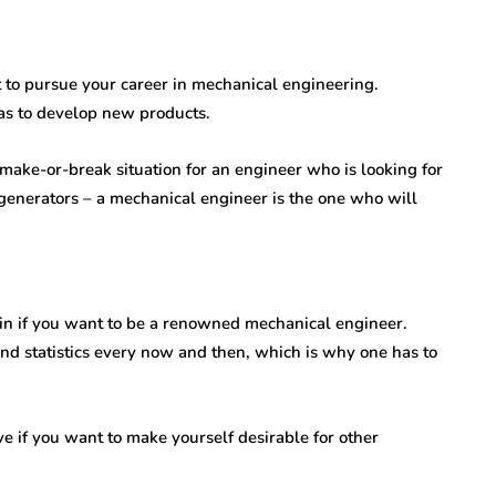
nt to pursue your career in mechanical engineering.
as to develop new products.
 make-or-break situation for an engineer who is looking for
generators – a mechanical engineer is the one who will
t in if you want to be a renowned mechanical engineer.
nd statistics every now and then, which is why one has to
e if you want to make yourself desirable for other