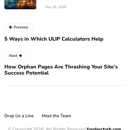
May 26, 2026
Previous
5 Ways in Which ULIP Calculators Help
Next
How Orphan Pages Are Thrashing Your Site’s
Success Potential
Drop Us a Line
Meet the Team
© Copyright 2026, All Rights Reserved
fondsectorb.com.