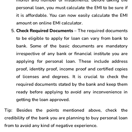
month and number of instalments. Before taking the
personal loan, you must calculate the EMI to be sure if
it is affordable. You can now easily calculate the EMI
amount on online EMI calculator.
Check Required Documents
– The required documents
to be eligible to apply for loan can vary from bank to
bank. Some of the basic documents are mandatory
irrespective of any bank or financial institute you are
applying for personal loan. These include address
proof, identity proof, income proof and certified copies
of licenses and degrees. It is crucial to check the
required documents stated by the bank and keep them
ready before applying to avoid any inconvenience in
getting the loan approved.
Tip: Besides the points mentioned above, check the
credibility of the bank you are planning to buy personal loan
from to avoid any kind of negative experience.