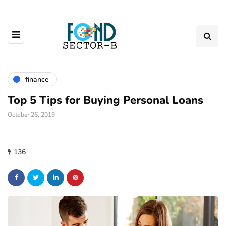
finance
Top 5 Tips for Buying Personal Loans
October 26, 2019
136