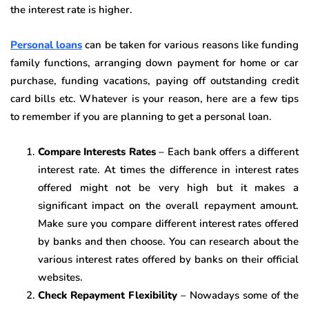
the interest rate is higher.
Personal loans
can be taken for various reasons like funding
family functions, arranging down payment for home or car
purchase, funding vacations, paying off outstanding credit
card bills etc. Whatever is your reason, here are a few tips
to remember if you are planning to get a personal loan.
Compare Interests Rates
– Each bank offers a different
interest rate. At times the difference in interest rates
offered might not be very high but it makes a
significant impact on the overall repayment amount.
Make sure you compare different interest rates offered
by banks and then choose. You can research about the
various interest rates offered by banks on their official
websites.
Check Repayment Flexibility
– Nowadays some of the