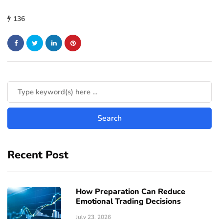
136
Recent Post
How Preparation Can Reduce
Emotional Trading Decisions
July 23, 2026