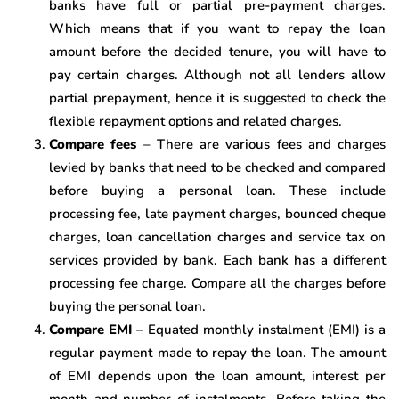
banks have full or partial pre-payment charges.
Which means that if you want to repay the loan
amount before the decided tenure, you will have to
pay certain charges. Although not all lenders allow
partial prepayment, hence it is suggested to check the
flexible repayment options and related charges.
Compare fees
– There are various fees and charges
levied by banks that need to be checked and compared
before buying a personal loan. These include
processing fee, late payment charges, bounced cheque
charges, loan cancellation charges and service tax on
services provided by bank. Each bank has a different
processing fee charge. Compare all the charges before
buying the personal loan.
Compare EMI
– Equated monthly instalment (EMI) is a
regular payment made to repay the loan. The amount
of EMI depends upon the loan amount, interest per