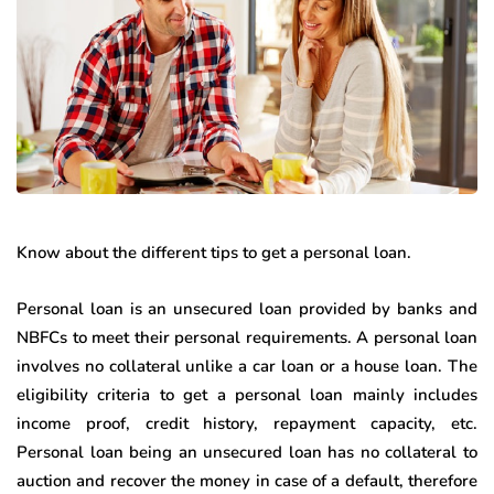
Know about the different tips to get a personal loan.
Personal loan is an unsecured loan provided by banks and
NBFCs to meet their personal requirements. A personal loan
involves no collateral unlike a car loan or a house loan. The
eligibility criteria to get a personal loan mainly includes
income proof, credit history, repayment capacity, etc.
Personal loan being an unsecured loan has no collateral to
auction and recover the money in case of a default, therefore