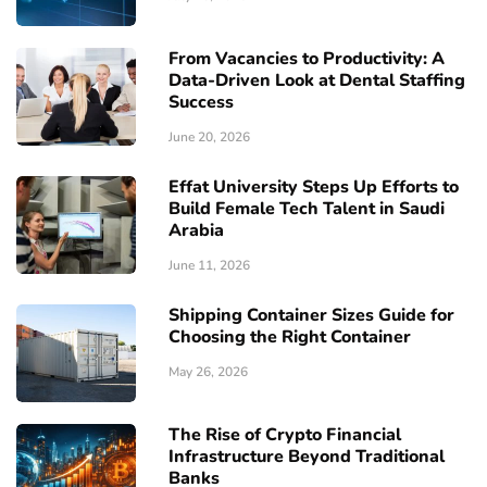
From Vacancies to Productivity: A
Data-Driven Look at Dental Staffing
Success
June 20, 2026
Effat University Steps Up Efforts to
Build Female Tech Talent in Saudi
Arabia
June 11, 2026
Shipping Container Sizes Guide for
Choosing the Right Container
May 26, 2026
The Rise of Crypto Financial
Infrastructure Beyond Traditional
Banks