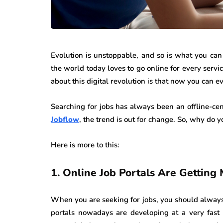
Evolution is unstoppable, and so is what you can e
the world today loves to go online for every servi
about this digital revolution is that now you can e
Searching for jobs has always been an offline-cent
Jobflow
, the trend is out for change. So, why do 
Here is more to this:
1.
Online Job Portals Are Gettin
When you are seeking for jobs, you should always
portals nowadays are developing at a very fast 