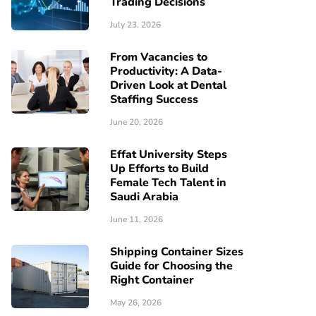
Trading Decisions
July 23, 2026
From Vacancies to
Productivity: A Data-
Driven Look at Dental
Staffing Success
June 20, 2026
Effat University Steps
Up Efforts to Build
Female Tech Talent in
Saudi Arabia
June 11, 2026
Shipping Container Sizes
Guide for Choosing the
Right Container
May 26, 2026