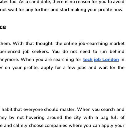
es too. As a candidate, there is no reason for you to avoid
ot wait for any further and start making your profile now.
ce
em. With that thought, the online job-searching market
perienced job seekers. You do not need to run behind
 anymore. When you are searching for
tech job London
in
V on your profile, apply for a few jobs and wait for the
a habit that everyone should master. When you search and
ney by not hovering around the city with a bag full of
ome and calmly choose companies where you can apply your