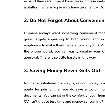
expand their recruitment base through these websit
a platform where big brands have taken entry. Do n
2.
Do Not Forget About Convenien
Humans always want something convenient for th
grew largely appealing to both young and ex
employers to make them have a look at your CV
the online world, you can easily display your C
approval. There is so little hassle in this way.
3.
Saving Money Never Gets Old
No matter whatever the way is, saving money is 
apply for jobs online, you do save a lot of mo
documents. You can sit in the comfort of your h
CV. Isn’t that so less time and money consuming?