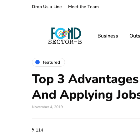
Drop Us a Line
Meet the Team
Business
Outs
featured
Top 3 Advantages
And Applying Job
November 4, 2019
114