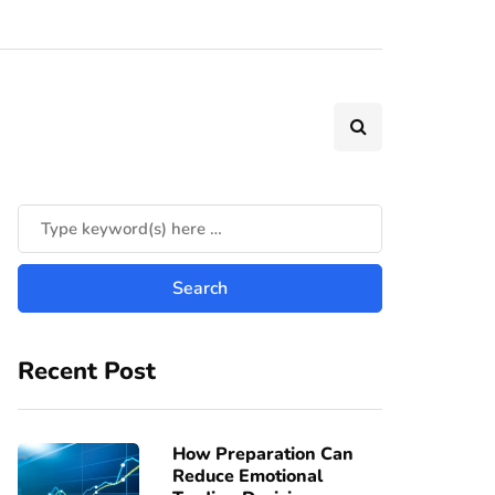
Recent Post
How Preparation Can
Reduce Emotional