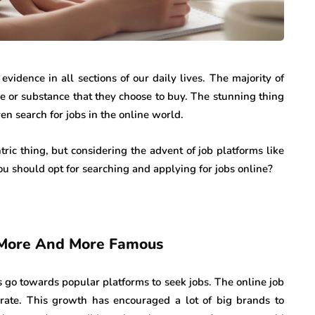
vidence in all sections of our daily lives. The majority of
ce or substance that they choose to buy. The stunning thing
ven search for jobs in the online world.
ric thing, but considering the advent of job platforms like
you should opt for searching and applying for jobs online?
g More And More Famous
 go towards popular platforms to seek jobs. The online job
rate. This growth has encouraged a lot of big brands to