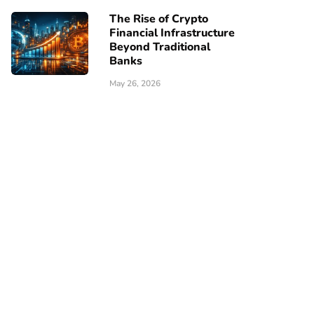
The Rise of Crypto
Financial Infrastructure
Beyond Traditional
Banks
May 26, 2026