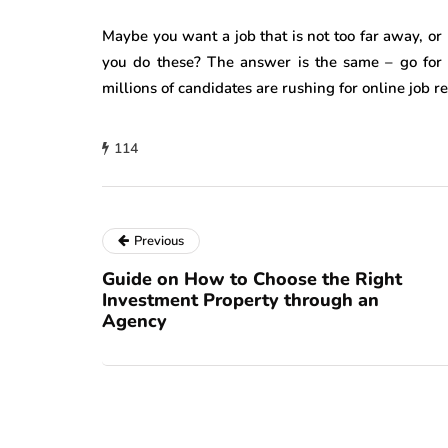
Maybe you want a job that is not too far away, or 
you do these? The answer is the same – go for 
millions of candidates are rushing for online job r
114
Previous
Guide on How to Choose the Right
Investment Property through an
Agency