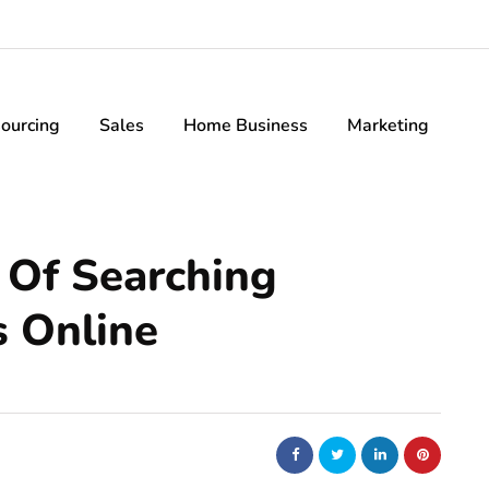
ourcing
Sales
Home Business
Marketing
 Of Searching
s Online