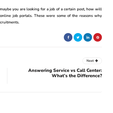
maybe you are looking for a job of a certain post, how will
online job portals. These were some of the reasons why
ecruitments.
Next
Answering Service vs Call Center:
What’s the Difference?