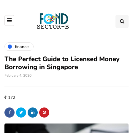
finance
The Perfect Guide to Licensed Money
Borrowing in Singapore
February 4, 2020
172