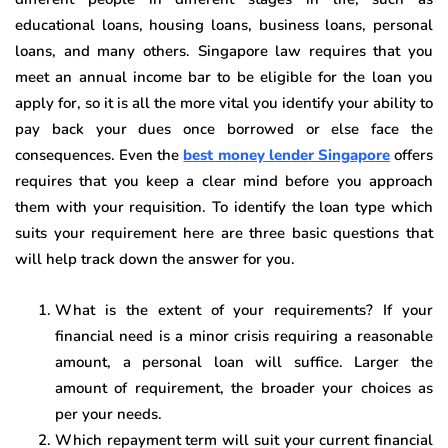
educational loans, housing loans, business loans, personal
loans, and many others. Singapore law requires that you
meet an annual income bar to be eligible for the loan you
apply for, so it is all the more vital you identify your ability to
pay back your dues once borrowed or else face the
consequences. Even the
best money lender Singapore
offers
requires that you keep a clear mind before you approach
them with your requisition. To identify the loan type which
suits your requirement here are three basic questions that
will help track down the answer for you.
What is the extent of your requirements? If your
financial need is a minor crisis requiring a reasonable
amount, a personal loan will suffice. Larger the
amount of requirement, the broader your choices as
per your needs.
Which repayment term will suit your current financial