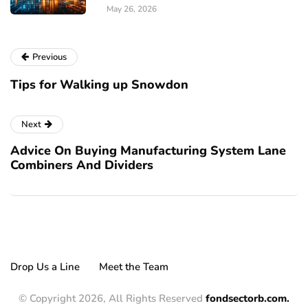
May 26, 2026
Previous
Tips for Walking up Snowdon
Next
Advice On Buying Manufacturing System Lane
Combiners And Dividers
Drop Us a Line
Meet the Team
© Copyright 2026, All Rights Reserved
fondsectorb.com.