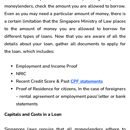
moneylenders, check the amount you are allowed to borrow.
Even as you may need a particular amount of money, there is
a certain limitation that the Singapore Ministry of Law places
to the amount of money you are allowed to borrow for
different types of loans. Now that you are aware of all the
details about your loan, gather all documents to apply for
the loan, which includes:
Employment and Income Proof
NRIC
Recent Credit Score & Past
CPF statements
Proof of Residence for citizens, In the case of foreigners
– rental agreement or employment pass/ letter or bank
statements
Capitals and Costs in a Loan
Singapore laws require that all moneylenders adhere to