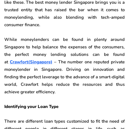
like these. The best money lender Singapore brings you is a
trusted entity that has raised the bar when it comes to
moneylending, while also blending with tech-amped
consumer finance.
While moneylenders can be found in plenty around
Singapore to help balance the expenses of the consumers,
the perfect money lending solutions can be found
at
Crawfort(Singapore)
– The number one reputed private
moneylender in Singapore. Driving on innovation and
finding the perfect leverage to the advance of a smart-digital
world, Crawfort helps reduce the resources and thus
achieve greater efficiency.
Identifying your Loan Type
There are different loan types customized to fit the need of
different people in different stages in life, such as