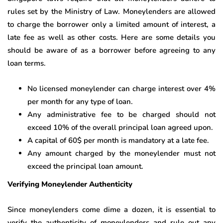
rules set by the Ministry of Law. Moneylenders are allowed
to charge the borrower only a limited amount of interest, a
late fee as well as other costs. Here are some details you
should be aware of as a borrower before agreeing to any
loan terms.
No licensed moneylender can charge interest over 4%
per month for any type of loan.
Any administrative fee to be charged should not
exceed 10% of the overall principal loan agreed upon.
A capital of 60$ per month is mandatory at a late fee.
Any amount charged by the moneylender must not
exceed the principal loan amount.
Verifying Moneylender Authenticity
Since moneylenders come dime a dozen, it is essential to
verify the authenticity of moneylenders and rule out any