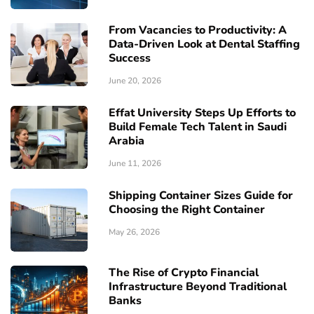
From Vacancies to Productivity: A
Data-Driven Look at Dental Staffing
Success
June 20, 2026
Effat University Steps Up Efforts to
Build Female Tech Talent in Saudi
Arabia
June 11, 2026
Shipping Container Sizes Guide for
Choosing the Right Container
May 26, 2026
The Rise of Crypto Financial
Infrastructure Beyond Traditional
Banks