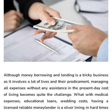
Although money borrowing and lending is a tricky business
as it involves a lot of lives and their predicament, managing
all expenses without any assistance in the present-day cost
of living becomes quite the challenge. What with medical
expenses, educational loans, wedding costs, having a
licensed reliable moneylender is a silver lining in hard times