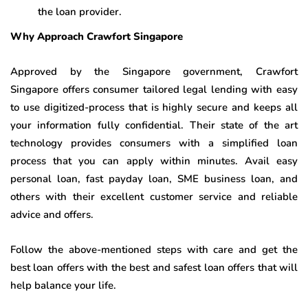
the loan provider.
Why Approach Crawfort Singapore
Approved by the Singapore government, Crawfort
Singapore offers consumer tailored legal lending with easy
to use digitized-process that is highly secure and keeps all
your information fully confidential. Their state of the art
technology provides consumers with a simplified loan
process that you can apply within minutes. Avail easy
personal loan, fast payday loan, SME business loan, and
others with their excellent customer service and reliable
advice and offers.
Follow the above-mentioned steps with care and get the
best loan offers with the best and safest loan offers that will
help balance your life.