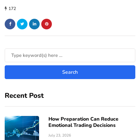
172
Recent Post
How Preparation Can Reduce
Emotional Trading Decisions
July 23, 2026