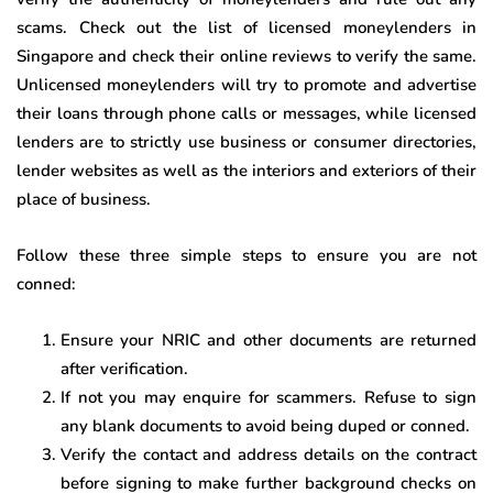
scams. Check out the list of licensed moneylenders in
Singapore and check their online reviews to verify the same.
Unlicensed moneylenders will try to promote and advertise
their loans through phone calls or messages, while licensed
lenders are to strictly use business or consumer directories,
lender websites as well as the interiors and exteriors of their
place of business.
Follow these three simple steps to ensure you are not
conned:
Ensure your NRIC and other documents are returned
after verification.
If not you may enquire for scammers. Refuse to sign
any blank documents to avoid being duped or conned.
Verify the contact and address details on the contract
before signing to make further background checks on