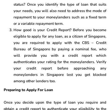
status? Once you identify the type of loan that suits
your needs, you will also need to address the mode of
repayment to your moneylenders such as a fixed term
or a variable repayment term.
How good is your Credit Report? Before you become
eligible to apply for any loan, as a citizen of Singapore,
you are required to apply with the CBS – Credit
Bureau of Singapore by paying a nominal fee, who
will provide you with a credit report which
authenticates your rating for the moneylenders. Verify
your credit report before approaching any
moneylenders in Singapore lest you get blocked
among other lenders too.
Preparing to Apply For Loan
Once you decide upon the type of loan you require and
obtain a credit report to authenticate your eligibility to the