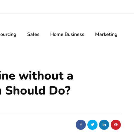
ourcing
Sales
Home Business
Marketing
ine without a
 Should Do?