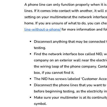
A phone line can only function properly when it i
lines. If it comes into contact with another, it will
setting on your multimeterat the network interface 
home. If you are unsure of what to do, you can ch
line-without-a-phone/
for more information and fo
Disconnect anything that may be connected t
testing.
Find the network interface box called NID, w
company on an exterior wall near the electri
the wiring loop of the phone company. Conta
box, if you cannot find it.
The NID has screws labeled ‘Customer Acces
Disconnect the phone lines that you want to t
before beginning testing, as the electricity in
Make sure your multimeter is at its continui
symbol.