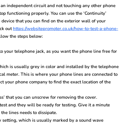
s an independent circuit and not touching any other phone
 stop functioning properly. You can use the ‘Continuity’
device that you can find on the exterior wall of your
eck out
https://websitepromoter.co.uk/how-to-test-a-phone-
llow the steps below:
o your telephone jack, as you want the phone line free for
hich is usually grey in color and installed by the telephone
cal meter. This is where your phone lines are connected to
ct your phone company to find the exact location of the
s’ that you can unscrew for removing the cover.
est and they will be ready for testing. Give it a minute
 the lines needs to dissipate.
ty setting, which is usually marked by a sound wave