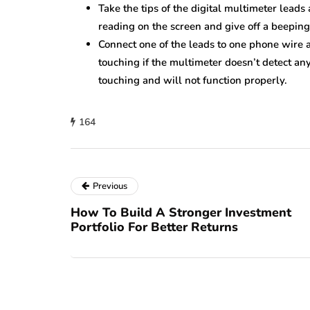
Take the tips of the digital multimeter lead
reading on the screen and give off a beeping
Connect one of the leads to one phone wire a
touching if the multimeter doesn’t detect any 
touching and will not function properly.
164
Previous
How To Build A Stronger Investment
Portfolio For Better Returns