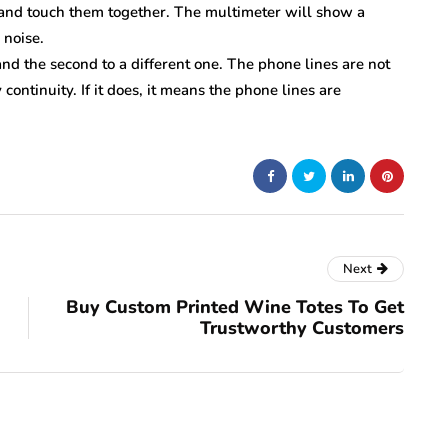
s and touch them together. The multimeter will show a
 noise.
nd the second to a different one. The phone lines are not
continuity. If it does, it means the phone lines are
Next
Buy Custom Printed Wine Totes To Get
Trustworthy Customers