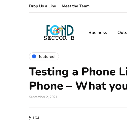
Drop Us a Line
Meet the Team
Business
Outs
featured
Testing a Phone L
Phone – What you
September 2, 2021
164