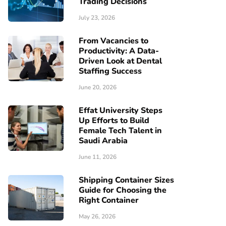
Trading Decisions
July 23, 2026
From Vacancies to
Productivity: A Data-
Driven Look at Dental
Staffing Success
June 20, 2026
Effat University Steps
Up Efforts to Build
Female Tech Talent in
Saudi Arabia
June 11, 2026
Shipping Container Sizes
Guide for Choosing the
Right Container
May 26, 2026