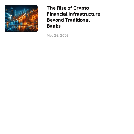
The Rise of Crypto
Financial Infrastructure
Beyond Traditional
Banks
May 26, 2026