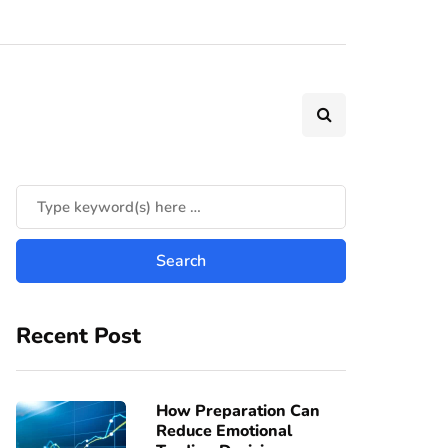
Recent Post
How Preparation Can
Reduce Emotional