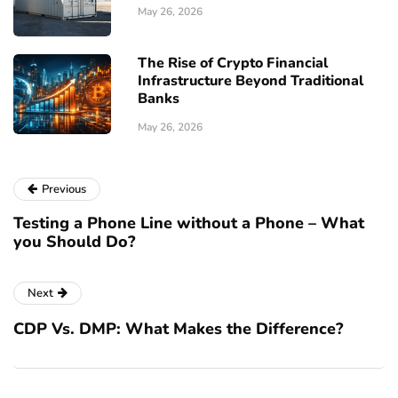
May 26, 2026
The Rise of Crypto Financial
Infrastructure Beyond Traditional
Banks
May 26, 2026
Previous
Testing a Phone Line without a Phone – What
you Should Do?
Next
CDP Vs. DMP: What Makes the Difference?