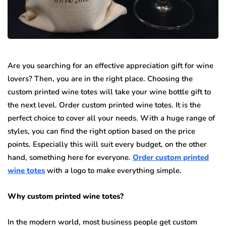
Are you searching for an effective appreciation gift for wine
lovers? Then, you are in the right place. Choosing the
custom printed wine totes will take your wine bottle gift to
the next level. Order custom printed wine totes. It is the
perfect choice to cover all your needs. With a huge range of
styles, you can find the right option based on the price
points. Especially this will suit every budget, on the other
hand, something here for everyone.
Order custom printed
wine totes
with a logo to make everything simple.
Why custom printed wine totes?
In the modern world, most business people get custom