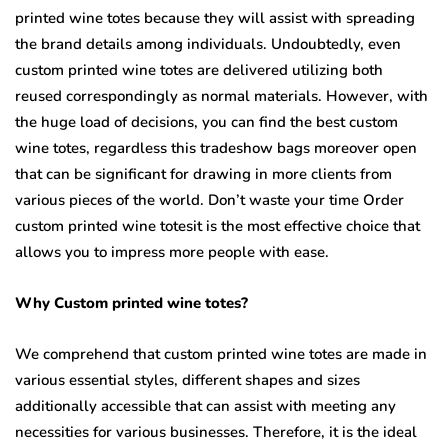
printed wine totes because they will assist with spreading
the brand details among individuals. Undoubtedly, even
custom printed wine totes are delivered utilizing both
reused correspondingly as normal materials. However, with
the huge load of decisions, you can find the best custom
wine totes, regardless this tradeshow bags moreover open
that can be significant for drawing in more clients from
various pieces of the world. Don’t waste your time Order
custom printed wine totesit is the most effective choice that
allows you to impress more people with ease.
Why Custom printed wine totes?
We comprehend that custom printed wine totes are made in
various essential styles, different shapes and sizes
additionally accessible that can assist with meeting any
necessities for various businesses. Therefore, it is the ideal