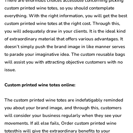
There are enormous choices accessible concerning picking
custom printed wine totes, so you should contemplate
everything. With the right information, you will get the best
custom printed wine totes at the right cost. Through this,
you will adequately draw in your clients. It is the ideal kind
of extraordinary material that offers various advantages. It
doesn’t simply push the brand image in like manner serves
to parade your imaginative idea. The custom reusable bags
will assist you with attracting objective customers with no
issue.
Custom printed wine totes online:
The custom printed wine totes are indefatigably reminded
you about your brand image, and through this, customers
will consider your business regularly when they see your
movements. If all else fails, Order custom printed wine
totesthis will give the extraordinary benefits to your