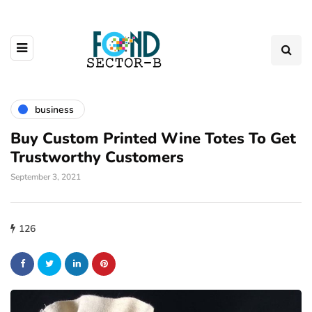
business
Buy Custom Printed Wine Totes To Get
Trustworthy Customers
September 3, 2021
126