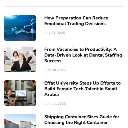
How Preparation Can Reduce
Emotional Trading Decisions
July 23, 2026
From Vacancies to Productivity: A
Data-Driven Look at Dental Staffing
Success
June 20, 2026
Effat University Steps Up Efforts to
Build Female Tech Talent in Saudi
Arabia
June 11, 2026
Shipping Container Sizes Guide for
Choosing the Right Container