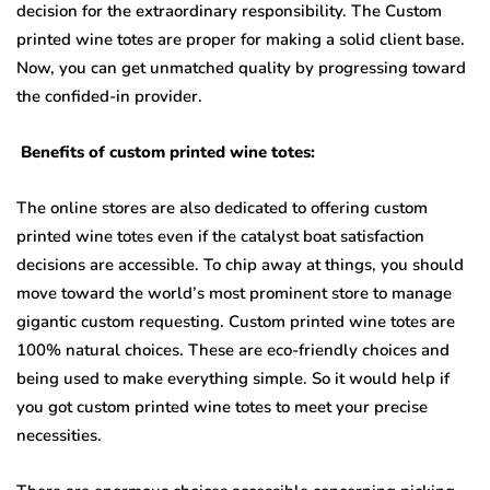
decision for the extraordinary responsibility. The Custom
printed wine totes are proper for making a solid client base.
Now, you can get unmatched quality by progressing toward
the confided-in provider.
Benefits of custom printed wine totes:
The online stores are also dedicated to offering custom
printed wine totes even if the catalyst boat satisfaction
decisions are accessible. To chip away at things, you should
move toward the world’s most prominent store to manage
gigantic custom requesting. Custom printed wine totes are
100% natural choices. These are eco-friendly choices and
being used to make everything simple. So it would help if
you got custom printed wine totes to meet your precise
necessities.