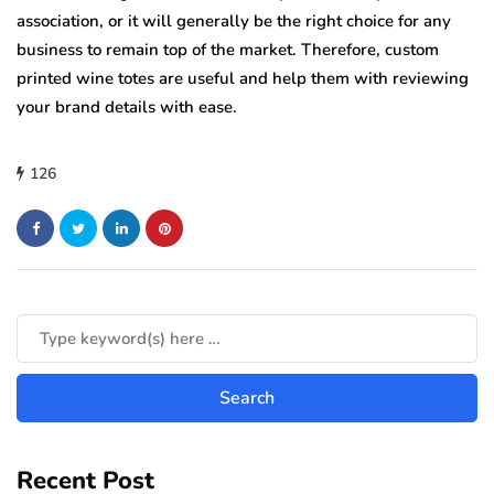
association, or it will generally be the right choice for any
business to remain top of the market. Therefore, custom
printed wine totes are useful and help them with reviewing
your brand details with ease.
126
Recent Post