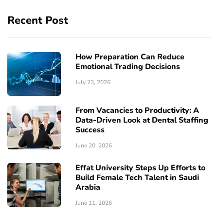
Recent Post
How Preparation Can Reduce
Emotional Trading Decisions
July 23, 2026
From Vacancies to Productivity: A
Data-Driven Look at Dental Staffing
Success
June 20, 2026
Effat University Steps Up Efforts to
Build Female Tech Talent in Saudi
Arabia
June 11, 2026