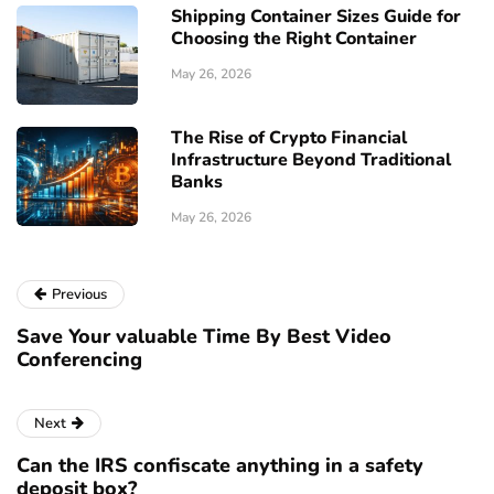
Shipping Container Sizes Guide for
Choosing the Right Container
May 26, 2026
The Rise of Crypto Financial
Infrastructure Beyond Traditional
Banks
May 26, 2026
Previous
Save Your valuable Time By Best Video
Conferencing
Next
Can the IRS confiscate anything in a safety
deposit box?