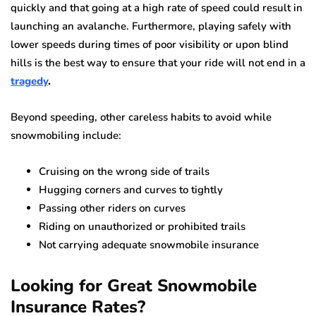
quickly and that going at a high rate of speed could result in
launching an avalanche. Furthermore, playing safely with
lower speeds during times of poor visibility or upon blind
hills is the best way to ensure that your ride will not end in a
tragedy
.
Beyond speeding, other careless habits to avoid while
snowmobiling include:
Cruising on the wrong side of trails
Hugging corners and curves to tightly
Passing other riders on curves
Riding on unauthorized or prohibited trails
Not carrying adequate snowmobile insurance
Looking for Great Snowmobile
Insurance Rates?