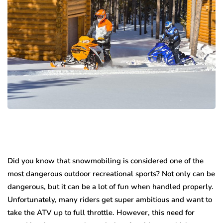
Did you know that snowmobiling is considered one of the
most dangerous outdoor recreational sports? Not only can be
dangerous, but it can be a lot of fun when handled properly.
Unfortunately, many riders get super ambitious and want to
take the ATV up to full throttle. However, this need for