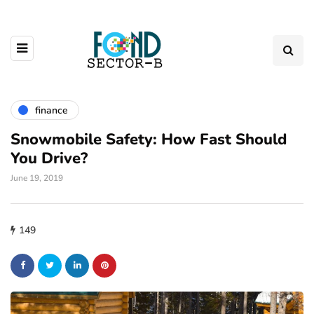
finance
Snowmobile Safety: How Fast Should
You Drive?
June 19, 2019
149