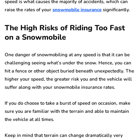
speed is what causes the majority of accidents, which can
raise the rates of your
snowmobile insurance
significantly.
The High Risks of Riding Too Fast
on a Snowmobile
One danger of snowmobiling at any speed is that it can be
challenging seeing what’s under the snow. Hence, you can
hit a fence or other object buried beneath unexpectedly. The
higher your speed, the greater risk you and the vehicle will
suffer along with your snowmobile insurance rates.
If you do choose to take a burst of speed on occasion, make
sure you are familiar with the terrain and able to maintain
the vehicle at all times.
Keep in mind that terrain can change dramatically very