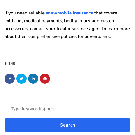
If you need reliable
snowmobile insurance
that covers
collision, medical payments, bodily injury and custom
accessories, contact your local insurance agent to learn more
about their comprehensive policies for adventurers.
149