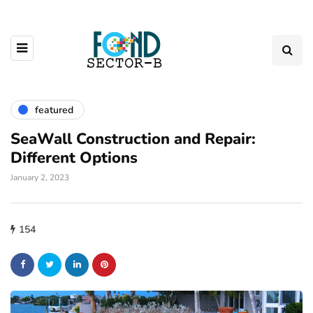
featured
SeaWall Construction and Repair:
Different Options
January 2, 2023
154