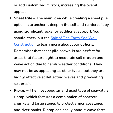
or add customized mirrors, increasing the overall
appeal.
Sheet Pile –
The main idea while creating a sheet pile
option is to anchor it deep in the soil and reinforce it by
using significant rocks for additional support. You
should check out the
Salt of The Earth Sea Wall
Construction
to learn more about your options.
Remember that sheet pile seawalls are perfect for
areas that feature light to moderate soil erosion and
wave action due to harsh weather conditions. They
may not be as appealing as other types, but they are
highly effective at deflecting waves and preventing
soil erosion.
Riprap –
The most popular and used type of seawall is
riprap, which features a combination of concrete
chunks and large stones to protect armor coastlines
and river banks. Riprap can easily handle wave force