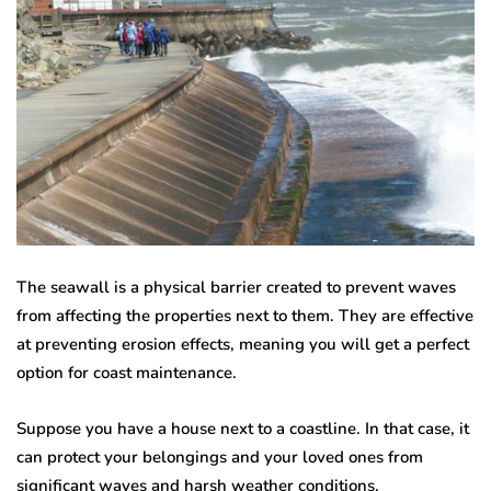
The seawall is a physical barrier created to prevent waves
from affecting the properties next to them. They are effective
at preventing erosion effects, meaning you will get a perfect
option for coast maintenance.
Suppose you have a house next to a coastline. In that case, it
can protect your belongings and your loved ones from
significant waves and harsh weather conditions.