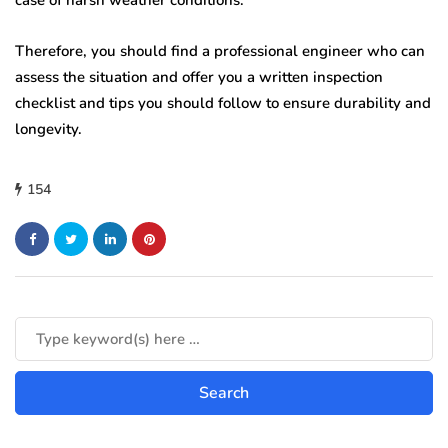
case of harsh weather conditions.
Therefore, you should find a professional engineer who can
assess the situation and offer you a written inspection
checklist and tips you should follow to ensure durability and
longevity.
154