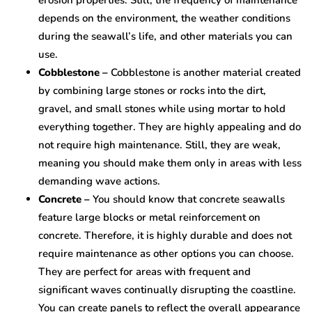
erosion properties. Still, the frequency of maintenance
depends on the environment, the weather conditions
during the seawall’s life, and other materials you can
use.
Cobblestone –
Cobblestone is another material created
by combining large stones or rocks into the dirt,
gravel, and small stones while using mortar to hold
everything together. They are highly appealing and do
not require high maintenance. Still, they are weak,
meaning you should make them only in areas with less
demanding wave actions.
Concrete –
You should know that concrete seawalls
feature large blocks or metal reinforcement on
concrete. Therefore, it is highly durable and does not
require maintenance as other options you can choose.
They are perfect for areas with frequent and
significant waves continually disrupting the coastline.
You can create panels to reflect the overall appearance