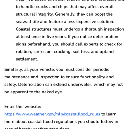
to handle cracks and chips that may affect overall
structural integrity. Generally, they can boost the
seawall life and feature a less expensive solution.
Coastal structures must undergo a thorough inspection
at least once in five years. If you notice deterioration
signs beforehand, you should call experts to check for
rotation, corrosion, cracking, soil loss, and upland
settlement.
Similarly, as your vehicle, you must consider periodic
maintenance and inspection to ensure functionality and
safety. Deterioration can extend underwater, which may not
be apparent to the naked eye.
Enter this website:
https://www.weather.gov/mlb/coastalflood_rules
to learn
more about coastal flood regulations you should follow in