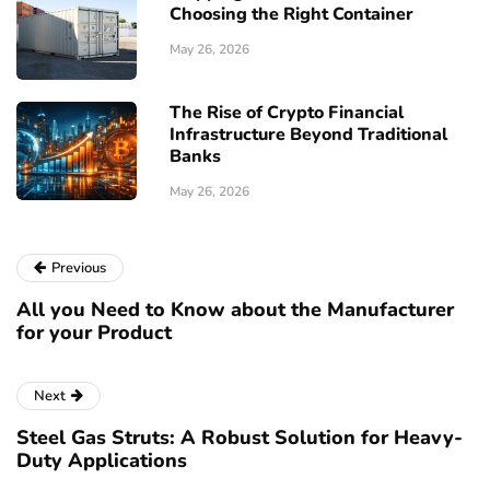
Choosing the Right Container
May 26, 2026
The Rise of Crypto Financial
Infrastructure Beyond Traditional
Banks
May 26, 2026
Previous
All you Need to Know about the Manufacturer
for your Product
Next
Steel Gas Struts: A Robust Solution for Heavy-
Duty Applications