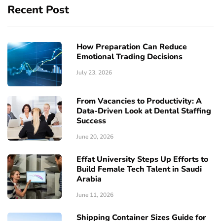
Recent Post
How Preparation Can Reduce
Emotional Trading Decisions
July 23, 2026
From Vacancies to Productivity: A
Data-Driven Look at Dental Staffing
Success
June 20, 2026
Effat University Steps Up Efforts to
Build Female Tech Talent in Saudi
Arabia
June 11, 2026
Shipping Container Sizes Guide for