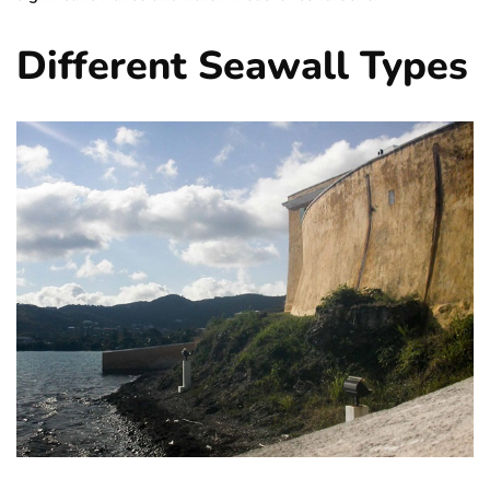
Different Seawall Types