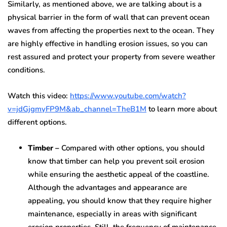
Similarly, as mentioned above, we are talking about is a
physical barrier in the form of wall that can prevent ocean
waves from affecting the properties next to the ocean. They
are highly effective in handling erosion issues, so you can
rest assured and protect your property from severe weather
conditions.
Watch this video:
https://www.youtube.com/watch?
v=jdGjgmyFP9M&ab_channel=TheB1M
to learn more about
different options.
Timber –
Compared with other options, you should
know that timber can help you prevent soil erosion
while ensuring the aesthetic appeal of the coastline.
Although the advantages and appearance are
appealing, you should know that they require higher
maintenance, especially in areas with significant