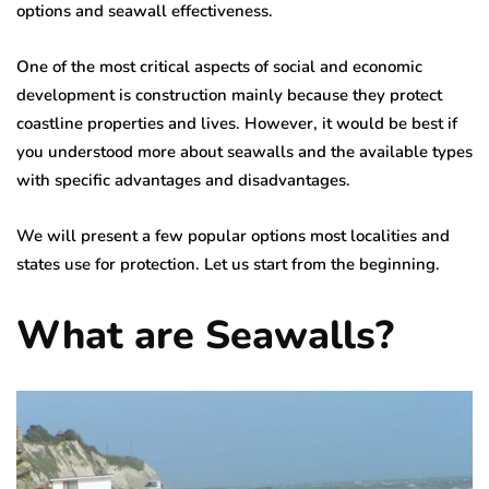
options and seawall effectiveness.
One of the most critical aspects of social and economic
development is construction mainly because they protect
coastline properties and lives. However, it would be best if
you understood more about seawalls and the available types
with specific advantages and disadvantages.
We will present a few popular options most localities and
states use for protection. Let us start from the beginning.
What are Seawalls?