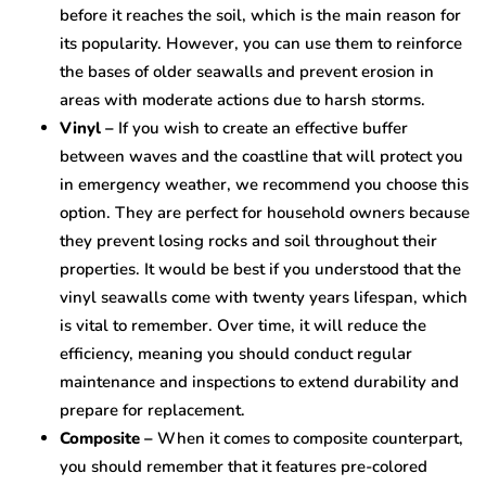
before it reaches the soil, which is the main reason for
its popularity. However, you can use them to reinforce
the bases of older seawalls and prevent erosion in
areas with moderate actions due to harsh storms.
Vinyl –
If you wish to create an effective buffer
between waves and the coastline that will protect you
in emergency weather, we recommend you choose this
option. They are perfect for household owners because
they prevent losing rocks and soil throughout their
properties. It would be best if you understood that the
vinyl seawalls come with twenty years lifespan, which
is vital to remember. Over time, it will reduce the
efficiency, meaning you should conduct regular
maintenance and inspections to extend durability and
prepare for replacement.
Composite –
When it comes to composite counterpart,
you should remember that it features pre-colored