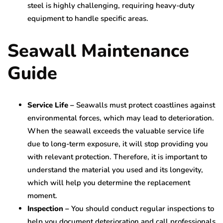
steel is highly challenging, requiring heavy-duty
equipment to handle specific areas.
Seawall Maintenance
Guide
Service Life –
Seawalls must protect coastlines against
environmental forces, which may lead to deterioration.
When the seawall exceeds the valuable service life
due to long-term exposure, it will stop providing you
with relevant protection. Therefore, it is important to
understand the material you used and its longevity,
which will help you determine the replacement
moment.
Inspection –
You should conduct regular inspections to
help you document deterioration and call professionals