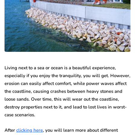
Living next to a sea or ocean is a beautiful experience,
especially if you enjoy the tranquility, you will get. However,
erosion can easily affect comfort, while power waves affect
the coastline, causing crashes between heavy stones and
loose sands. Over time, this will wear out the coastline,
destroy properties next to it, and lead to lost lives in worst-
case scenarios.
After
clicking here
, you will learn more about different