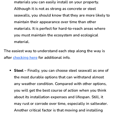
materials you can easily install on your property.
Although it is not as strong as concrete or steel
seawalls, you should know that they are more likely to
maintain their appearance over time than other
materials. It is perfect for hard-to-reach areas where
you must maintain the ecosystem and ecological
material.
The easiest way to understand each step along the way is
after
checking here
for additional info.
Steel –
Finally, you can choose steel seawall as one of
the most durable options that can withstand almost
any weather condition. Compared with other options,
you will get the best course of action when you think
about its installation expenses and lifespan. Still, it
may rust or corrode over time, especially in saltwater.
Another critical factor is that moving and installing