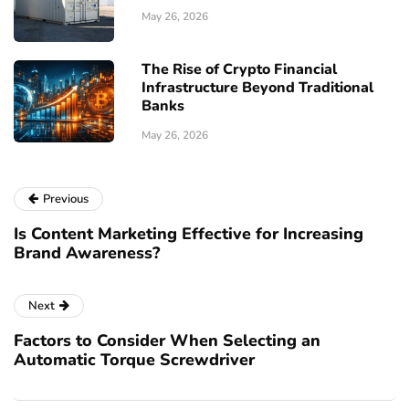
May 26, 2026
The Rise of Crypto Financial
Infrastructure Beyond Traditional
Banks
May 26, 2026
Previous
Is Content Marketing Effective for Increasing
Brand Awareness?
Next
Factors to Consider When Selecting an
Automatic Torque Screwdriver