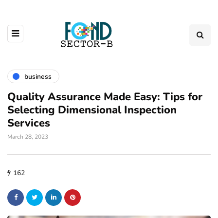
business
Quality Assurance Made Easy: Tips for
Selecting Dimensional Inspection
Services
March 28, 2023
162