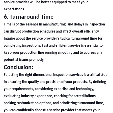
service provider will be better equipped to meet your
expectations.
6. Turnaround Time
Time is of the essence in manufacturing, and delays in inspection
can disrupt production schedules and affect overall efficiency.
Inquire about the service provider’s typical turnaround time for
completing inspections. Fast and efficient service is essential to
keep your production line running smoothly and to address any
potential issues promptly.
Conclusion:
Selecting the right
dimensional inspection
services is a critical step
in ensuring the quality and precision of your products. By defining
your requirements, considering expertise and technology,
evaluating industry experience, checking for accreditations,
seeking customization options, and prioritizing turnaround time,
you can confidently choose a service provider that meets your