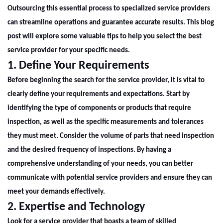
Outsourcing this essential process to specialized service providers
can streamline operations and guarantee accurate results. This blog
post will explore some valuable tips to help you select the best
service provider for your specific needs.
1. Define Your Requirements
Before beginning the search for the service provider, it is vital to
clearly define your requirements and expectations. Start by
identifying the type of components or products that require
inspection, as well as the specific measurements and tolerances
they must meet. Consider the volume of parts that need inspection
and the desired frequency of inspections. By having a
comprehensive understanding of your needs, you can better
communicate with potential service providers and ensure they can
meet your demands effectively.
2. Expertise and Technology
Look for a service provider that boasts a team of skilled