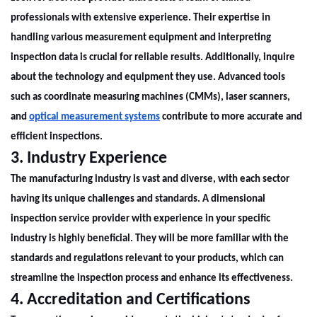
professionals with extensive experience. Their expertise in
handling various measurement equipment and interpreting
inspection data is crucial for reliable results. Additionally, inquire
about the technology and equipment they use. Advanced tools
such as coordinate measuring machines (CMMs), laser scanners,
and
optical measurement systems
contribute to more accurate and
efficient inspections.
3. Industry Experience
The manufacturing industry is vast and diverse, with each sector
having its unique challenges and standards. A
dimensional
inspection
service provider with experience in your specific
industry is highly beneficial. They will be more familiar with the
standards and regulations relevant to your products, which can
streamline the inspection process and enhance its effectiveness.
4. Accreditation and Certifications