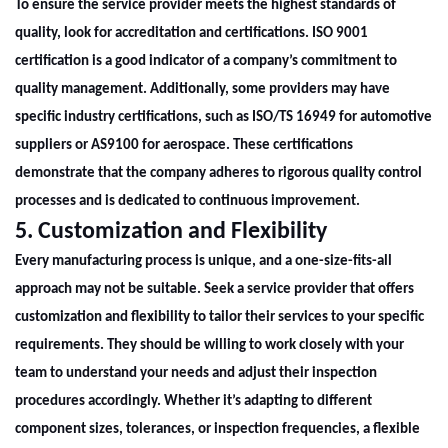
To ensure the service provider meets the highest standards of
quality, look for accreditation and certifications. ISO 9001
certification is a good indicator of a company’s commitment to
quality management. Additionally, some providers may have
specific industry certifications, such as ISO/TS 16949 for automotive
suppliers or AS9100 for aerospace. These certifications
demonstrate that the company adheres to rigorous quality control
processes and is dedicated to continuous improvement.
5. Customization and Flexibility
Every manufacturing process is unique, and a one-size-fits-all
approach may not be suitable. Seek a service provider that offers
customization and flexibility to tailor their services to your specific
requirements. They should be willing to work closely with your
team to understand your needs and adjust their inspection
procedures accordingly. Whether it’s adapting to different
component sizes, tolerances, or inspection frequencies, a flexible