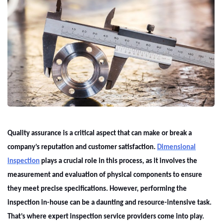
Quality assurance is a critical aspect that can make or break a
company’s reputation and customer satisfaction.
Dimensional
inspection
plays a crucial role in this process, as it involves the
measurement and evaluation of physical components to ensure
they meet precise specifications. However, performing the
inspection in-house can be a daunting and resource-intensive task.
That’s where expert inspection service providers come into play.