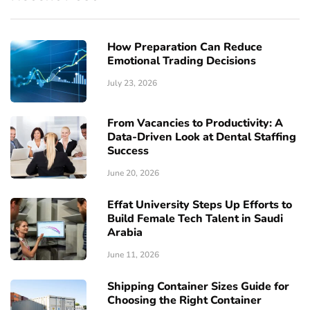
How Preparation Can Reduce
Emotional Trading Decisions
July 23, 2026
From Vacancies to Productivity: A
Data-Driven Look at Dental Staffing
Success
June 20, 2026
Effat University Steps Up Efforts to
Build Female Tech Talent in Saudi
Arabia
June 11, 2026
Shipping Container Sizes Guide for
Choosing the Right Container