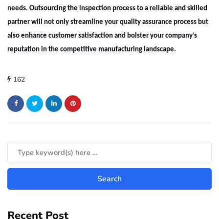
needs. Outsourcing the inspection process to a reliable and skilled
partner will not only streamline your quality assurance process but
also enhance customer satisfaction and bolster your company’s
reputation in the competitive manufacturing landscape.
162
Recent Post