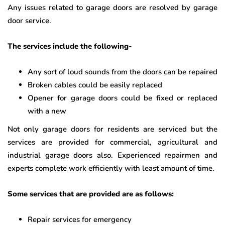
Any issues related to garage doors are resolved by garage
door service.
The services include the following-
Any sort of loud sounds from the doors can be repaired
Broken cables could be easily replaced
Opener for garage doors could be fixed or replaced
with a new
Not only garage doors for residents are serviced but the
services are provided for commercial, agricultural and
industrial garage doors also. Experienced repairmen and
experts complete work efficiently with least amount of time.
Some services that are provided are as follows:
Repair services for emergency