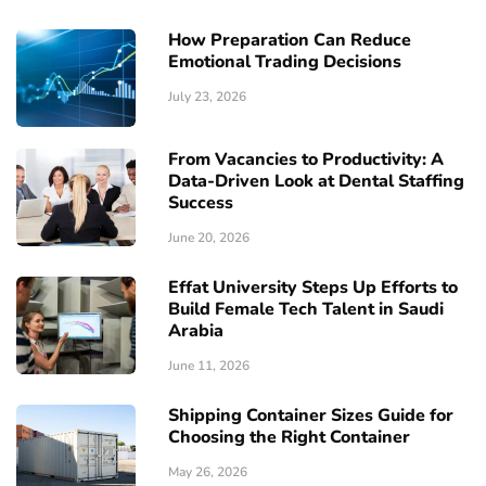
How Preparation Can Reduce
Emotional Trading Decisions
July 23, 2026
From Vacancies to Productivity: A
Data-Driven Look at Dental Staffing
Success
June 20, 2026
Effat University Steps Up Efforts to
Build Female Tech Talent in Saudi
Arabia
June 11, 2026
Shipping Container Sizes Guide for
Choosing the Right Container
May 26, 2026