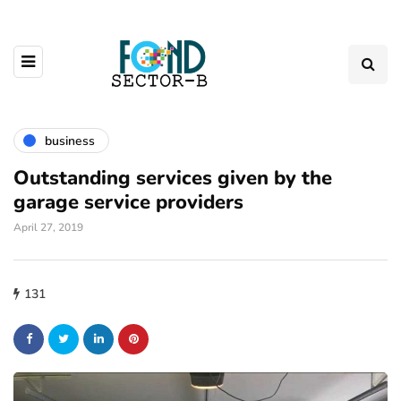
business
Outstanding services given by the
garage service providers
April 27, 2019
131