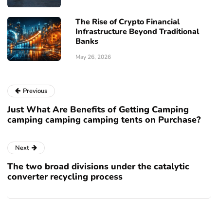
The Rise of Crypto Financial
Infrastructure Beyond Traditional
Banks
May 26, 2026
Previous
Just What Are Benefits of Getting Camping
camping camping camping tents on Purchase?
Next
The two broad divisions under the catalytic
converter recycling process