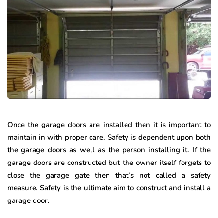
Once the garage doors are installed then it is important to
maintain in with proper care. Safety is dependent upon both
the garage doors as well as the person installing it. If the
garage doors are constructed but the owner itself forgets to
close the garage gate then that’s not called a safety
measure. Safety is the ultimate aim to construct and install a
garage door.