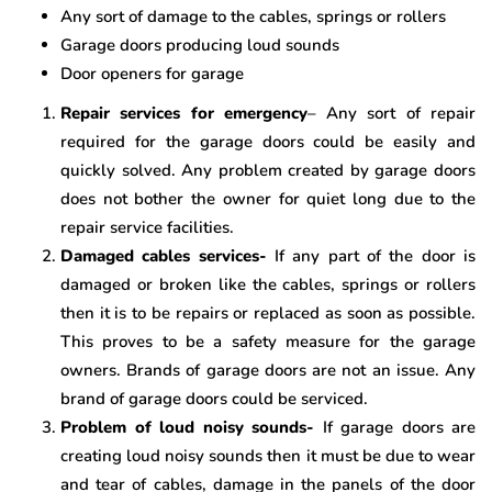
Any sort of damage to the cables, springs or rollers
Garage doors producing loud sounds
Door openers for garage
Repair services for emergency
– Any sort of repair
required for the garage doors could be easily and
quickly solved. Any problem created by garage doors
does not bother the owner for quiet long due to the
repair service facilities.
Damaged cables services-
If any part of the door is
damaged or broken like the cables, springs or rollers
then it is to be repairs or replaced as soon as possible.
This proves to be a safety measure for the garage
owners. Brands of garage doors are not an issue. Any
brand of garage doors could be serviced.
Problem of loud noisy sounds-
If garage doors are
creating loud noisy sounds then it must be due to wear
and tear of cables, damage in the panels of the door