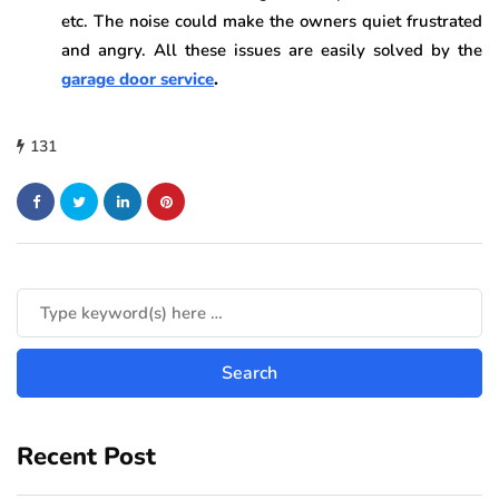
etc. The noise could make the owners quiet frustrated
and angry. All these issues are easily solved by the
garage door service
.
131
Recent Post