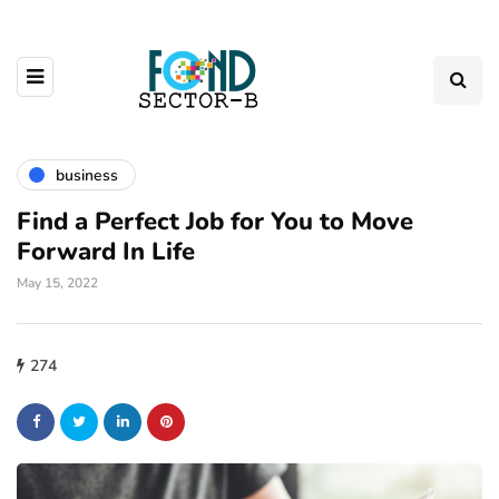
business
Find a Perfect Job for You to Move
Forward In Life
May 15, 2022
274