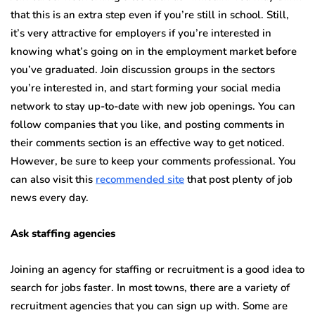
that this is an extra step even if you’re still in school. Still,
it’s very attractive for employers if you’re interested in
knowing what’s going on in the employment market before
you’ve graduated. Join discussion groups in the sectors
you’re interested in, and start forming your social media
network to stay up-to-date with new job openings. You can
follow companies that you like, and posting comments in
their comments section is an effective way to get noticed.
However, be sure to keep your comments professional. You
can also visit this
recommended site
that post plenty of job
news every day.
Ask staffing agencies
Joining an agency for staffing or recruitment is a good idea to
search for jobs faster. In most towns, there are a variety of
recruitment agencies that you can sign up with. Some are