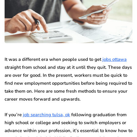
It was a different era when people used to get
jobs ottawa
straight from school and stay at it until they quit. These days
are over for good. In the present, workers must be quick to
find new employment opportunities before being required to
take them on. Here are some fresh methods to ensure your
career moves forward and upwards.
If you’re
job searching tulsa, ok
following graduation from
high school or college and seeking to switch employers or
advance within your profession, it’s essential to know how to