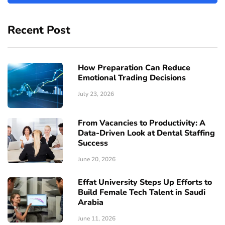
Recent Post
How Preparation Can Reduce
Emotional Trading Decisions
July 23, 2026
From Vacancies to Productivity: A
Data-Driven Look at Dental Staffing
Success
June 20, 2026
Effat University Steps Up Efforts to
Build Female Tech Talent in Saudi
Arabia
June 11, 2026