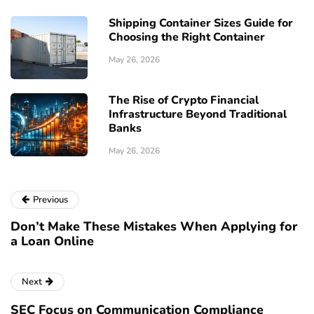
Shipping Container Sizes Guide for
Choosing the Right Container
May 26, 2026
The Rise of Crypto Financial
Infrastructure Beyond Traditional
Banks
May 26, 2026
Previous
Don’t Make These Mistakes When Applying for
a Loan Online
Next
SEC Focus on Communication Compliance