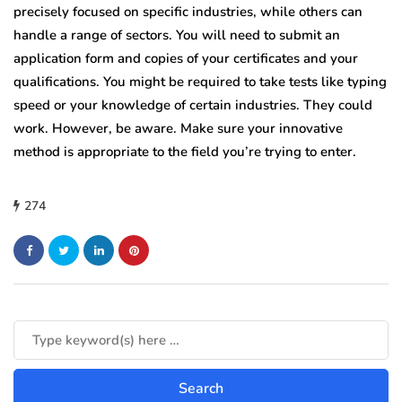
precisely focused on specific industries, while others can
handle a range of sectors. You will need to submit an
application form and copies of your certificates and your
qualifications. You might be required to take tests like typing
speed or your knowledge of certain industries. They could
work. However, be aware. Make sure your innovative
method is appropriate to the field you’re trying to enter.
274