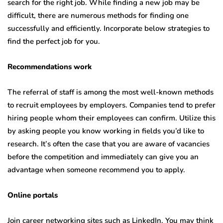
search for the right job. While finding a new job may be
difficult, there are numerous methods for finding one
successfully and efficiently. Incorporate below strategies to
find the perfect job for you.
Recommendations work
The referral of staff is among the most well-known methods
to recruit employees by employers. Companies tend to prefer
hiring people whom their employees can confirm. Utilize this
by asking people you know working in fields you’d like to
research. It’s often the case that you are aware of vacancies
before the competition and immediately can give you an
advantage when someone recommend you to apply.
Online portals
Join career networking sites such as LinkedIn. You may think