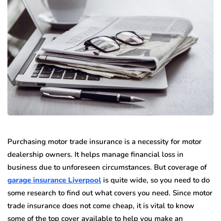
Purchasing motor trade insurance is a necessity for motor
dealership owners. It helps manage financial loss in
business due to unforeseen circumstances. But coverage of
garage insurance Liverpool
is quite wide, so you need to do
some research to find out what covers you need. Since motor
trade insurance does not come cheap, it is vital to know
some of the top cover available to help you make an