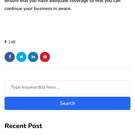
ensure that you have adequate coverage so that you can
continue your business in peace.
148
Recent Post