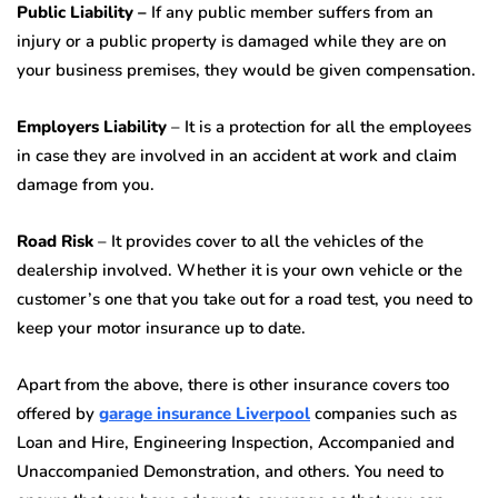
Public Liability –
If any public member suffers from an
injury or a public property is damaged while they are on
your business premises, they would be given compensation.
Employers Liability
– It is a protection for all the employees
in case they are involved in an accident at work and claim
damage from you.
Road Risk
– It provides cover to all the vehicles of the
dealership involved. Whether it is your own vehicle or the
customer’s one that you take out for a road test, you need to
keep your motor insurance up to date.
Apart from the above, there is other insurance covers too
offered by
garage insurance Liverpool
companies such as
Loan and Hire, Engineering Inspection, Accompanied and
Unaccompanied Demonstration, and others. You need to