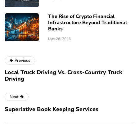
The Rise of Crypto Financial
Infrastructure Beyond Traditional
Banks
May 26, 2026
Previous
Local Truck Driving Vs. Cross-Country Truck
Driving
Next
Superlative Book Keeping Services