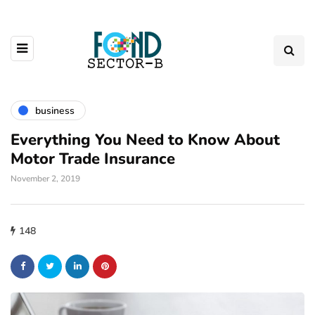
business
Everything You Need to Know About
Motor Trade Insurance
November 2, 2019
148