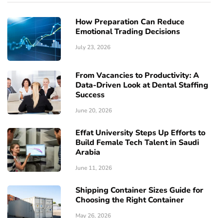
How Preparation Can Reduce
Emotional Trading Decisions
July 23, 2026
From Vacancies to Productivity: A
Data-Driven Look at Dental Staffing
Success
June 20, 2026
Effat University Steps Up Efforts to
Build Female Tech Talent in Saudi
Arabia
June 11, 2026
Shipping Container Sizes Guide for
Choosing the Right Container
May 26, 2026