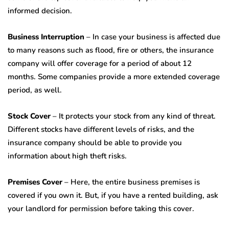
informed decision.
Business Interruption
– In case your business is affected due
to many reasons such as flood, fire or others, the insurance
company will offer coverage for a period of about 12
months. Some companies provide a more extended coverage
period, as well.
Stock Cover
– It protects your stock from any kind of threat.
Different stocks have different levels of risks, and the
insurance company should be able to provide you
information about high theft risks.
Premises Cover
– Here, the entire business premises is
covered if you own it. But, if you have a rented building, ask
your landlord for permission before taking this cover.