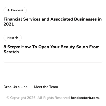
Previous
Financial Services and Associated Businesses in
2021
Next
8 Steps: How To Open Your Beauty Salon From
Scratch
Drop Us a Line
Meet the Team
© Copyright 2026, All Rights Reserved
fondsectorb.com.