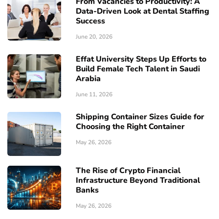
From Vacancies to Productivity: A
Data-Driven Look at Dental Staffing
Success
June 20, 2026
Effat University Steps Up Efforts to
Build Female Tech Talent in Saudi
Arabia
June 11, 2026
Shipping Container Sizes Guide for
Choosing the Right Container
May 26, 2026
The Rise of Crypto Financial
Infrastructure Beyond Traditional
Banks
May 26, 2026