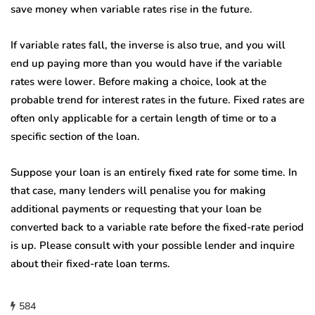
save money when variable rates rise in the future.
If variable rates fall, the inverse is also true, and you will
end up paying more than you would have if the variable
rates were lower. Before making a choice, look at the
probable trend for interest rates in the future. Fixed rates are
often only applicable for a certain length of time or to a
specific section of the loan.
Suppose your loan is an entirely fixed rate for some time. In
that case, many lenders will penalise you for making
additional payments or requesting that your loan be
converted back to a variable rate before the fixed-rate period
is up. Please consult with your possible lender and inquire
about their fixed-rate loan terms.
584