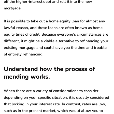
off the higher-interest debt and roll it into the new
mortgage.
It is possible to take out a home equity loan for almost any
lawful reason, and these loans are often known as home
equity lines of credit. Because everyone’s circumstances are
different, it might be a viable alternative to refinancing your
existing mortgage and could save you the time and trouble
of entirely refinancing.
Understand how the process of
mending works.
When there are a variety of considerations to consider
depending on your specific situation, it is usually considered
that locking in your interest rate. In contrast, rates are low,
such as in the present market, which would allow you to