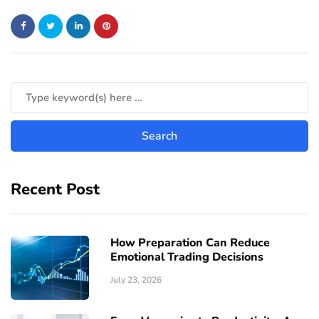
Recent Post
How Preparation Can Reduce
Emotional Trading Decisions
July 23, 2026