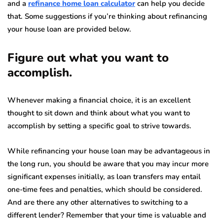
and a
refinance home loan calculator
can help you decide
that. Some suggestions if you’re thinking about refinancing
your house loan are provided below.
Figure out what you want to
accomplish.
Whenever making a financial choice, it is an excellent
thought to sit down and think about what you want to
accomplish by setting a specific goal to strive towards.
While refinancing your house loan may be advantageous in
the long run, you should be aware that you may incur more
significant expenses initially, as loan transfers may entail
one-time fees and penalties, which should be considered.
And are there any other alternatives to switching to a
different lender? Remember that your time is valuable and