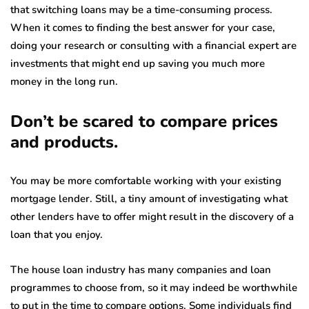
that switching loans may be a time-consuming process.
When it comes to finding the best answer for your case,
doing your research or consulting with a financial expert are
investments that might end up saving you much more
money in the long run.
Don’t be scared to compare prices
and products.
You may be more comfortable working with your existing
mortgage lender. Still, a tiny amount of investigating what
other lenders have to offer might result in the discovery of a
loan that you enjoy.
The house loan industry has many companies and loan
programmes to choose from, so it may indeed be worthwhile
to put in the time to compare options. Some individuals find