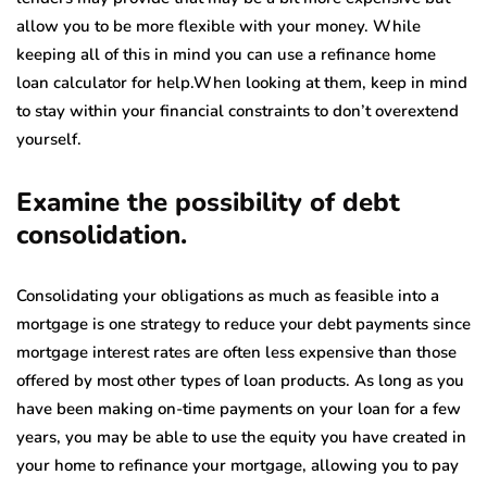
allow you to be more flexible with your money. While
keeping all of this in mind you can use a refinance home
loan calculator for help.When looking at them, keep in mind
to stay within your financial constraints to don’t overextend
yourself.
Examine the possibility of debt
consolidation.
Consolidating your obligations as much as feasible into a
mortgage is one strategy to reduce your debt payments since
mortgage interest rates are often less expensive than those
offered by most other types of loan products. As long as you
have been making on-time payments on your loan for a few
years, you may be able to use the equity you have created in
your home to refinance your mortgage, allowing you to pay