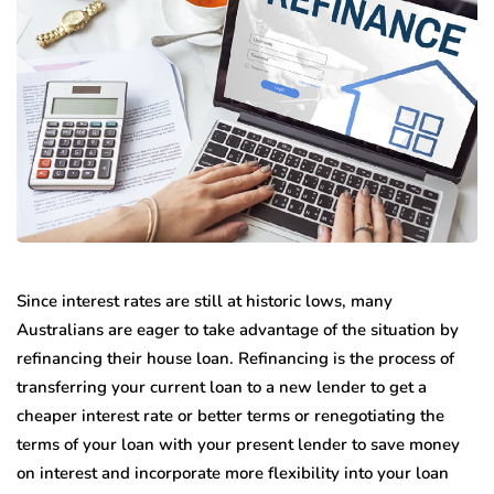
Since interest rates are still at historic lows, many
Australians are eager to take advantage of the situation by
refinancing their house loan. Refinancing is the process of
transferring your current loan to a new lender to get a
cheaper interest rate or better terms or renegotiating the
terms of your loan with your present lender to save money
on interest and incorporate more flexibility into your loan