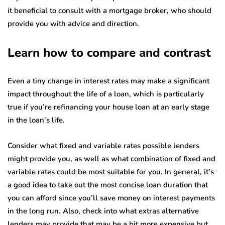
it beneficial to consult with a mortgage broker, who should
provide you with advice and direction.
Learn how to compare and contrast
Even a tiny change in interest rates may make a significant
impact throughout the life of a loan, which is particularly
true if you’re refinancing your house loan at an early stage
in the loan’s life.
Consider what fixed and variable rates possible lenders
might provide you, as well as what combination of fixed and
variable rates could be most suitable for you. In general, it’s
a good idea to take out the most concise loan duration that
you can afford since you’ll save money on interest payments
in the long run. Also, check into what extras alternative
lenders may provide that may be a bit more expensive but