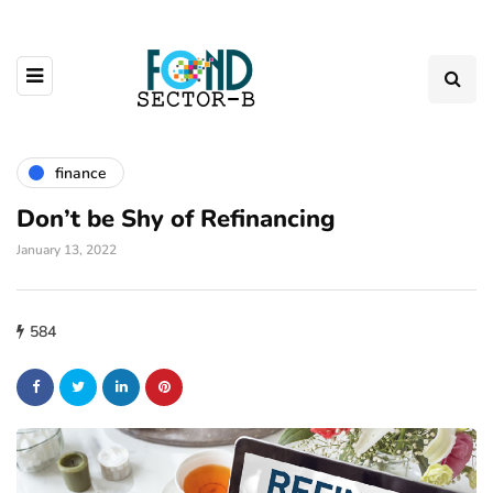
finance
Don’t be Shy of Refinancing
January 13, 2022
584