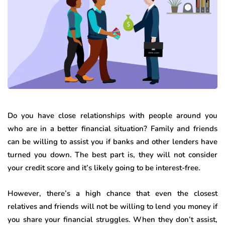
Do you have close relationships with people around you
who are in a better financial situation? Family and friends
can be willing to assist you if banks and other lenders have
turned you down. The best part is, they will not consider
your credit score and it’s likely going to be interest-free.
However, there’s a high chance that even the closest
relatives and friends will not be willing to lend you money if
you share your financial struggles. When they don’t assist,