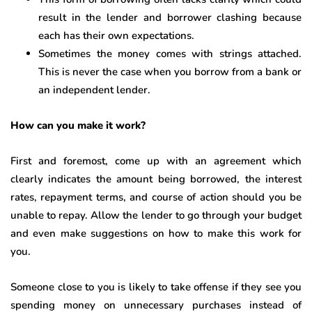
result in the lender and borrower clashing because
each has their own expectations.
Sometimes the money comes with strings attached.
This is never the case when you borrow from a bank or
an independent lender.
How can you make it work?
First and foremost, come up with an agreement which
clearly indicates the amount being borrowed, the interest
rates, repayment terms, and course of action should you be
unable to repay. Allow the lender to go through your budget
and even make suggestions on how to make this work for
you.
Someone close to you is likely to take offense if they see you
spending money on unnecessary purchases instead of