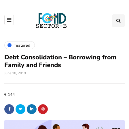
featured
Debt Consolidation – Borrowing from
Family and Friends
June 18, 2019
144