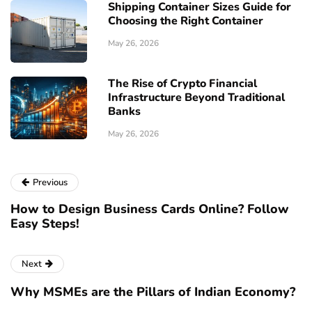
Shipping Container Sizes Guide for
Choosing the Right Container
May 26, 2026
The Rise of Crypto Financial
Infrastructure Beyond Traditional
Banks
May 26, 2026
Previous
How to Design Business Cards Online? Follow
Easy Steps!
Next
Why MSMEs are the Pillars of Indian Economy?