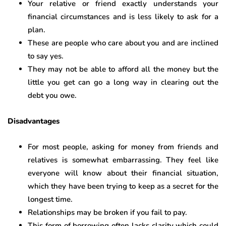
Your relative or friend exactly understands your
financial circumstances and is less likely to ask for a
plan.
These are people who care about you and are inclined
to say yes.
They may not be able to afford all the money but the
little you get can go a long way in clearing out the
debt you owe.
Disadvantages
For most people, asking for money from friends and
relatives is somewhat embarrassing. They feel like
everyone will know about their financial situation,
which they have been trying to keep as a secret for the
longest time.
Relationships may be broken if you fail to pay.
This form of borrowing often lacks clarity which could