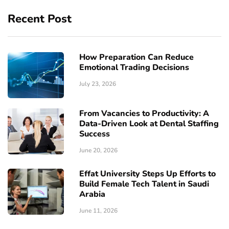
Recent Post
How Preparation Can Reduce
Emotional Trading Decisions
July 23, 2026
From Vacancies to Productivity: A
Data-Driven Look at Dental Staffing
Success
June 20, 2026
Effat University Steps Up Efforts to
Build Female Tech Talent in Saudi
Arabia
June 11, 2026