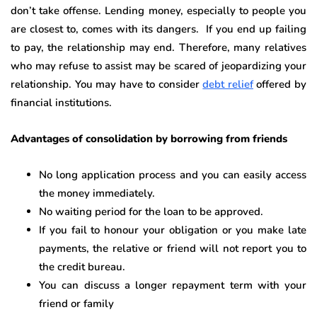
don’t take offense. Lending money, especially to people you
are closest to, comes with its dangers. If you end up failing
to pay, the relationship may end. Therefore, many relatives
who may refuse to assist may be scared of jeopardizing your
relationship. You may have to consider
debt relief
offered by
financial institutions.
Advantages of consolidation by borrowing from friends
No long application process and you can easily access
the money immediately.
No waiting period for the loan to be approved.
If you fail to honour your obligation or you make late
payments, the relative or friend will not report you to
the credit bureau.
You can discuss a longer repayment term with your
friend or family