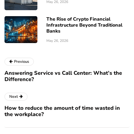
May 26, 2026
The Rise of Crypto Financial
Infrastructure Beyond Traditional
Banks
May 26, 2026
Previous
Answering Service vs Call Center: What’s the
Difference?
Next
How to reduce the amount of time wasted in
the workplace?