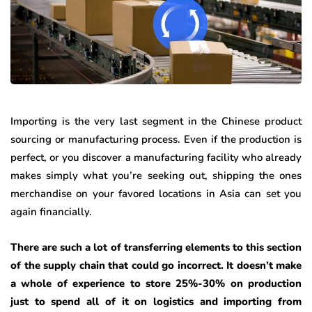
Importing is the very last segment in the Chinese product
sourcing or manufacturing process. Even if the production is
perfect, or you discover a manufacturing facility who already
makes simply what you’re seeking out, shipping the ones
merchandise on your favored locations in Asia can set you
again financially.
There are such a lot of transferring elements to this section
of the supply chain that could go incorrect. It doesn’t make
a whole of experience to store 25%-30% on production
just to spend all of it on logistics and importing from