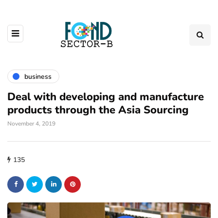
business
Deal with developing and manufacture
products through the Asia Sourcing
November 4, 2019
135