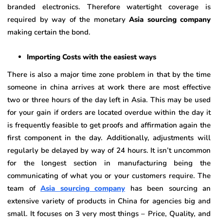
branded electronics. Therefore watertight coverage is
required by way of the monetary
Asia sourcing company
making certain the bond.
Importing Costs with the easiest ways
There is also a major time zone problem in that by the time
someone in china arrives at work there are most effective
two or three hours of the day left in Asia. This may be used
for your gain if orders are located overdue within the day it
is frequently feasible to get proofs and affirmation again the
first component in the day. Additionally, adjustments will
regularly be delayed by way of 24 hours. It isn’t uncommon
for the longest section in manufacturing being the
communicating of what you or your customers require. The
team of
Asia sourcing company
has been sourcing an
extensive variety of products in China for agencies big and
small. It focuses on 3 very most things – Price, Quality, and