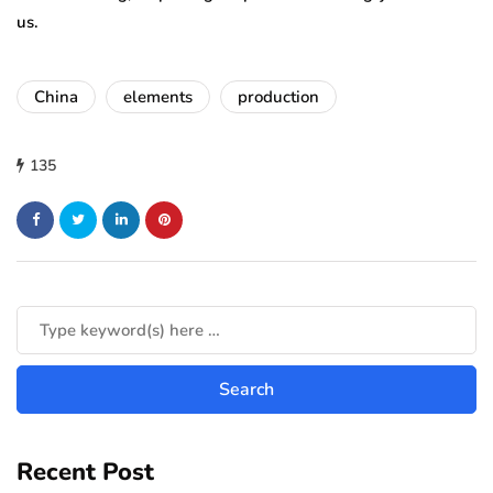
us.
China
elements
production
135
Recent Post