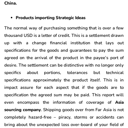
China.
Products importing Strategic Ideas
The normal way of purchasing something that is over a few
thousand USD is a letter of credit. This is a settlement drawn
up with a change financial institution that lays out
specifications for the goods and guarantees to pay the sum
agreed on the arrival of the product in the payee’s port of
desire. The settlement can be distinctive with no longer only
specifics about portions, tolerances but technical
specifications approximately the product itself. This is in
impact assure for each aspect that if the goods are to
specification the agreed sum may be paid. This report will
even encompass the information of coverage of
Asia
sourcing company
. Shipping goods over from Far Asia is not
completely hazard-free – piracy, storms or accidents can
bring about the unexpected loss over-board of your field of