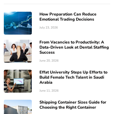
How Preparation Can Reduce
Emotional Trading Decisions
July 23, 2026
From Vacancies to Productivity: A
Data-Driven Look at Dental Staffing
Success
June 20, 2026
Effat University Steps Up Efforts to
Build Female Tech Talent in Saudi
Arabia
June 11, 2026
Shipping Container Sizes Guide for
Choosing the Right Container