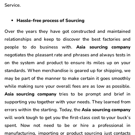
Service.
Hassle-free process of Sourcing
Over the years they have got constructed and maintained
relationships and keep to discover the best factories and
people to do business with.
Asia sourcing company
negotiates the pleasant rate and phrases and always tests in
on the system and product to ensure its miles up on your
standards. When merchandise is geared up for shipping, we
may be part of the manner to make certain it goes smoothly
while making sure your overall fees are as low as possible.
Asia sourcing company
tries to be prompt and brief in
supporting you together with your needs. They learned from
errors within the starting. Today, the
Asia sourcing company
will work tough to get you the first-class cost to your buck’s
spent. Now not need to be or hire a professional in
manufacturing, importing or product sourcing just contacts