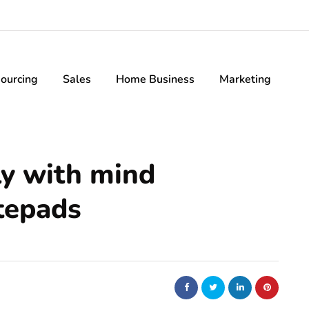
ourcing
Sales
Home Business
Marketing
ly with mind
tepads