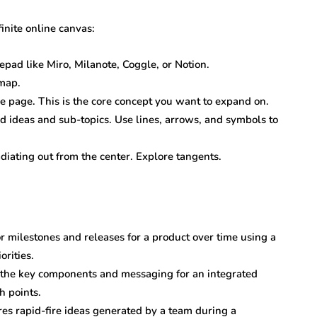
inite online canvas:
epad like Miro, Milanote, Coggle, or Notion.
 map.
the page. This is the core concept you want to expand on.
d ideas and sub-topics. Use lines, arrows, and symbols to
ating out from the center. Explore tangents.
r milestones and releases for a product over time using a
rities.
 the key components and messaging for an integrated
h points.
es rapid-fire ideas generated by a team during a