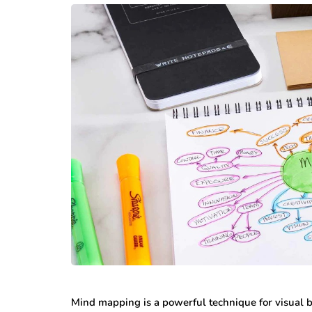
Mind mapping is a powerful technique for visual b