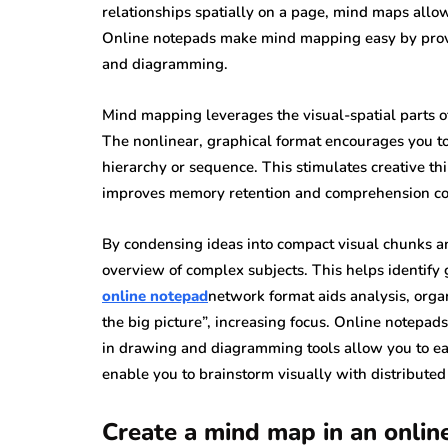
relationships spatially on a page, mind maps allow
Online notepads make mind mapping easy by provid
and diagramming.
Mind mapping leverages the visual-spatial parts of
The nonlinear, graphical format encourages you to
hierarchy or sequence. This stimulates creative 
improves memory retention and comprehension com
By condensing ideas into compact visual chunks a
overview of complex subjects. This helps identify
online notepad
network format aids analysis, organ
the big picture”, increasing focus. Online notepads
in drawing and diagramming tools allow you to eas
enable you to brainstorm visually with distributed
Create a mind map in an onlin