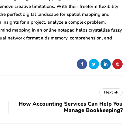
move creative limitations. With their freeform flexibility
the perfect digital landscape for spatial mapping and
insights for a project, analyze a complex problem,
t, mind mapping in an online notepad helps crystallize fuzzy
sual network format aids memory, comprehension, and
Next
How Accounting Services Can Help You
Manage Bookkeeping?