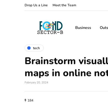
Drop Us a Line
Meet the Team
Business
Outs
tech
Brainstorm visual
maps in online no
February 20, 2024
184