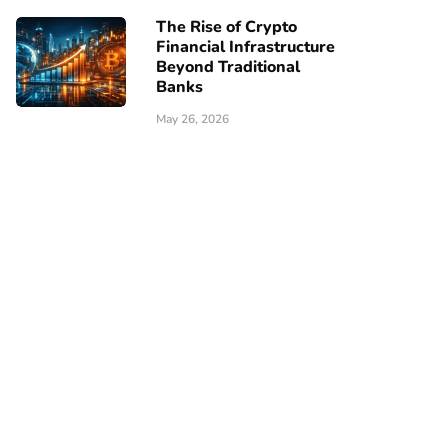
The Rise of Crypto
Financial Infrastructure
Beyond Traditional
Banks
May 26, 2026