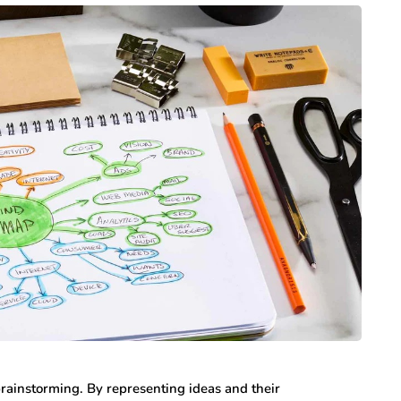
rainstorming. By representing ideas and their