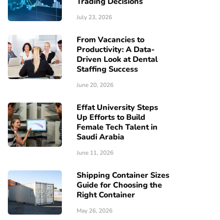
Trading Decisions
July 23, 2026
From Vacancies to
Productivity: A Data-
Driven Look at Dental
Staffing Success
June 20, 2026
Effat University Steps
Up Efforts to Build
Female Tech Talent in
Saudi Arabia
June 11, 2026
Shipping Container Sizes
Guide for Choosing the
Right Container
May 26, 2026