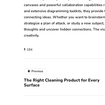
canvases and powerful collaboration capabilities re
and extensive diagramming toolkits, they provide 
connecting ideas. Whether you want to brainstorm 
strategize a plan of attack, or study a new subjec
thoughts and uncover hidden connections. The vi
creativity.
184
Previous
The Right Cleaning Product for Every
Surface