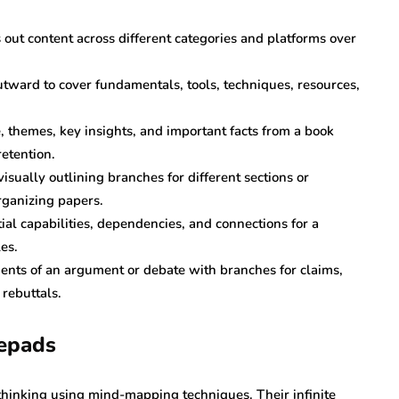
 out content across different categories and platforms over
tward to cover fundamentals, tools, techniques, resources,
e, themes, key insights, and important facts from a book
etention.
isually outlining branches for different sections or
organizing papers.
ial capabilities, dependencies, and connections for a
es.
nts of an argument or debate with branches for claims,
rebuttals.
tepads
hinking using mind-mapping techniques. Their infinite