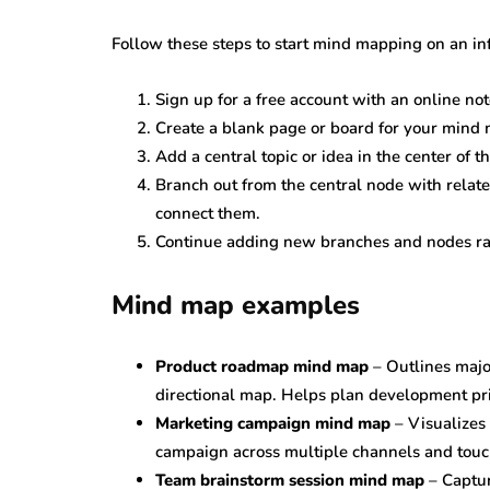
Follow these steps to start mind mapping on an inf
Sign up for a free account with an online not
Create a blank page or board for your mind
Add a central topic or idea in the center of 
Branch out from the central node with relate
connect them.
Continue adding new branches and nodes radi
Mind map examples
Product roadmap mind map
– Outlines majo
directional map. Helps plan development prio
Marketing campaign mind map
– Visualizes
campaign across multiple channels and touc
Team brainstorm session mind map
– Captur