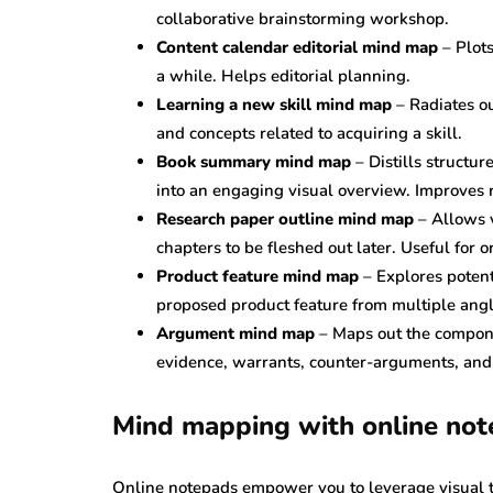
collaborative brainstorming workshop.
Content calendar editorial mind map
– Plots
a while. Helps editorial planning.
Learning a new skill mind map
– Radiates ou
and concepts related to acquiring a skill.
Book summary mind map
– Distills structur
into an engaging visual overview. Improves r
Research paper outline mind map
– Allows v
chapters to be fleshed out later. Useful for 
Product feature mind map
– Explores potent
proposed product feature from multiple angl
Argument mind map
– Maps out the compone
evidence, warrants, counter-arguments, and 
Mind mapping with online no
Online notepads empower you to leverage visual t