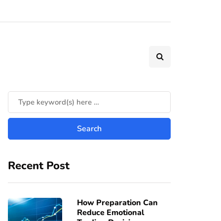
Recent Post
How Preparation Can
Reduce Emotional