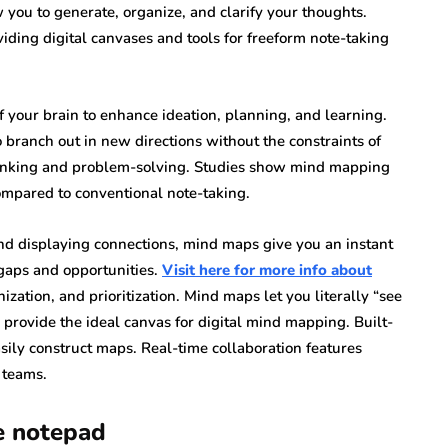
 you to generate, organize, and clarify your thoughts.
ing digital canvases and tools for freeform note-taking
 your brain to enhance ideation, planning, and learning.
 branch out in new directions without the constraints of
thinking and problem-solving. Studies show mind mapping
pared to conventional note-taking.
nd displaying connections, mind maps give you an instant
 gaps and opportunities.
Visit here for more info about
ization, and prioritization. Mind maps let you literally “see
 provide the ideal canvas for digital mind mapping. Built-
ily construct maps. Real-time collaboration features
 teams.
e notepad