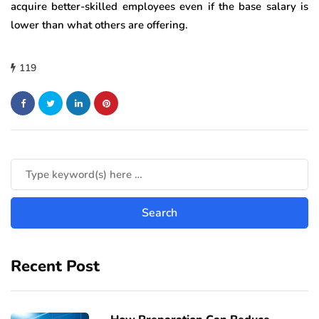
acquire better-skilled employees even if the base salary is
lower than what others are offering.
119
Recent Post