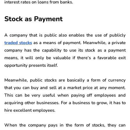
interest rates on loans from banks.
Stock as Payment
A company that is public also enables the use of publicly
traded stocks
as a means of payment. Meanwhile, a private
company has the capability to use its stock as a payment
means, it will only be valuable if there’s a favorable exit
opportunity presents itself.
Meanwhile, public stocks are basically a form of currency
that you can buy and sell at a market price at any moment.
This can be very useful when paying off employees and
acquiring other businesses. For a business to grow, it has to
hire excellent employees.
When the company pays in the form of stocks, they can