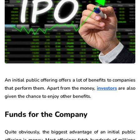
An initial public offering offers a lot of benefits to companies
that perform them. Apart from the money,
investors
are also
given the chance to enjoy other benefits.
Funds for the Company
Quite obviously, the biggest advantage of an initial public