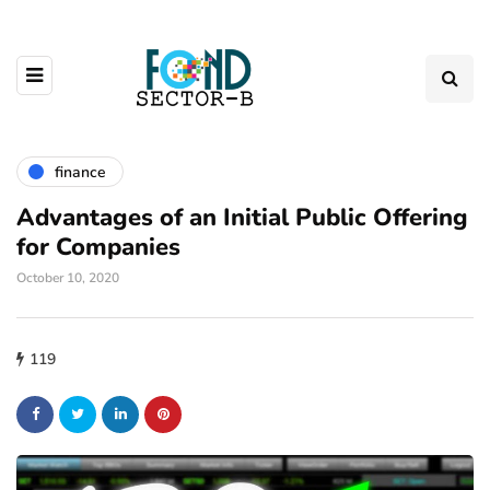
finance
Advantages of an Initial Public Offering
for Companies
October 10, 2020
119