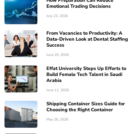
How Preparation Can Reduce
Emotional Trading Decisions
July 23, 2026
From Vacancies to Productivity: A
Data-Driven Look at Dental Staffing
Success
June 20, 2026
Effat University Steps Up Efforts to
Build Female Tech Talent in Saudi
Arabia
June 11, 2026
Shipping Container Sizes Guide for
Choosing the Right Container
May 26, 2026