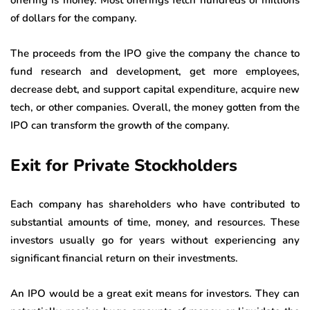
offering is money. Most offerings fetch hundreds of millions
of dollars for the company.
The proceeds from the IPO give the company the chance to
fund research and development, get more employees,
decrease debt, and support capital expenditure, acquire new
tech, or other companies. Overall, the money gotten from the
IPO can transform the growth of the company.
Exit for Private Stockholders
Each company has shareholders who have contributed to
substantial amounts of time, money, and resources. These
investors usually go for years without experiencing any
significant financial return on their investments.
An IPO would be a great exit means for investors. They can