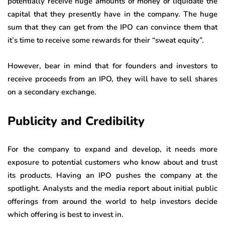
potentially receive huge amounts of money or liquidate the
capital that they presently have in the company. The huge
sum that they can get from the IPO can convince them that
it’s time to receive some rewards for their “sweat equity”.
However, bear in mind that for founders and investors to
receive proceeds from an IPO, they will have to sell shares
on a secondary exchange.
Publicity and Credibility
For the company to expand and develop, it needs more
exposure to potential customers who know about and trust
its products. Having an IPO pushes the company at the
spotlight. Analysts and the media report about initial public
offerings from around the world to help investors decide
which offering is best to invest in.