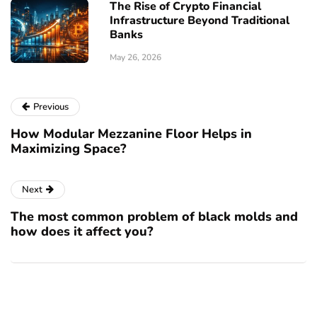
The Rise of Crypto Financial
Infrastructure Beyond Traditional
Banks
May 26, 2026
Previous
How Modular Mezzanine Floor Helps in
Maximizing Space?
Next
The most common problem of black molds and
how does it affect you?