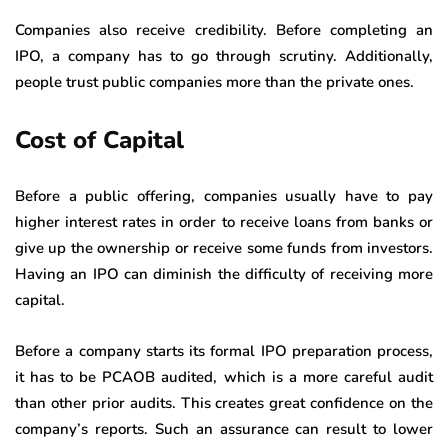
Companies also receive credibility. Before completing an
IPO, a company has to go through scrutiny. Additionally,
people trust public companies more than the private ones.
Cost of Capital
Before a public offering, companies usually have to pay
higher interest rates in order to receive loans from banks or
give up the ownership or receive some funds from investors.
Having an IPO can diminish the difficulty of receiving more
capital.
Before a company starts its formal IPO preparation process,
it has to be PCAOB audited, which is a more careful audit
than other prior audits. This creates great confidence on the
company’s reports. Such an assurance can result to lower