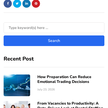
Recent Post
How Preparation Can Reduce
Emotional Trading Decisions
July 23, 2026
From Vacancies to Productivity: A