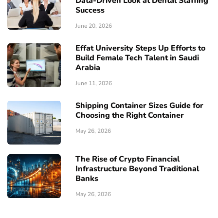
Data-Driven Look at Dental Staffing
Success
June 20, 2026
Effat University Steps Up Efforts to
Build Female Tech Talent in Saudi
Arabia
June 11, 2026
Shipping Container Sizes Guide for
Choosing the Right Container
May 26, 2026
The Rise of Crypto Financial
Infrastructure Beyond Traditional
Banks
May 26, 2026