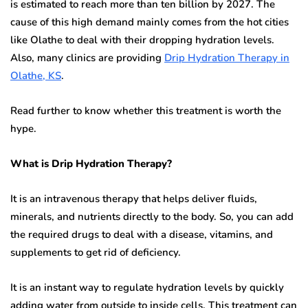
is estimated to reach more than ten billion by 2027. The
cause of this high demand mainly comes from the hot cities
like Olathe to deal with their dropping hydration levels.
Also, many clinics are providing
Drip Hydration Therapy in
Olathe, KS
.
Read further to know whether this treatment is worth the
hype.
What is Drip Hydration Therapy?
It is an intravenous therapy that helps deliver fluids,
minerals, and nutrients directly to the body. So, you can add
the required drugs to deal with a disease, vitamins, and
supplements to get rid of deficiency.
It is an instant way to regulate hydration levels by quickly
adding water from outside to inside cells. This treatment can