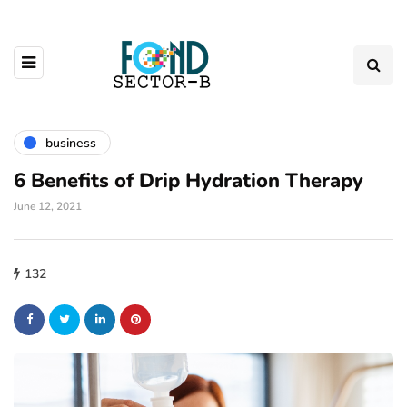
business
6 Benefits of Drip Hydration Therapy
June 12, 2021
132