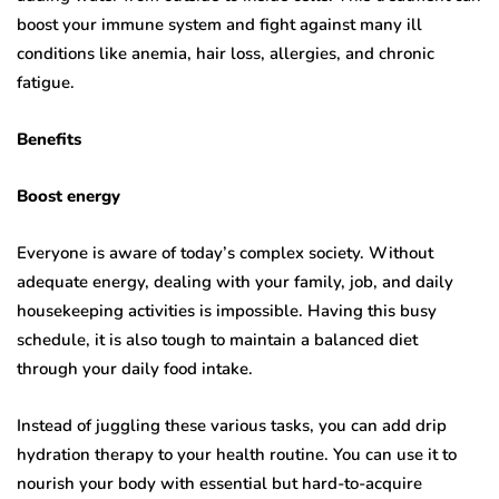
boost your immune system and fight against many ill
conditions like anemia, hair loss, allergies, and chronic
fatigue.
Benefits
Boost energy
Everyone is aware of today’s complex society. Without
adequate energy, dealing with your family, job, and daily
housekeeping activities is impossible. Having this busy
schedule, it is also tough to maintain a balanced diet
through your daily food intake.
Instead of juggling these various tasks, you can add drip
hydration therapy to your health routine. You can use it to
nourish your body with essential but hard-to-acquire