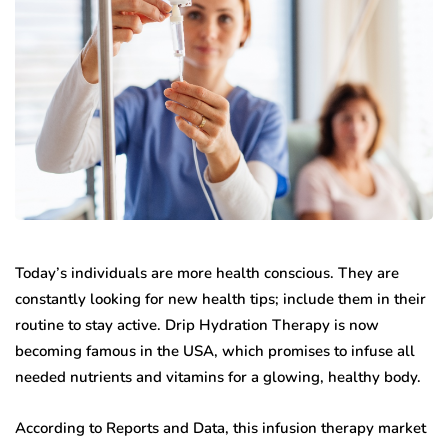
Today’s individuals are more health conscious. They are
constantly looking for new health tips; include them in their
routine to stay active. Drip Hydration Therapy is now
becoming famous in the USA, which promises to infuse all
needed nutrients and vitamins for a glowing, healthy body.
According to Reports and Data, this infusion therapy market