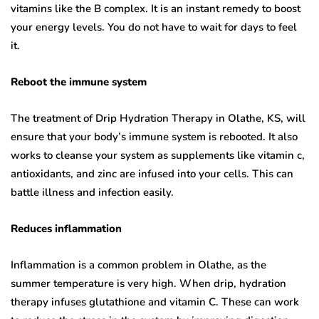
vitamins like the B complex. It is an instant remedy to boost
your energy levels. You do not have to wait for days to feel
it.
Reboot the immune system
The treatment of Drip Hydration Therapy in Olathe, KS, will
ensure that your body’s immune system is rebooted. It also
works to cleanse your system as supplements like vitamin c,
antioxidants, and zinc are infused into your cells. This can
battle illness and infection easily.
Reduces inflammation
Inflammation is a common problem in Olathe, as the
summer temperature is very high. When drip, hydration
therapy infuses glutathione and vitamin C. These can work