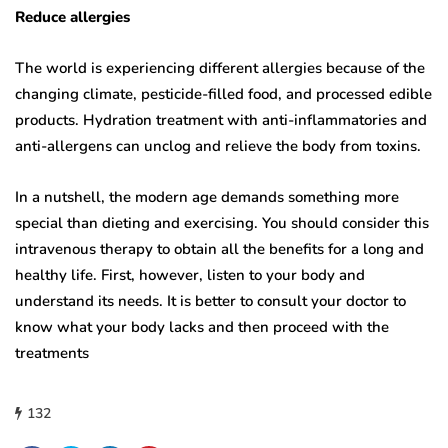
Reduce allergies
The world is experiencing different allergies because of the
changing climate, pesticide-filled food, and processed edible
products. Hydration treatment with anti-inflammatories and
anti-allergens can unclog and relieve the body from toxins.
In a nutshell, the modern age demands something more
special than dieting and exercising. You should consider this
intravenous therapy to obtain all the benefits for a long and
healthy life. First, however, listen to your body and
understand its needs. It is better to consult your doctor to
know what your body lacks and then proceed with the
treatments
132