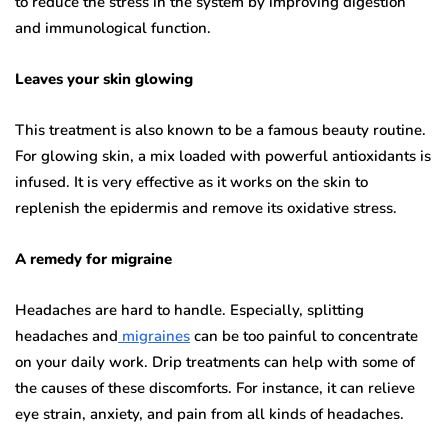
to reduce the stress in the system by improving digestion
and immunological function.
Leaves your skin glowing
This treatment is also known to be a famous beauty routine.
For glowing skin, a mix loaded with powerful antioxidants is
infused. It is very effective as it works on the skin to
replenish the epidermis and remove its oxidative stress.
A remedy for migraine
Headaches are hard to handle. Especially, splitting
headaches and
migraines
can be too painful to concentrate
on your daily work. Drip treatments can help with some of
the causes of these discomforts. For instance, it can relieve
eye strain, anxiety, and pain from all kinds of headaches.