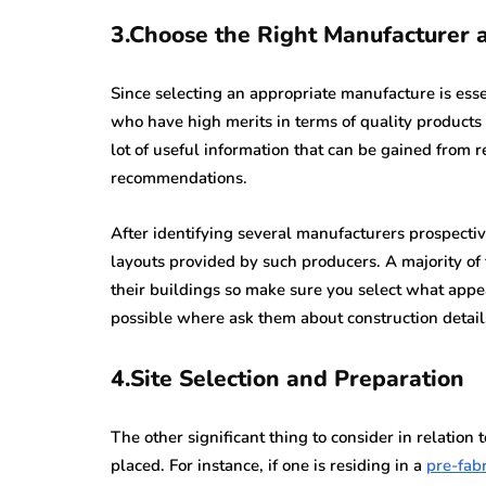
3.Choose the Right Manufacturer 
Since selecting an appropriate manufacture is esse
who have high merits in terms of quality products 
lot of useful information that can be gained from 
recommendations.
After identifying several manufacturers prospecti
layouts provided by such producers. A majority of 
their buildings so make sure you select what appe
possible where ask them about construction detail
4.Site Selection and Preparation
The other significant thing to consider in relati
placed. For instance, if one is residing in a
pre-fab