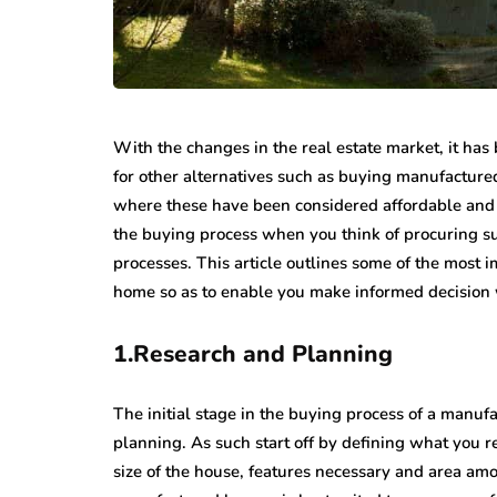
With the changes in the real estate market, it h
for other alternatives such as buying manufacture
where these have been considered affordable and 
the buying process when you think of procuring s
processes. This article outlines some of the most
home so as to enable you make informed decision w
1.Research and Planning
The initial stage in the buying process of a manu
planning. As such start off by defining what you r
size of the house, features necessary and area amo