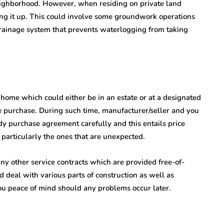
neighborhood. However, when residing on private land
tting it up. This could involve some groundwork operations
 drainage system that prevents waterlogging from taking
t home which could either be in an estate or at a designated
e purchase. During such time, manufacturer/seller and you
udy purchase agreement carefully and this entails price
particularly the ones that are unexpected.
y other service contracts which are provided free-of-
 deal with various parts of construction as well as
ou peace of mind should any problems occur later.