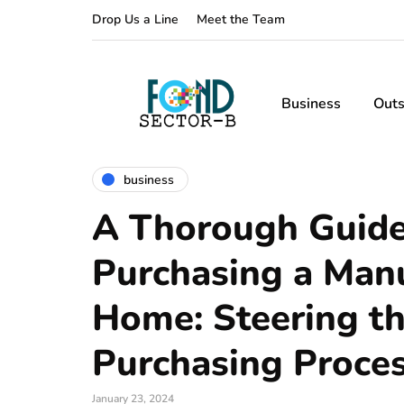
Drop Us a Line
Meet the Team
Business
Outs
business
A Thorough Guide
Purchasing a Man
Home: Steering t
Purchasing Proce
January 23, 2024