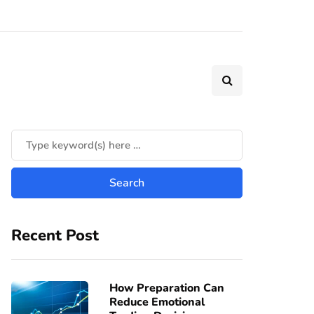
Recent Post
How Preparation Can
Reduce Emotional