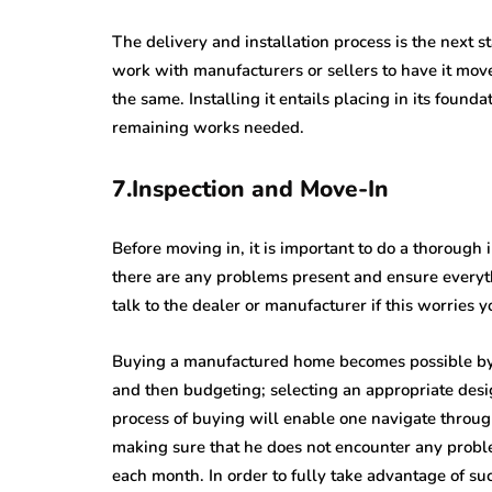
The delivery and installation process is the next
work with manufacturers or sellers to have it mov
the same. Installing it entails placing in its founda
remaining works needed.
7.Inspection and Move-In
Before moving in, it is important to do a thoroug
there are any problems present and ensure everythi
talk to the dealer or manufacturer if this worries 
Buying a manufactured home becomes possible by 
and then budgeting; selecting an appropriate desi
process of buying will enable one navigate throu
making sure that he does not encounter any proble
each month. In order to fully take advantage of su