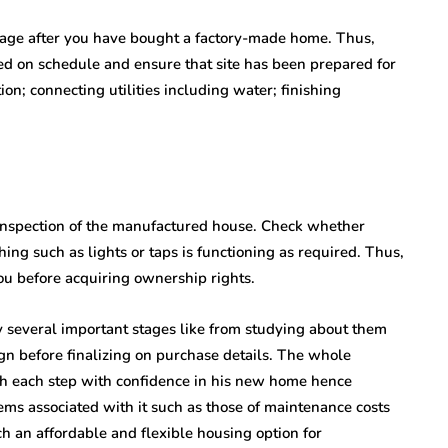
 stage after you have bought a factory-made home. Thus,
ed on schedule and ensure that site has been prepared for
tion; connecting utilities including water; finishing
h inspection of the manufactured house. Check whether
ng such as lights or taps is functioning as required. Thus,
you before acquiring ownership rights.
several important stages like from studying about them
gn before finalizing on purchase details. The whole
gh each step with confidence in his new home hence
ms associated with it such as those of maintenance costs
ch an affordable and flexible housing option for