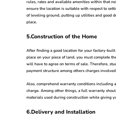
rules, rates and available amenities within that 
ensure the location is suitable with respect to se
of leveling ground, putting up utilities and good
place.
5.Construction of the Home
After finding a good location for your factory-buil
place on your piece of land, you must complete th
will have to agree on terms of sale. Therefore, st
payment structure among others charges involved 
Also, comprehend warranty conditions including an
charge. Among other things, a full warranty should
materials used during construction while giving y
6.Delivery and Installation