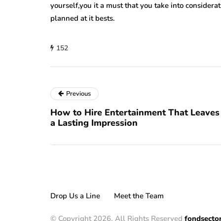
yourself,you it a must that you take into consider
planned at it bests.
152
Previous
How to Hire Entertainment That Leaves
a Lasting Impression
Drop Us a Line
Meet the Team
© Copyright 2026, All Rights Reserved
fondsecto