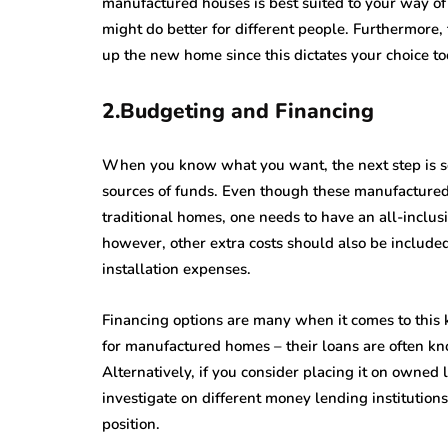
manufactured houses is best suited to your way of 
might do better for different people. Furthermore,
up the new home since this dictates your choice to
2.Budgeting and Financing
When you know what you want, the next step is set
sources of funds. Even though these manufactur
traditional homes, one needs to have an all-inclus
however, other extra costs should also be included
installation expenses.
Financing options are many when it comes to this k
for manufactured homes – their loans are often kn
Alternatively, if you consider placing it on owned 
investigate on different money lending institutions
position.