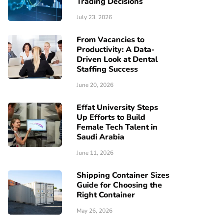
Trading Decisions
July 23, 2026
From Vacancies to
Productivity: A Data-
Driven Look at Dental
Staffing Success
June 20, 2026
Effat University Steps
Up Efforts to Build
Female Tech Talent in
Saudi Arabia
June 11, 2026
Shipping Container Sizes
Guide for Choosing the
Right Container
May 26, 2026