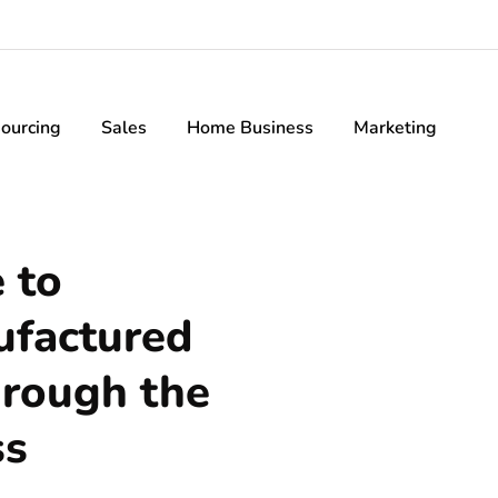
ourcing
Sales
Home Business
Marketing
 to
ufactured
hrough the
ss