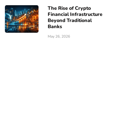
The Rise of Crypto
Financial Infrastructure
Beyond Traditional
Banks
May 26, 2026