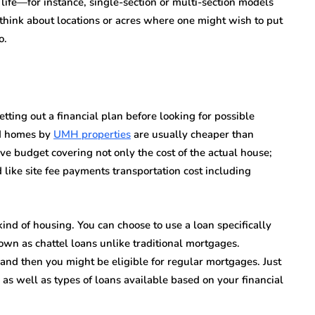
life—for instance, single-section or multi-section models
 think about locations or acres where one might wish to put
o.
ting out a financial plan before looking for possible
ed homes by
UMH properties
are usually cheaper than
ive budget covering not only the cost of the actual house;
 like site fee payments transportation cost including
ind of housing. You can choose to use a loan specifically
own as chattel loans unlike traditional mortgages.
land then you might be eligible for regular mortgages. Just
 as well as types of loans available based on your financial