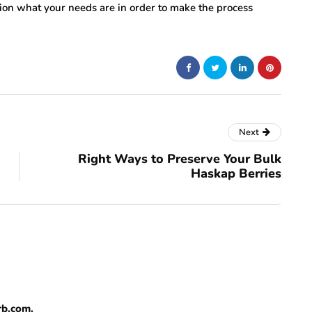
ation what your needs are in order to make the process
Next
Right Ways to Preserve Your Bulk
Haskap Berries
rb.com.