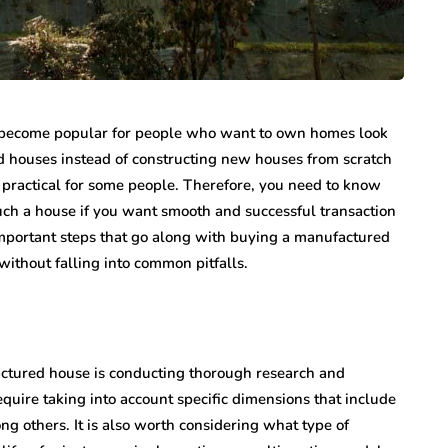
as become popular for people who want to own homes look
d houses instead of constructing new houses from scratch
practical for some people. Therefore, you need to know
uch a house if you want smooth and successful transaction
 important steps that go along with buying a manufactured
ithout falling into common pitfalls.
factured house is conducting thorough research and
equire taking into account specific dimensions that include
ng others. It is also worth considering what type of