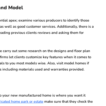
and Model
ntial apex; examine various producers to identify those
as well as good customer services. Additionally, there is a
reading previous clients reviews and asking them for
ve carry out some research on the designs and floor plan
firms let clients customize key features when it comes to
als to you most models wise. Also, visit model homes if
s including materials used and warranties provided.
on to your new manufactured home is where you want it
ricated home park or estate
make sure that they check the