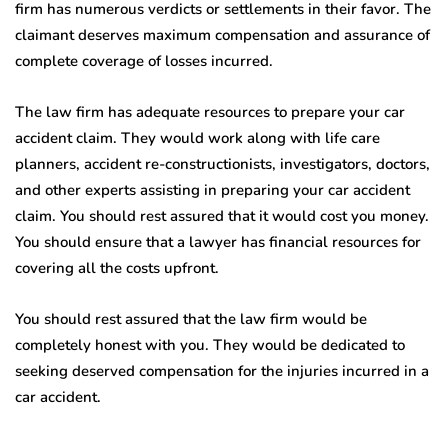
firm has numerous verdicts or settlements in their favor. The
claimant deserves maximum compensation and assurance of
complete coverage of losses incurred.
The law firm has adequate resources to prepare your car
accident claim. They would work along with life care
planners, accident re-constructionists, investigators, doctors,
and other experts assisting in preparing your car accident
claim. You should rest assured that it would cost you money.
You should ensure that a lawyer has financial resources for
covering all the costs upfront.
You should rest assured that the law firm would be
completely honest with you. They would be dedicated to
seeking deserved compensation for the injuries incurred in a
car accident.