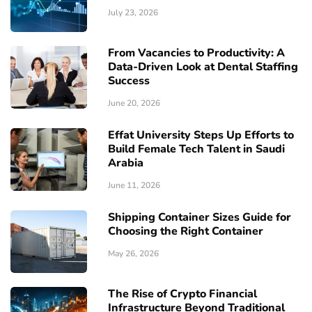
July 23, 2026
From Vacancies to Productivity: A
Data-Driven Look at Dental Staffing
Success
June 20, 2026
Effat University Steps Up Efforts to
Build Female Tech Talent in Saudi
Arabia
June 11, 2026
Shipping Container Sizes Guide for
Choosing the Right Container
May 26, 2026
The Rise of Crypto Financial
Infrastructure Beyond Traditional