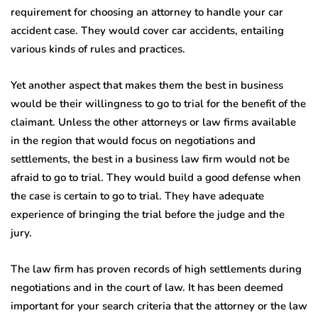
requirement for choosing an attorney to handle your car
accident case. They would cover car accidents, entailing
various kinds of rules and practices.
Yet another aspect that makes them the best in business
would be their willingness to go to trial for the benefit of the
claimant. Unless the other attorneys or law firms available
in the region that would focus on negotiations and
settlements, the best in a business law firm would not be
afraid to go to trial. They would build a good defense when
the case is certain to go to trial. They have adequate
experience of bringing the trial before the judge and the
jury.
The law firm has proven records of high settlements during
negotiations and in the court of law. It has been deemed
important for your search criteria that the attorney or the law