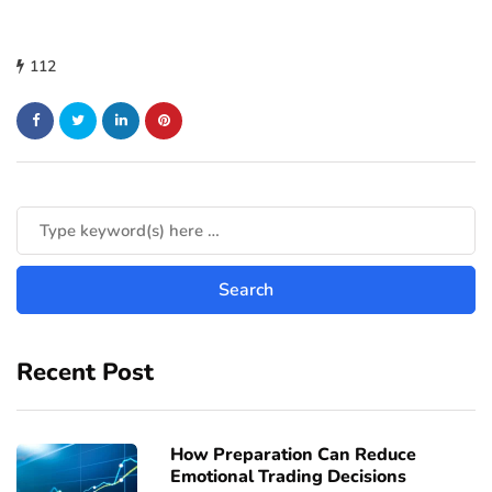
112
Recent Post
How Preparation Can Reduce
Emotional Trading Decisions