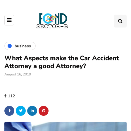
business
What Aspects make the Car Accident
Attorney a good Attorney?
August 16, 2019
112