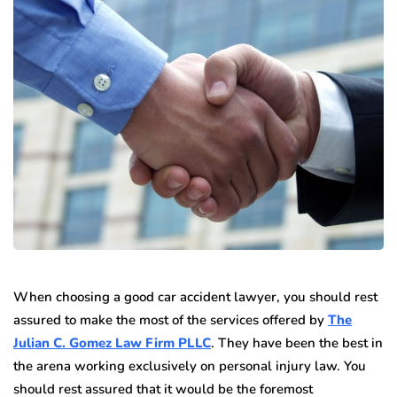
When choosing a good car accident lawyer, you should rest
assured to make the most of the services offered by
The
Julian C. Gomez Law Firm PLLC
. They have been the best in
the arena working exclusively on personal injury law. You
should rest assured that it would be the foremost