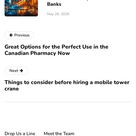
Banks
May 26, 2026
Previous
Great Options for the Perfect Use in the
Canadian Pharmacy Now
Next
Things to consider before hiring a mobile tower
crane
Drop Us a Line
Meet the Team