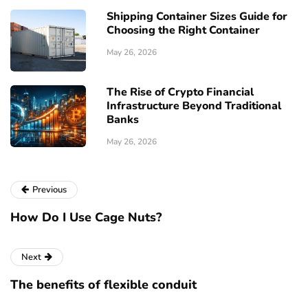
Shipping Container Sizes Guide for
Choosing the Right Container
May 26, 2026
The Rise of Crypto Financial
Infrastructure Beyond Traditional
Banks
May 26, 2026
Previous
How Do I Use Cage Nuts?
Next
The benefits of flexible conduit