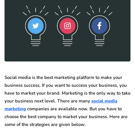
Social media is the best marketing platform to make your
business success. If you want to success your business, you
have to market your brand. Marketing is the only way to take
your business next level. There are many
social media
marketing
companies are available now. But you have to
choose the best company to market your business. Here are
some of the strategies are given below: