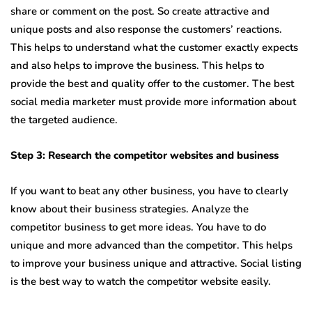
share or comment on the post. So create attractive and
unique posts and also response the customers’ reactions.
This helps to understand what the customer exactly expects
and also helps to improve the business. This helps to
provide the best and quality offer to the customer. The best
social media marketer must provide more information about
the targeted audience.
Step 3: Research the competitor websites and business
If you want to beat any other business, you have to clearly
know about their business strategies. Analyze the
competitor business to get more ideas. You have to do
unique and more advanced than the competitor. This helps
to improve your business unique and attractive. Social listing
is the best way to watch the competitor website easily.