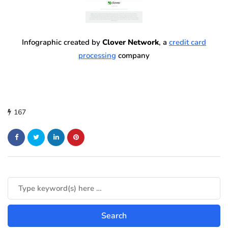
Infographic created by
Clover Network
, a
credit card
processing
company
167