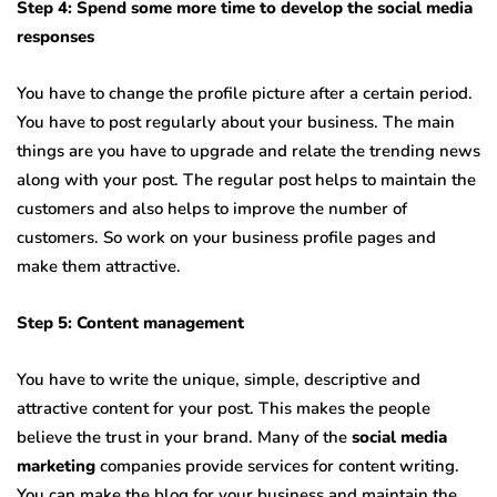
Step 4: Spend some more time to develop the social media
responses
You have to change the profile picture after a certain period.
You have to post regularly about your business. The main
things are you have to upgrade and relate the trending news
along with your post. The regular post helps to maintain the
customers and also helps to improve the number of
customers. So work on your business profile pages and
make them attractive.
Step 5: Content management
You have to write the unique, simple, descriptive and
attractive content for your post. This makes the people
believe the trust in your brand. Many of the
social media
marketing
companies provide services for content writing.
You can make the blog for your business and maintain the