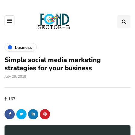
business
Simple social media marketing
strategies for your business
July 29, 2019
167