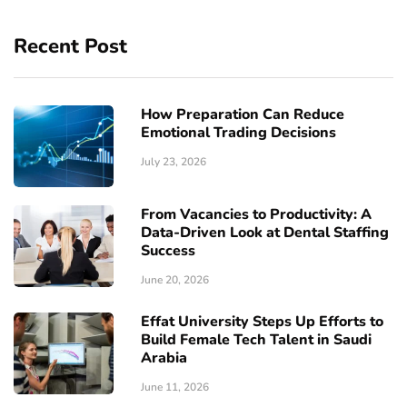
Recent Post
How Preparation Can Reduce
Emotional Trading Decisions
July 23, 2026
From Vacancies to Productivity: A
Data-Driven Look at Dental Staffing
Success
June 20, 2026
Effat University Steps Up Efforts to
Build Female Tech Talent in Saudi
Arabia
June 11, 2026