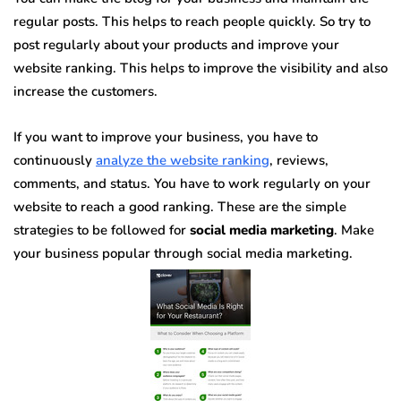
regular posts. This helps to reach people quickly. So try to
post regularly about your products and improve your
website ranking. This helps to improve the visibility and also
increase the customers.
If you want to improve your business, you have to
continuously
analyze the website ranking
, reviews,
comments, and status. You have to work regularly on your
website to reach a good ranking. These are the simple
strategies to be followed for
social media marketing
. Make
your business popular through social media marketing.