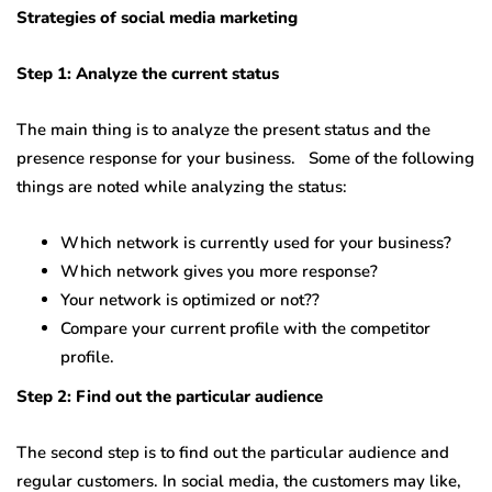
Strategies of social media marketing
Step 1: Analyze the current status
The main thing is to analyze the present status and the
presence response for your business. Some of the following
things are noted while analyzing the status:
Which network is currently used for your business?
Which network gives you more response?
Your network is optimized or not??
Compare your current profile with the competitor
profile.
Step 2: Find out the particular audience
The second step is to find out the particular audience and
regular customers. In social media, the customers may like,