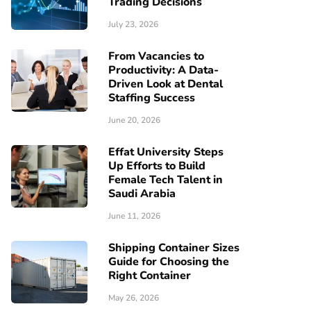
Trading Decisions
July 23, 2026
From Vacancies to
Productivity: A Data-
Driven Look at Dental
Staffing Success
June 20, 2026
Effat University Steps
Up Efforts to Build
Female Tech Talent in
Saudi Arabia
June 11, 2026
Shipping Container Sizes
Guide for Choosing the
Right Container
May 26, 2026