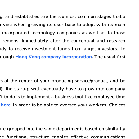
ng, and established are the six most common stages that a
survive when growing its user base to adopt with its main
incorporated technology companies as well as to those
 regions. Immediately after the conceptual and research
dy to receive investment funds from angel investors. To
through
Hong Kong company incorporation
.
The usual first
s at the center of your producing service/product, and be
ed), the startup will eventually have to grow into company
ft to do is to implement a business tool like employee time
o
here
, in order to be able to oversee your workers. Choices
 are grouped into the same departments based on similarity
 The functional structure enables effective communications