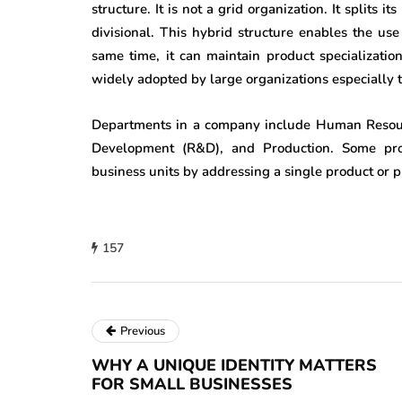
structure. It is not a grid organization. It splits i
divisional. This hybrid structure enables the u
same time, it can maintain product specialization
widely adopted by large organizations especially 
Departments in a company include Human Resourc
Development (R&D), and Production. Some pro
business units by addressing a single product or p
157
Previous
WHY A UNIQUE IDENTITY MATTERS
FOR SMALL BUSINESSES