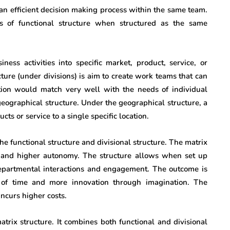
an efficient decision making process within the same team.
s of functional structure when structured as the same
ness activities into specific market, product, service, or
ture (under divisions) is aim to create work teams that can
tion would match very well with the needs of individual
geographical structure. Under the geographical structure, a
cts or service to a single specific location.
he functional structure and divisional structure. The matrix
g and higher autonomy. The structure allows when set up
epartmental interactions and engagement. The outcome is
e of time and more innovation through imagination. The
ncurs higher costs.
atrix structure. It combines both functional and divisional