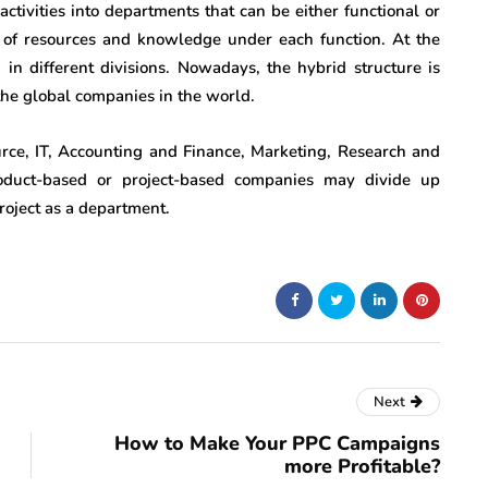
ts activities into departments that can be either functional or
se of resources and knowledge under each function. At the
 in different divisions. Nowadays, the hybrid structure is
the global companies in the world.
e, IT, Accounting and Finance, Marketing, Research and
duct-based or project-based companies may divide up
roject as a department.
Next
How to Make Your PPC Campaigns
more Profitable?