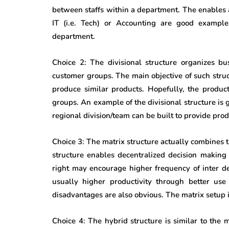
between staffs within a department. The enables 
IT (i.e. Tech) or Accounting are good example
department.
Choice 2: The divisional structure organizes busi
customer groups. The main objective of such struc
produce similar products. Hopefully, the produc
groups. An example of the divisional structure is 
regional division/team can be built to provide produ
Choice 3: The matrix structure actually combines t
structure enables decentralized decision makin
right may encourage higher frequency of inter d
usually higher productivity through better us
disadvantages are also obvious. The matrix setup i
Choice 4: The hybrid structure is similar to the m