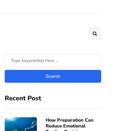
Recent Post
How Preparation Can
Reduce Emotional