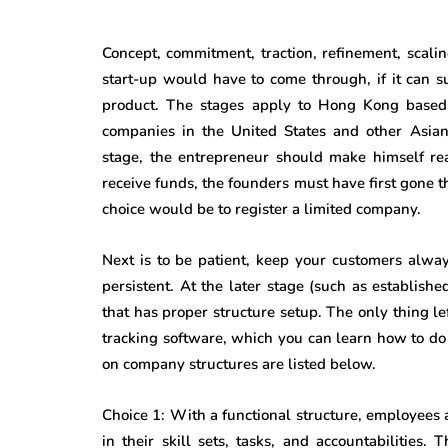
Concept, commitment, traction, refinement, scali
start-up would have to come through, if it can 
product. The stages apply to Hong Kong based 
companies in the United States and other Asian
stage, the entrepreneur should make himself rea
receive funds, the founders must have first gone 
choice would be to register a limited company.
Next is to be patient, keep your customers alway
persistent.
At the later stage (such as establish
that has proper structure setup. The only thing le
tracking software, which you can learn how to d
on company structures are listed below.
Choice 1: With a functional structure, employees
in their skill sets, tasks, and accountabilities.