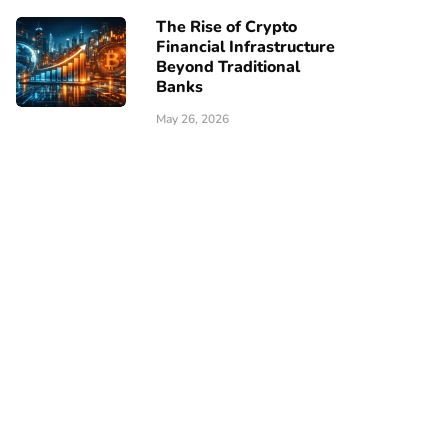
The Rise of Crypto
Financial Infrastructure
Beyond Traditional
Banks
May 26, 2026