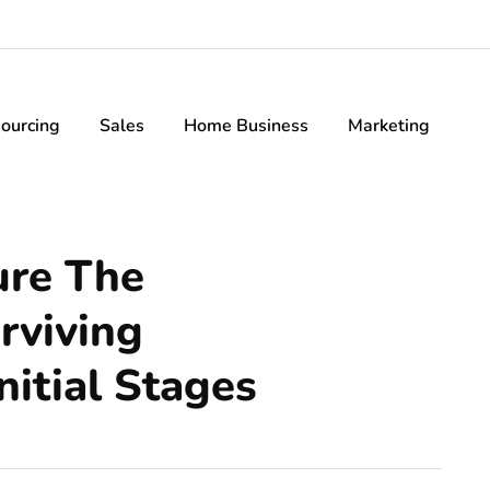
ourcing
Sales
Home Business
Marketing
ure The
rviving
nitial Stages