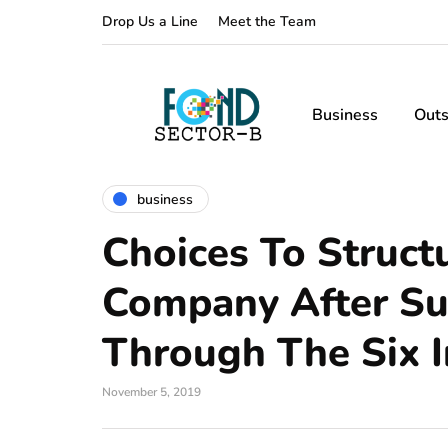
Drop Us a Line
Meet the Team
Business
Outs
business
Choices To Struct
Company After Su
Through The Six I
November 5, 2019