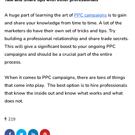
A huge part of learning the art of
PPC campaigns
is to gain
and share your knowledge from time to time. A lot of the
marketers do have their own set of tricks and tips. Try
building a professional relationship and share trade secrets.
This will give a significant boost to your ongoing PPC
campaigns and should be a crucial part of the entire
process.
When it comes to PPC campaigns, there are tons of things
that come into play. The best option is to hire professionals
that know the inside out and know what works and what
does not.
219