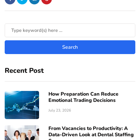
Recent Post
How Preparation Can Reduce
Emotional Trading Decisions
July 23, 2026
From Vacancies to Productivity: A
Data-Driven Look at Dental Staffing