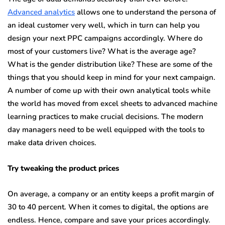
Advanced analytics
allows one to understand the persona of
an ideal customer very well, which in turn can help you
design your next PPC campaigns accordingly. Where do
most of your customers live? What is the average age?
What is the gender distribution like? These are some of the
things that you should keep in mind for your next campaign.
A number of come up with their own analytical tools while
the world has moved from excel sheets to advanced machine
learning practices to make crucial decisions. The modern
day managers need to be well equipped with the tools to
make data driven choices.
Try tweaking the product prices
On average, a company or an entity keeps a profit margin of
30 to 40 percent. When it comes to digital, the options are
endless. Hence, compare and save your prices accordingly.