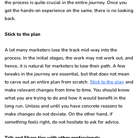
the process is quite crucial in the entire journey. Once you
get the hands-on experience on the same, there is no looking
back.
Stick to the plan
A lot many marketers lose the track mid-way into the
process. In the initial stages, the work may not work out, and
hence, it is natural for marketers to lose their path. A few
tweaks in the journey are essential, but that does not mean
to carve out an entire plan from scratch.
Stick to the plan
and
make relevant changes from time to time. You should know
what you are trying to do and how it would benefit in the
long run. Unless and until you have concrete reasons to
make changes do not deviate. On the other hand, if
something feels right, do not hesitate to ask for advice.
Talk and Share tips with other professionals