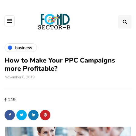
business
How to Make Your PPC Campaigns
more Profitable?
November 6, 2019
219