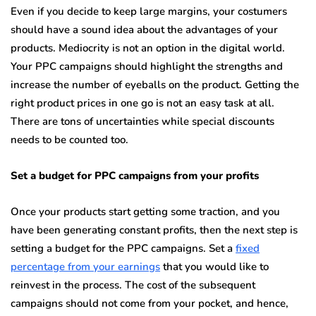
Even if you decide to keep large margins, your costumers
should have a sound idea about the advantages of your
products. Mediocrity is not an option in the digital world.
Your PPC campaigns should highlight the strengths and
increase the number of eyeballs on the product. Getting the
right product prices in one go is not an easy task at all.
There are tons of uncertainties while special discounts
needs to be counted too.
Set a budget for PPC campaigns from your profits
Once your products start getting some traction, and you
have been generating constant profits, then the next step is
setting a budget for the PPC campaigns. Set a
fixed
percentage from your earnings
that you would like to
reinvest in the process. The cost of the subsequent
campaigns should not come from your pocket, and hence,