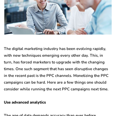
The digital marketing industry has been evolving rapidly,
with new techniques emerging every other day. This, in
turn, has forced marketers to upgrade with the changing
times. One such segment that has seen disruptive changes
in the recent past is the PPC channels. Monetizing the PPC
campaigns can be hard. Here are a few things one should
consider while running the next PPC campaigns next time.
Use advanced analytics
The age of data demands accuracy than ever before.