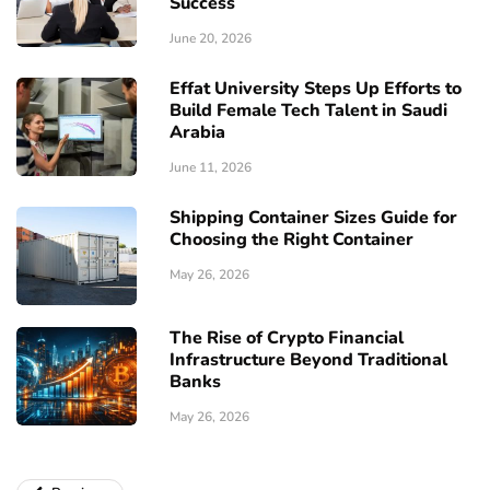
Success
June 20, 2026
Effat University Steps Up Efforts to
Build Female Tech Talent in Saudi
Arabia
June 11, 2026
Shipping Container Sizes Guide for
Choosing the Right Container
May 26, 2026
The Rise of Crypto Financial
Infrastructure Beyond Traditional
Banks
May 26, 2026