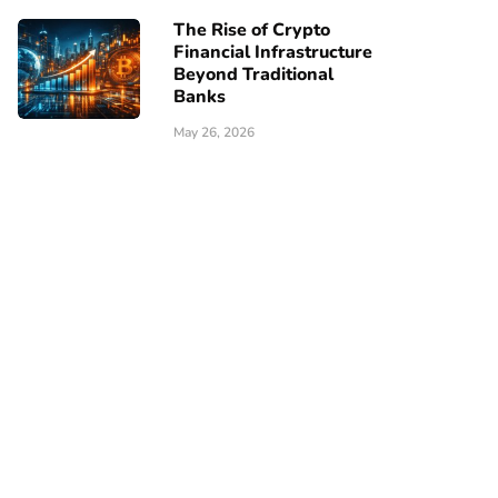
The Rise of Crypto
Financial Infrastructure
Beyond Traditional
Banks
May 26, 2026