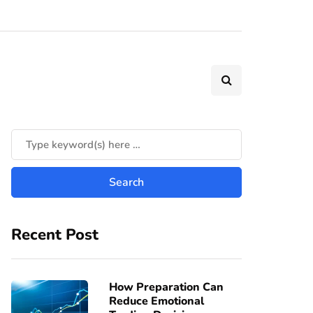
Recent Post
How Preparation Can
Reduce Emotional