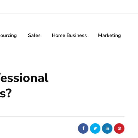
ourcing
Sales
Home Business
Marketing
essional
s?