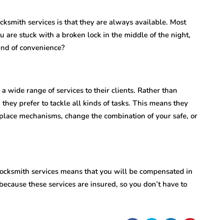
cksmith services is that they are always available. Most
u are stuck with a broken lock in the middle of the night,
kind of convenience?
 a wide range of services to their clients. Rather than
 they prefer to tackle all kinds of tasks. This means they
place mechanisms, change the combination of your safe, or
l locksmith services means that you will be compensated in
 because these services are insured, so you don’t have to