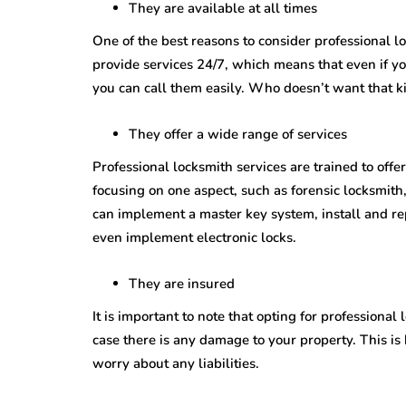
They are available at all times
One of the best reasons to consider professional lo
provide services 24/7, which means that even if yo
you can call them easily. Who doesn’t want that 
They offer a wide range of services
Professional locksmith services are trained to offer
focusing on one aspect, such as forensic locksmith,
can implement a master key system, install and re
even implement electronic locks.
They are insured
It is important to note that opting for professiona
case there is any damage to your property. This is
worry about any liabilities.