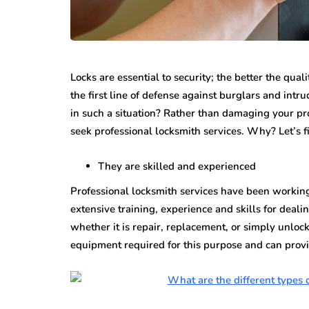
Locks are essential to security; the better the qual
the first line of defense against burglars and int
in such a situation? Rather than damaging your pr
seek professional locksmith services. Why? Let’s f
They are skilled and experienced
Professional locksmith services have been working 
extensive training, experience and skills for deal
whether it is repair, replacement, or simply unloc
equipment required for this purpose and can provi