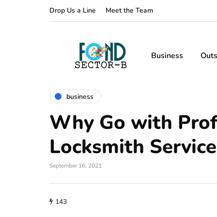
Drop Us a Line
Meet the Team
Business
Outs
business
Why Go with Prof
Locksmith Service
September 16, 2021
143