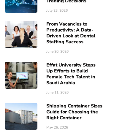
Trading Decisions
July 23, 2026
From Vacancies to
Productivity: A Data-
Driven Look at Dental
Staffing Success
June 20, 2026
Effat University Steps
Up Efforts to Build
Female Tech Talent in
Saudi Arabia
June 11, 2026
Shipping Container Sizes
Guide for Choosing the
Right Container
May 26, 2026