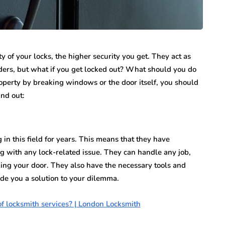
ity of your locks, the higher security you get. They act as
ruders, but what if you get locked out? What should you do
operty by breaking windows or the door itself, you should
ind out:
in this field for years. This means that they have
ing with any lock-related issue. They can handle any job,
king your door. They also have the necessary tools and
de you a solution to your dilemma.