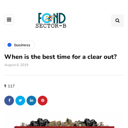
business
When is the best time for a clear out?
August 6, 2019
117