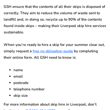
GSH ensure that the contents of all their skips is disposed of
correctly. They aim to reduce the volume of waste sent to
landfill and, in doing so, recycle up to 90% of the contents
found inside skips – making their Liverpool skip hire services
sustainable.
When you’re ready to hire a skip for your summer clear out,
simply request a
free no obligation quote
by completing
their online form. All GSH need to know is:
name
email
postcode
telephone number
skip size
For more information about skip hire in Liverpool, don’t