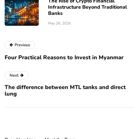
The Rise of Crypto Financial
Infrastructure Beyond Traditional
Banks
May 26, 2026
Previous
Four Practical Reasons to Invest in Myanmar
Next
The difference between MTL tanks and direct
lung