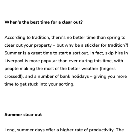
When’s the best time for a clear out?
According to tradition, there’s no better time than spring to
clear out your property – but why be a stickler for tradition?!
Summer is a great time to start a sort out. In fact, skip hire in
Liverpool is more popular than ever during this time, with
people making the most of the better weather (fingers
crossed!), and a number of bank holidays – giving you more
time to get stuck into your sorting.
Summer clear out
Long, summer days offer a higher rate of productivity. The