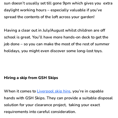
sun doesn’t usually set till gone 9pm which gives you extra
daylight working hours – especially valuable if you’ve
spread the contents of the loft across your garden!
Having a clear out in July/August whilst children are off
school is great. You’ll have more hands-on deck to get the
job done – so you can make the most of the rest of summer
holidays, you might even discover some long-lost toys.
Hiring a skip from GSH Skips
When it comes to
Liverpool skip hire
, you’re in capable
hands with GSH Skips. They can provide a suitable disposal
solution for your clearance project, taking your exact
requirements into careful consideration.