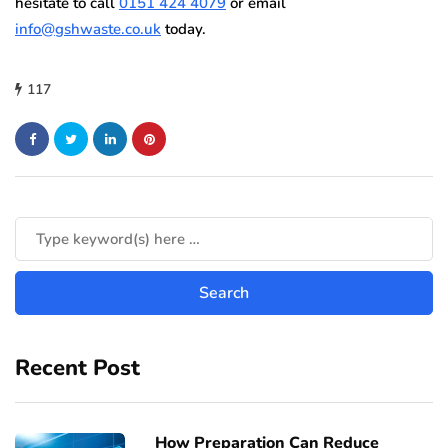
hesitate to call
0151 424 4079
or email
info@gshwaste.co.uk
today.
117
Recent Post
How Preparation Can Reduce