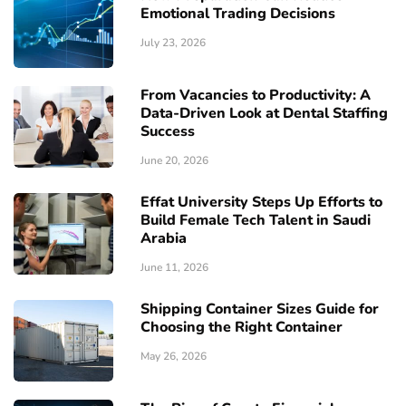
Emotional Trading Decisions
July 23, 2026
From Vacancies to Productivity: A
Data-Driven Look at Dental Staffing
Success
June 20, 2026
Effat University Steps Up Efforts to
Build Female Tech Talent in Saudi
Arabia
June 11, 2026
Shipping Container Sizes Guide for
Choosing the Right Container
May 26, 2026