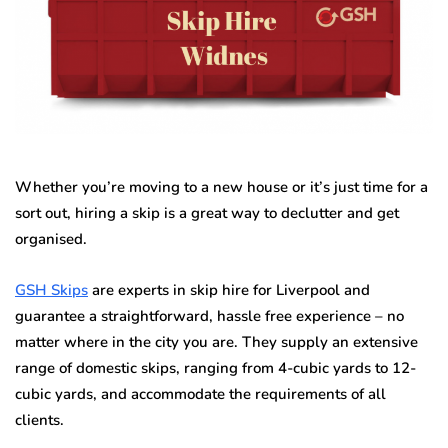
Whether you’re moving to a new house or it’s just time for a
sort out, hiring a skip is a great way to declutter and get
organised.
GSH Skips
are experts in skip hire for Liverpool and
guarantee a straightforward, hassle free experience – no
matter where in the city you are. They supply an extensive
range of domestic skips, ranging from 4-cubic yards to 12-
cubic yards, and accommodate the requirements of all
clients.